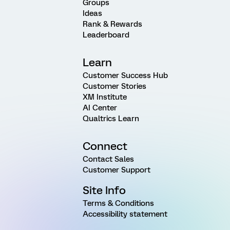
Groups
Ideas
Rank & Rewards
Leaderboard
Learn
Customer Success Hub
Customer Stories
XM Institute
AI Center
Qualtrics Learn
Connect
Contact Sales
Customer Support
Site Info
Terms & Conditions
Accessibility statement