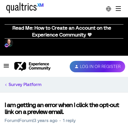
Read Me: How to Create an Account on the
Experience Community 💜
LOG IN OR REGISTER
Survey Platform
I am getting an error when I click the opt-out
link on a preview email.
Forum|Forum|3 years ago
1 reply