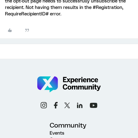
the opt-out page needs to successfully unsubscribe the
recipient. Not having them results in the #Registration,
RequireRecipientID# error.
Community
Events