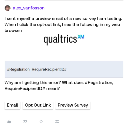
alex_vanfosson
I sent myself a preview email of a new survey I am testing.
When I click the opt-out link, I see the following in my web
browser:
Why am I getting this error? What does #Registration,
RequireRecipientID# mean?
Email
Opt Out Link
Preview Survey