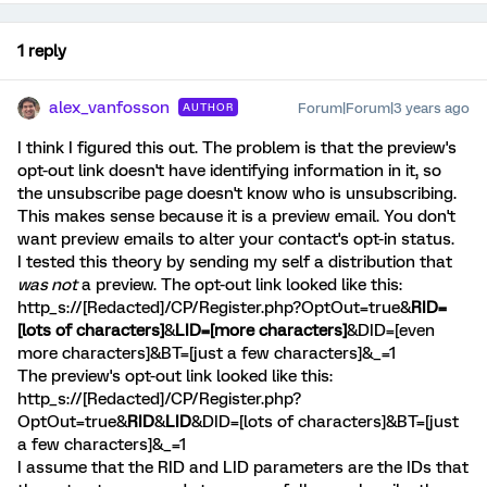
1 reply
alex_vanfosson
Forum|Forum|3 years ago
AUTHOR
I think I figured this out. The problem is that the preview's
opt-out link doesn't have identifying information in it, so
the unsubscribe page doesn't know who is unsubscribing.
This makes sense because it is a preview email. You don't
want preview emails to alter your contact's opt-in status.
I tested this theory by sending my self a distribution that
was not
a preview. The opt-out link looked like this:
http_s://[Redacted]/CP/Register.php?OptOut=true&
RID=
[lots of characters]
&
LID=[more characters]
&DID=[even
more characters]&BT=[just a few characters]&_=1
The preview's opt-out link looked like this:
http_s://[Redacted]/CP/Register.php?
OptOut=true&
RID
&
LID
&DID=[lots of characters]&BT=[just
a few characters]&_=1
I assume that the RID and LID parameters are the IDs that