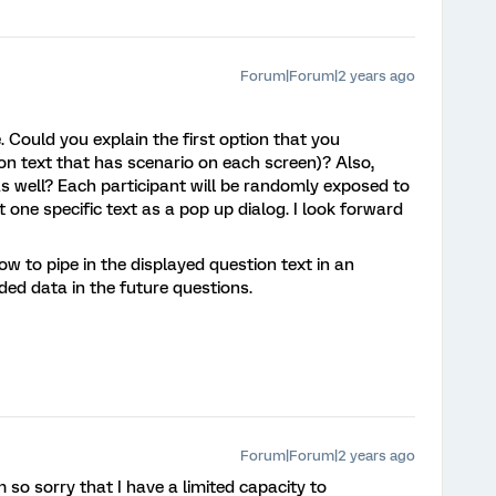
Forum|Forum|2 years ago
 Could you explain the first option that you
on text that has scenario on each screen)? Also,
as well? Each participant will be randomly exposed to
 one specific text as a pop up dialog. I look forward
ow to pipe in the displayed question text in an
d data in the future questions.
Forum|Forum|2 years ago
m so sorry that I have a limited capacity to