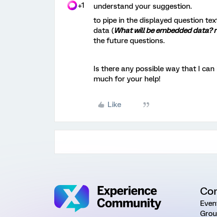
+1
understand your suggestion.
to pipe in the displayed question text
data (
What will be embedded data? 
the future questions.
Is there any possible way that I ca
much for your help!
Like
Co
Even
Grou