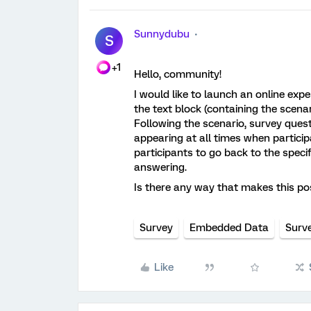
Sunnydubu
S
+1
Hello, community!
I would like to launch an online exp
the text block (containing the scena
Following the scenario, survey questi
appearing at all times when particip
participants to go back to the specif
answering.
Is there any way that makes this po
Survey
Embedded Data
Surv
Like