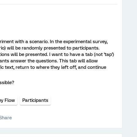
eriment with a scenario. In the experimental survey,
rio) will be randomly presented to participants.
ons will be presented. I want to have a tab (not 'tap')
ants answer the questions. This tab will allow
ic text, return to where they left off, and continue
ssible?
ey Flow
Participants
Share