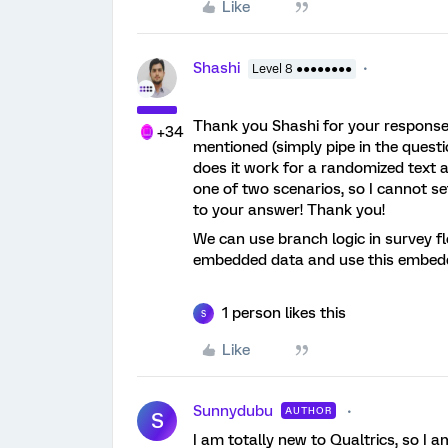
Like
Shashi
Level 8 ●●●●●●●●
Thank you Shashi for your response.
+34
mentioned (simply pipe in the questi
does it work for a randomized text 
one of two scenarios, so I cannot set
to your answer! Thank you!
We can use branch logic in survey fl
embedded data and use this embedde
1 person likes this
S
Like
Sunnydubu
AUTHOR
S
I am totally new to Qualtrics, so I a