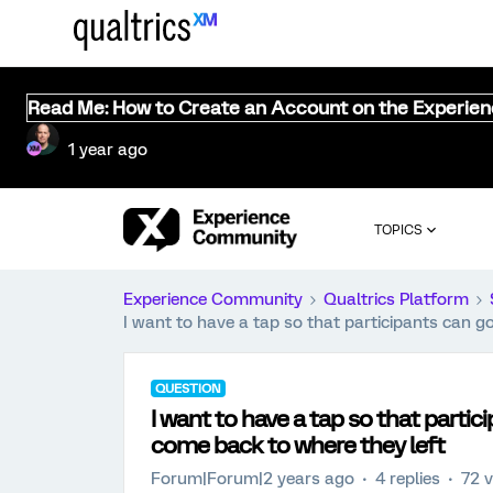
Read Me: How to Create an Account on the Experie
1 year ago
TOPICS
Experience Community
Qualtrics Platform
I want to have a tap so that participants can g
QUESTION
I want to have a tap so that partic
come back to where they left
Forum|Forum|2 years ago
4 replies
72 