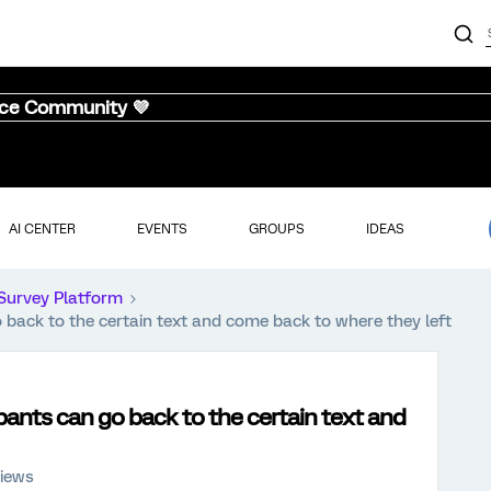
nce Community 💜
AI CENTER
EVENTS
GROUPS
IDEAS
Survey Platform
o back to the certain text and come back to where they left
ipants can go back to the certain text and
views