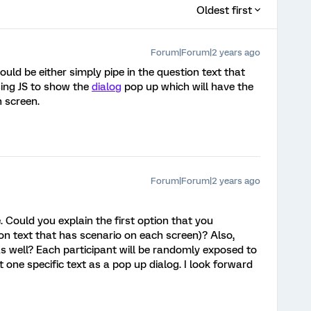
Oldest first
Forum|Forum|2 years ago
ould be either simply pipe in the question text that
ing JS to show the
dialog
pop up which will have the
h screen.
Forum|Forum|2 years ago
 Could you explain the first option that you
on text that has scenario on each screen)? Also,
as well? Each participant will be randomly exposed to
 one specific text as a pop up dialog. I look forward