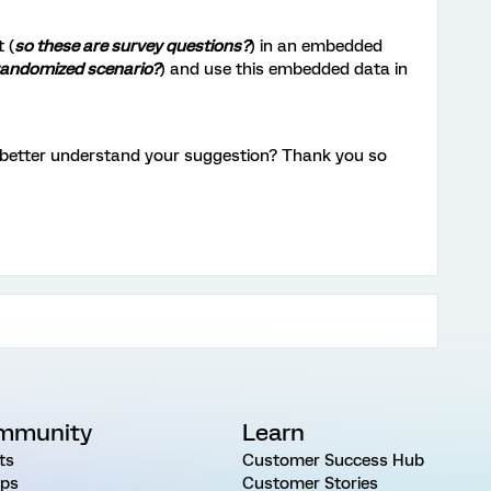
 (
so these are survey questions?
) in an embedded
randomized scenario?
) and use this embedded data in
n better understand your suggestion? Thank you so
mmunity
Learn
ts
Customer Success Hub
ps
Customer Stories