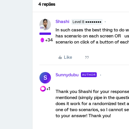
4 replies
Shashi
Level 8 ●●●●●●●●
In such cases the best thing to do w
has scenario on each screen OR us
+34
scenario on click of a button of eac
Like
Sunnydubu
AUTHOR
S
+1
Thank you Shashi for your response.
mentioned (simply pipe in the questi
does it work for a randomized text 
one of two scenarios, so I cannot set
to your answer! Thank you!