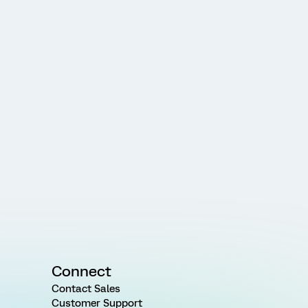
Connect
Contact Sales
Customer Support