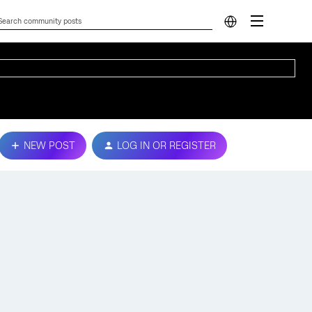
NEW POST
LOG IN OR REGISTER