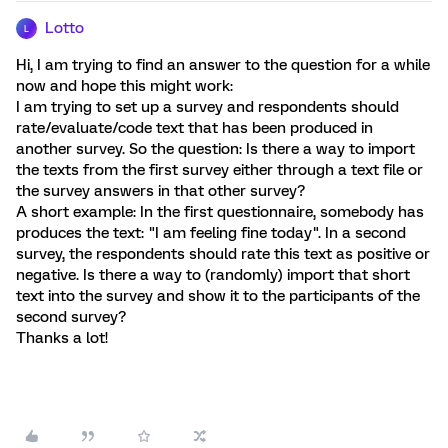
Lotto
L
Hi, I am trying to find an answer to the question for a while
now and hope this might work:
I am trying to set up a survey and respondents should
rate/evaluate/code text that has been produced in
another survey. So the question: Is there a way to import
the texts from the first survey either through a text file or
the survey answers in that other survey?
A short example: In the first questionnaire, somebody has
produces the text: "I am feeling fine today". In a second
survey, the respondents should rate this text as positive or
negative. Is there a way to (randomly) import that short
text into the survey and show it to the participants of the
second survey?
Thanks a lot!