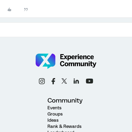
Community
Events
Groups
Ideas
Rank & Rewards