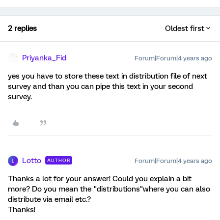
2 replies
Oldest first
Priyanka_Fid
Forum|Forum|4 years ago
yes you have to store these text in distribution file of next
survey and than you can pipe this text in your second
survey.
Lotto
Forum|Forum|4 years ago
AUTHOR
L
Thanks a lot for your answer! Could you explain a bit
more? Do you mean the "distributions"where you can also
distribute via email etc.?
Thanks!