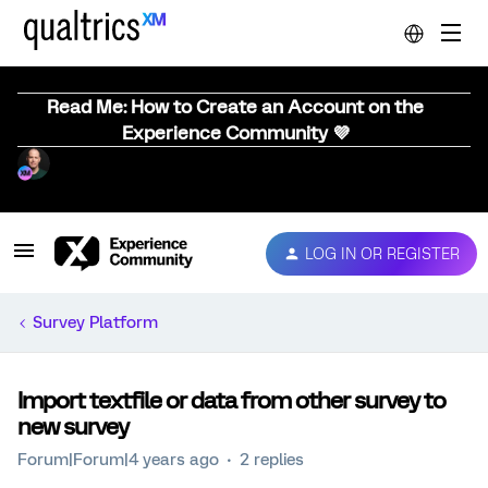
Read Me: How to Create an Account on the
Experience Community 💜
LOG IN OR REGISTER
Survey Platform
Import textfile or data from other survey to
new survey
Forum|Forum|4 years ago
2 replies