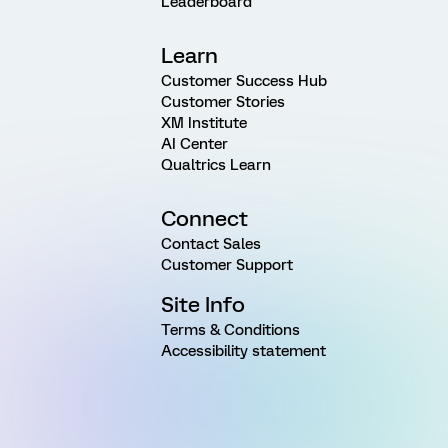
Leaderboard
Learn
Customer Success Hub
Customer Stories
XM Institute
AI Center
Qualtrics Learn
Connect
Contact Sales
Customer Support
Site Info
Terms & Conditions
Accessibility statement