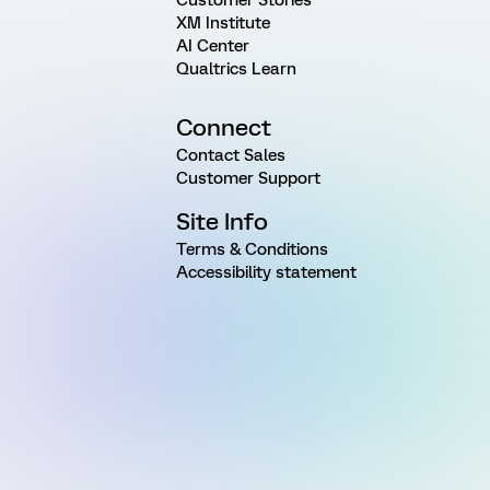
XM Institute
AI Center
Qualtrics Learn
Connect
Contact Sales
Customer Support
Site Info
Terms & Conditions
Accessibility statement