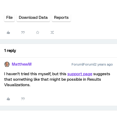
File
Download Data
Reports
1 reply
MatthewM
Forum|Forum|2 years ago
I haven’t tried this myself, but this
support page
suggests
that something like that might be possible in Results
Visualizations.