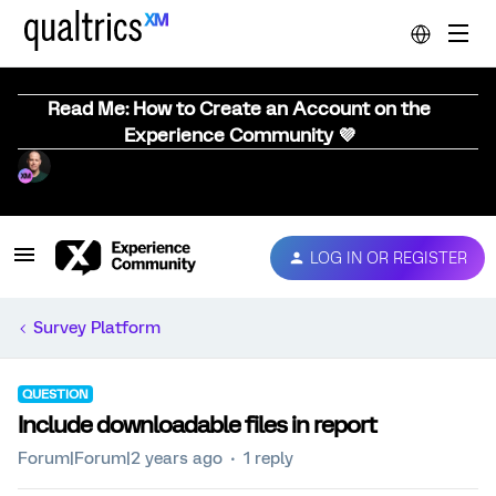
Read Me: How to Create an Account on the
Experience Community 💜
LOG IN OR REGISTER
Survey Platform
QUESTION
Include downloadable files in report
Forum|Forum|2 years ago
1 reply