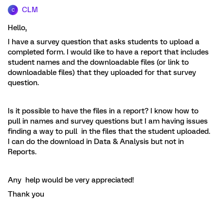
CLM
C
Hello,
I have a survey question that asks students to upload a
completed form. I would like to have a report that includes
student names and the downloadable files (or link to
downloadable files) that they uploaded for that survey
question.
Is it possible to have the files in a report? I know how to
pull in names and survey questions but I am having issues
finding a way to pull in the files that the student uploaded.
I can do the download in Data & Analysis but not in
Reports.
Any help would be very appreciated!
Thank you