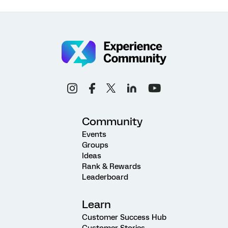
Community
Events
Groups
Ideas
Rank & Rewards
Leaderboard
Learn
Customer Success Hub
Customer Stories