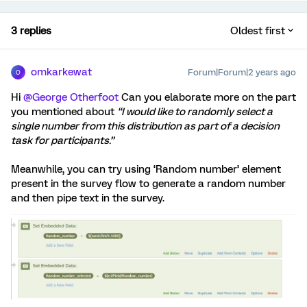
3 replies
Oldest first
omkarkewat
Forum|Forum|2 years ago
O
Hi
@George Otherfoot
Can you elaborate more on the part
you mentioned about
“I would like to randomly select a
single number from this distribution as part of a decision
task for participants.”
Meanwhile, you can try using ‘Random number’ element
present in the survey flow to generate a random number
and then pipe text in the survey.