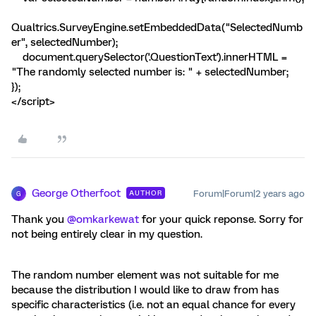
Qualtrics.SurveyEngine.setEmbeddedData("SelectedNumb
er", selectedNumber);
document.querySelector('.QuestionText').innerHTML =
"The randomly selected number is: " + selectedNumber;
});
</script>
George Otherfoot
Forum|Forum|2 years ago
AUTHOR
G
Thank you
@omkarkewat
for your quick reponse. Sorry for
not being entirely clear in my question.
The random number element was not suitable for me
because the distribution I would like to draw from has
specific characteristics (i.e. not an equal chance for every