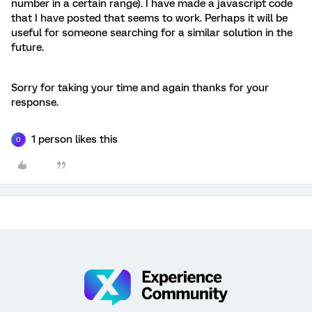
number in a certain range). I have made a javascript code
that I have posted that seems to work. Perhaps it will be
useful for someone searching for a similar solution in the
future.
Sorry for taking your time and again thanks for your
response.
1 person likes this
O