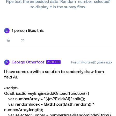
Pipe text the embedded data ‘Random_number_selected’
to display it in the survey flow.
1 person likes this
G
George Otherfoot
Forum|Forum|2 years ago
AUTHOR
G
I have come up with a solution to randomly draw from
field A1:
<script>
Qualtrics.SurveyEngine.addOnload(function() {
var numberArray = "${e://Field/A1}".split(',');
var randomIndex = Math.floor(Math.random() *
numberArray.length);
var selectedNumber = numberArray[randomIndex].trim();