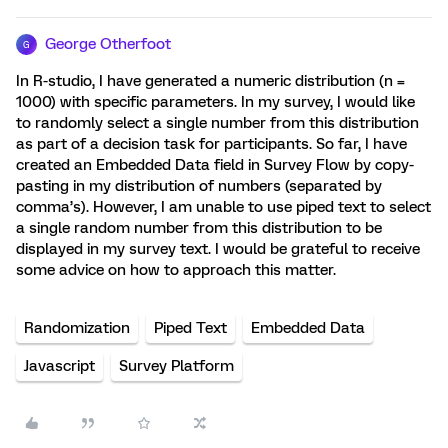
George Otherfoot
G
In R-studio, I have generated a numeric distribution (n =
1000) with specific parameters. In my survey, I would like
to randomly select a single number from this distribution
as part of a decision task for participants. So far, I have
created an Embedded Data field in Survey Flow by copy-
pasting in my distribution of numbers (separated by
comma’s). However, I am unable to use piped text to select
a single random number from this distribution to be
displayed in my survey text. I would be grateful to receive
some advice on how to approach this matter.
Randomization
Piped Text
Embedded Data
Javascript
Survey Platform