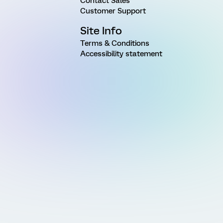
Contact Sales
Customer Support
Site Info
Terms & Conditions
Accessibility statement