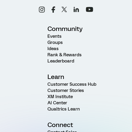
Community
Events
Groups
Ideas
Rank & Rewards
Leaderboard
Learn
Customer Success Hub
Customer Stories
XM Institute
AI Center
Qualtrics Learn
Connect