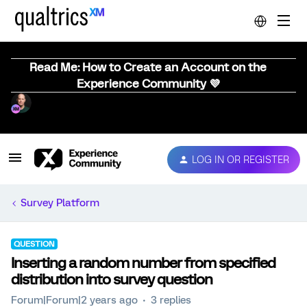
Read Me: How to Create an Account on the
Experience Community 💜
LOG IN OR REGISTER
Survey Platform
QUESTION
Inserting a random number from specified
distribution into survey question
Forum|Forum|2 years ago
3 replies