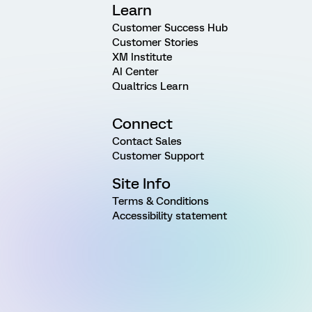
Learn
Customer Success Hub
Customer Stories
XM Institute
AI Center
Qualtrics Learn
Connect
Contact Sales
Customer Support
Site Info
Terms & Conditions
Accessibility statement