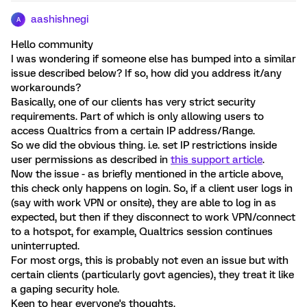
aashishnegi
A
Hello community
I was wondering if someone else has bumped into a similar
issue described below? If so, how did you address it/any
workarounds?
Basically, one of our clients has very strict security
requirements. Part of which is only allowing users to
access Qualtrics from a certain IP address/Range.
So we did the obvious thing. i.e. set IP restrictions inside
user permissions as described in
this support article
.
Now the issue - as briefly mentioned in the article above,
this check only happens on login. So, if a client user logs in
(say with work VPN or onsite), they are able to log in as
expected, but then if they disconnect to work VPN/connect
to a hotspot, for example, Qualtrics session continues
uninterrupted.
For most orgs, this is probably not even an issue but with
certain clients (particularly govt agencies), they treat it like
a gaping security hole.
Keen to hear everyone's thoughts.