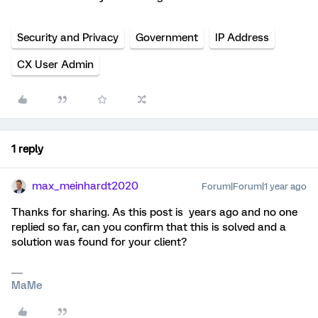
Security and Privacy
Government
IP Address
CX User Admin
1 reply
max_meinhardt2020
Forum|Forum|1 year ago
Thanks for sharing. As this post is years ago and no one
replied so far, can you confirm that this is solved and a
solution was found for your client?
MaMe