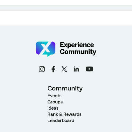
Community
Events
Groups
Ideas
Rank & Rewards
Leaderboard