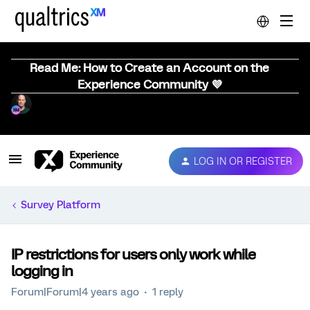
Read Me: How to Create an Account on the
Experience Community 💜
LOG IN OR REGISTER
Survey Platform
IP restrictions for users only work while
logging in
Forum|Forum|4 years ago
1 reply