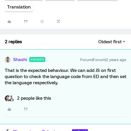
Translation
2 replies
Oldest first
Shashi
Forum|Forum|2 years ago
ANSWER
That is the expected behaviour. We can add JS on first
question to check the language code from ED and then set
the language respectively.
2 people like this