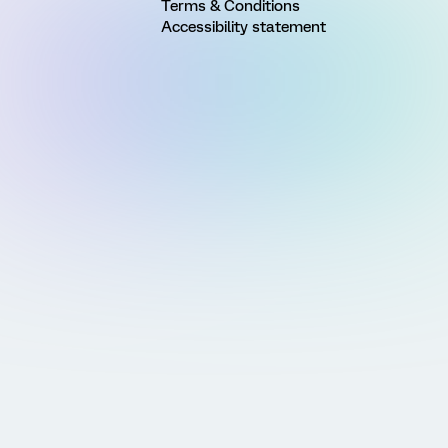
Terms & Conditions
Accessibility statement