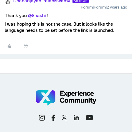
Dhananjayan Palaniswamy
AUTHOR
Forum|Forum|2 years ago
Thank you
@Shashi
!
I was hoping this is not the case. But it looks like the
language needs to be set before the link is launched.