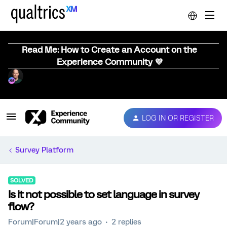
Read Me: How to Create an Account on the
Experience Community 💜
LOG IN OR REGISTER
Survey Platform
SOLVED
Is it not possible to set language in survey
flow?
Forum|Forum|2 years ago
2 replies