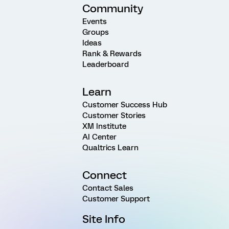
Community
Events
Groups
Ideas
Rank & Rewards
Leaderboard
Learn
Customer Success Hub
Customer Stories
XM Institute
AI Center
Qualtrics Learn
Connect
Contact Sales
Customer Support
Site Info