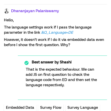
Dhananjayan Palaniswamy
Hello,
The language settings work if I pass the language
parameter in the link
&Q_Language=DE
However, it doesn’t work if I do it via embedded data even
before I show the first question. Why?
Best answer by
Shashi
That is the expected behaviour. We can
add JS on first question to check the
language code from ED and then set the
language respectively.
Embedded Data
Survey Flow
Survey Language