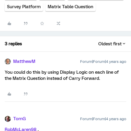
Survey Platform
Matrix Table Question
3 replies
Oldest first
MatthewM
Forum|Forum|4 years ago
You could do this by using Display Logic on each line of
the Matrix Question instead of Carry Forward.
TomG
Forum|Forum|4 years ago
RobMcLaren98
,