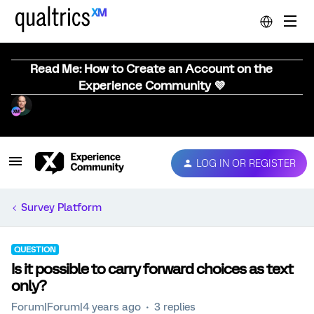
Read Me: How to Create an Account on the
Experience Community 💜
LOG IN OR REGISTER
Survey Platform
QUESTION
Is it possible to carry forward choices as text
only?
Forum|Forum|4 years ago
3 replies