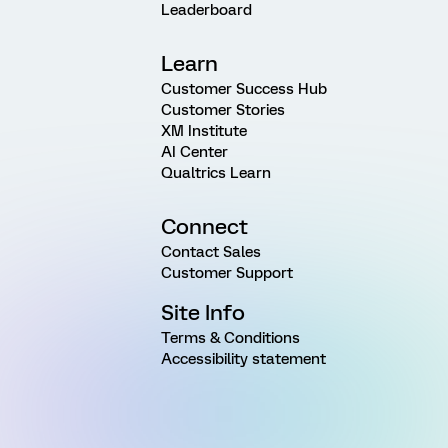
Leaderboard
Learn
Customer Success Hub
Customer Stories
XM Institute
AI Center
Qualtrics Learn
Connect
Contact Sales
Customer Support
Site Info
Terms & Conditions
Accessibility statement