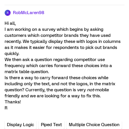
RobMcLaren98
R
Hi all,
I am working on a survey which begins by asking
customers which competitor brands they have used
recently. We typically display these with logos in columns
as it makes it easier for respondents to pick out brands
quickly.
We then ask a question regarding competitor use
frequency which carries forward these choices into a
matrix table question.
Is there a way to carry forward these choices while
including only the text, and not the logos, in the matrix
question? Currently, the question is very
not
-mobile
friendly and we are looking for a way to fix this.
Thanks!
R
Display Logic
Piped Text
Multiple Choice Question