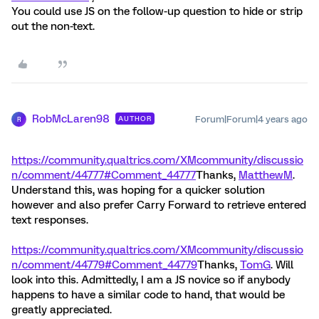
You could use JS on the follow-up question to hide or strip
out the non-text.
RobMcLaren98
Forum|Forum|4 years ago
AUTHOR
R
https://community.qualtrics.com/XMcommunity/discussio
n/comment/44777#Comment_44777
Thanks,
MatthewM
.
Understand this, was hoping for a quicker solution
however and also prefer Carry Forward to retrieve entered
text responses.
https://community.qualtrics.com/XMcommunity/discussio
n/comment/44779#Comment_44779
Thanks,
TomG
. Will
look into this. Admittedly, I am a JS novice so if anybody
happens to have a similar code to hand, that would be
greatly appreciated.