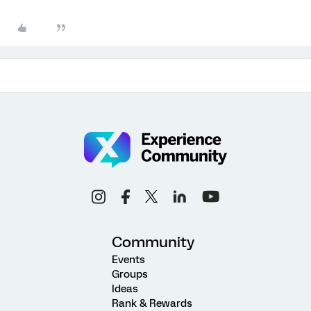
Community
Events
Groups
Ideas
Rank & Rewards