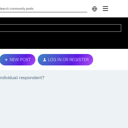
NEW POST
LOG IN OR REGISTER
 individual respondent?