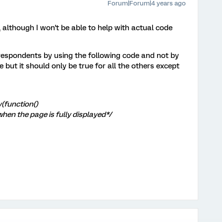
Forum|Forum|4 years ago
 although I won't be able to help with actual code
respondents by using the following code and not by
 but it should only be true for all the others except
(function()
when the page is fully displayed*/