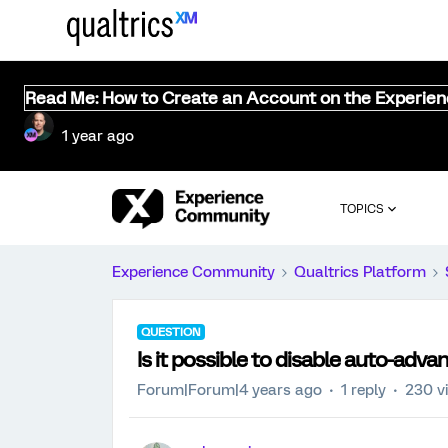
Read Me: How to Create an Account on the Experie
1 year ago
TOPICS
Experience Community
Qualtrics Platform
QUESTION
Is it possible to disable auto-adva
Forum|Forum|4 years ago
1 reply
230 v