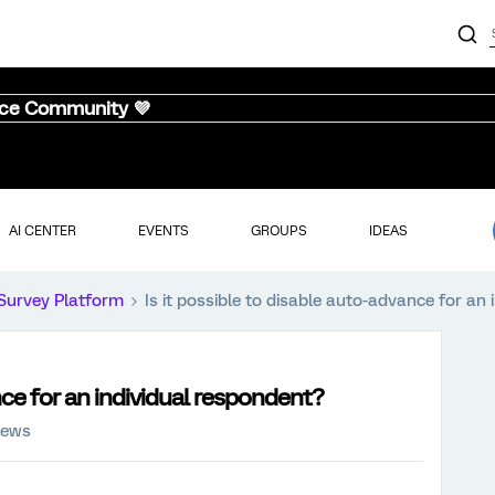
nce Community 💜
AI CENTER
EVENTS
GROUPS
IDEAS
Survey Platform
Is it possible to disable auto-advance for an
nce for an individual respondent?
iews