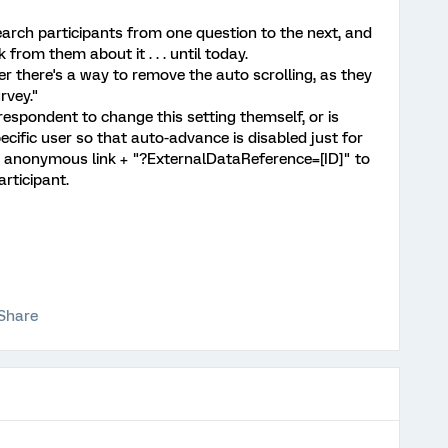
arch participants from one question to the next, and
from them about it . . . until today.
 there's a way to remove the auto scrolling, as they
rvey."
l respondent to change this setting themself, or is
ecific user so that auto-advance is disabled just for
s anonymous link + "?ExternalDataReference=[ID]" to
rticipant.
Share