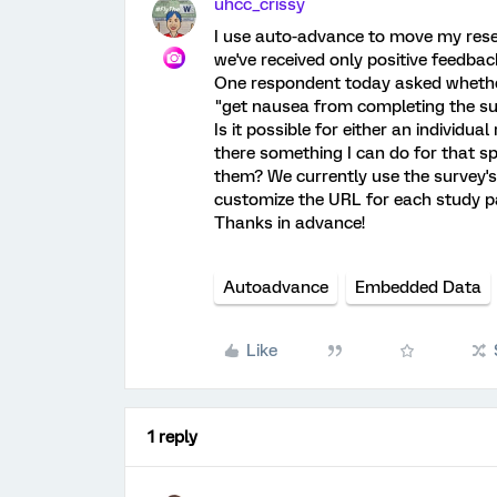
uhcc_crissy
I use auto-advance to move my rese
we've received only positive feedback 
One respondent today asked whether
"get nausea from completing the su
Is it possible for either an individua
there something I can do for that sp
them? We currently use the survey'
customize the URL for each study pa
Thanks in advance!
Autoadvance
Embedded Data
Like
1 reply