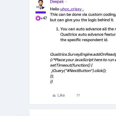
Deepak
Hello
uhcc_crissy
,
This can be done via custom coding,
+47
but can give you the logic behind it.
You can auto advance all the 
Qualtrics auto advance feature
the specific respondent id.
Qualtrics.SurveyEngine.addOnReady
{/*Place your JavaScript here to run 
setTimeout(function() {
jQuery("#NextButton").click();
});
})
Like