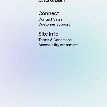
Qualtrics Learn
Connect
Contact Sales
Customer Support
Site Info
Terms & Conditions
Accessibility statement