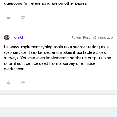
questions I'm referencing are on other pages.
TomG
Forum|Forum|3 years ago
I always implement typing tools (aka segmentation) as a
web service. It works well and makes it portable across
surveys. You can even implement it so that it outputs json
or xml so it can be used from a survey or an Excel
worksheet.