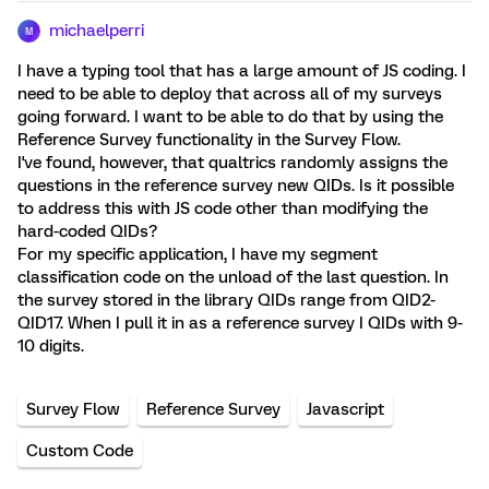
michaelperri
M
I have a typing tool that has a large amount of JS coding. I
need to be able to deploy that across all of my surveys
going forward. I want to be able to do that by using the
Reference Survey functionality in the Survey Flow.
I've found, however, that qualtrics randomly assigns the
questions in the reference survey new QIDs. Is it possible
to address this with JS code other than modifying the
hard-coded QIDs?
For my specific application, I have my segment
classification code on the unload of the last question. In
the survey stored in the library QIDs range from QID2-
QID17. When I pull it in as a reference survey I QIDs with 9-
10 digits.
Survey Flow
Reference Survey
Javascript
Custom Code