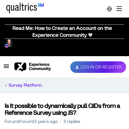
Read Me: How to Create an Account on the
Experience Community 💜
LOG IN OR REGISTER
Survey Platform
Is it possible to dynamically pull QIDs from a
Reference Survey using JS?
Forum|Forum|3 years ago
3 replies