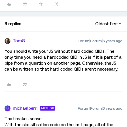
3 replies
Oldest first
TomG
Forum|Forum|3 years ago
You should write your JS without hard coded QIDs. The
only time you need a hardcoded QID in JS is if it is part of a
pipe from a question on another page. Otherwise, the JS
can be written so that hard coded QIDs aren't necessary.
michaelperri
Forum|Forum|3 years ago
AUTHOR
M
That makes sense.
With the classification code on the last page, all of the