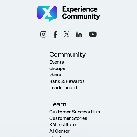
Community
Events
Groups
Ideas
Rank & Rewards
Leaderboard
Learn
Customer Success Hub
Customer Stories
XM Institute
AI Center