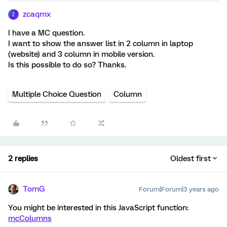
zcaqmx
Z
I have a MC question.
I want to show the answer list in 2 column in laptop
(website) and 3 column in mobile version.
Is this possible to do so? Thanks.
Multiple Choice Question
Column
2 replies
Oldest first
TomG
Forum|Forum|3 years ago
You might be interested in this JavaScript function:
mcColumns