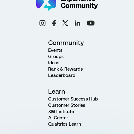
Community
Events
Groups
Ideas
Rank & Rewards
Leaderboard
Learn
Customer Success Hub
Customer Stories
XM Institute
AI Center
Qualtrics Learn