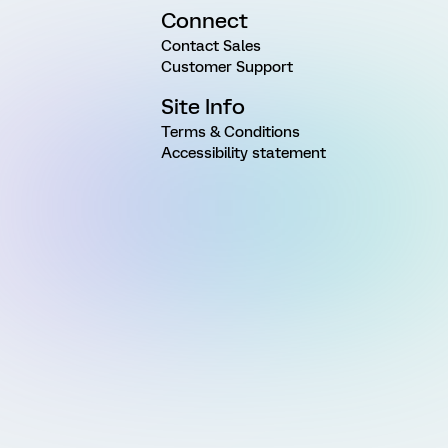
Connect
Contact Sales
Customer Support
Site Info
Terms & Conditions
Accessibility statement