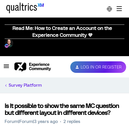
Read Me: How to Create an Account on the
Experience Community 💜
LOG IN OR REGISTER
Survey Platform
Is it possible to show the same MC question
but different layout in different devices?
Forum|Forum|3 years ago
2 replies