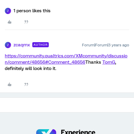
1 person likes this
Z
zcaqmx
Forum|Forum|3 years ago
AUTHOR
Z
https://community.qualtrics.com/XMcommunity/discussio
n/comment/48656#Comment_48656
Thanks
TomG
,
definitely will look into it.