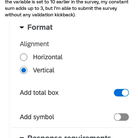
the variable is set to 10 earlier in the survey, my constant
sum adds up to 3, but I’m able to submit the survey
without any validation kickback).