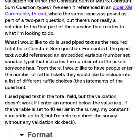
validation for either the Constant Sum or Matrix-Constant
Sum Question types? I’ve seen it referenced in an
older XM
Community thread
, where the same issue was posed as
part of a two-part question, but there’s not really a
solution to the first part of the question that relates to
what I’m looking to do.
What I would like to do is used piped text as the required
total for a Constant Sum question. For context, the piped
text would referenced an embedded variable (number set
variable type) that indicates the number of raffle tickets
someone has. From there, I would like to have people enter
the number of raffle tickets they would like to include into
a list of different raffle choices (the statements of the
question).
I used piped text in the total field, but the validation
doesn’t work if I enter an amount below the value (e.g., if
the variable is set to 10 earlier in the survey, my constant
sum adds up to 3, but I’m able to submit the survey
without any validation kickback).