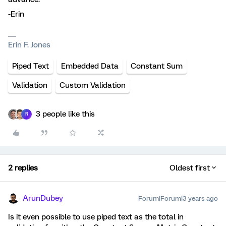
-Erin
Erin F. Jones
Piped Text
Embedded Data
Constant Sum
Validation
Custom Validation
3 people like this
R
2 replies
Oldest first
ArunDubey
Forum|Forum|3 years ago
Is it even possible to use piped text as the total in