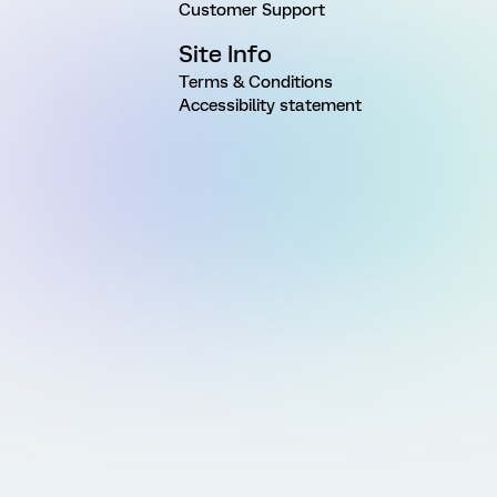
Customer Support
Site Info
Terms & Conditions
Accessibility statement