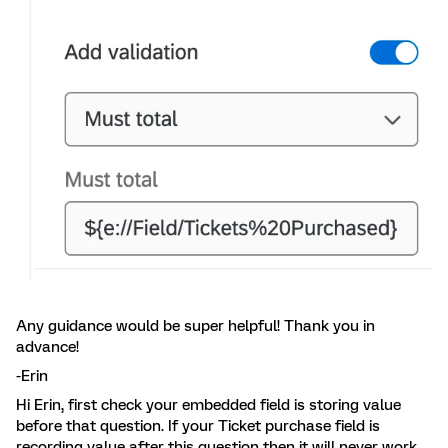
Any guidance would be super helpful! Thank you in
advance!
-Erin
Hi Erin, first check your embedded field is storing value
before that question. If your Ticket purchase field is
recording value after this question then it will never work.