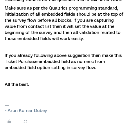
Make sure as per the Qualtrics programming standard,
initialization of all embedded fields should be at the top of
the survey flow before all blocks. If you are capturing
value from contact list then it will set the value at the
beginning of the survey and then all validation related to
those embedded fields will work easily.
If you already following above suggestion then make this
Ticket Purchase embedded field as numeric from
embedded field option setting in survey flow.
All the best.
~ Arun Kumar Dubey