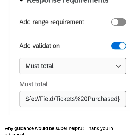
Any guidance would be super helpful! Thank you in
advance!