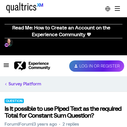
Read Me: How to Create an Account on the
Experience Community 💜
LOG IN OR REGISTER
Survey Platform
QUESTION
Is it possible to use Piped Text as the required
Total for Constant Sum Question?
Forum|Forum|3 years ago
2 replies