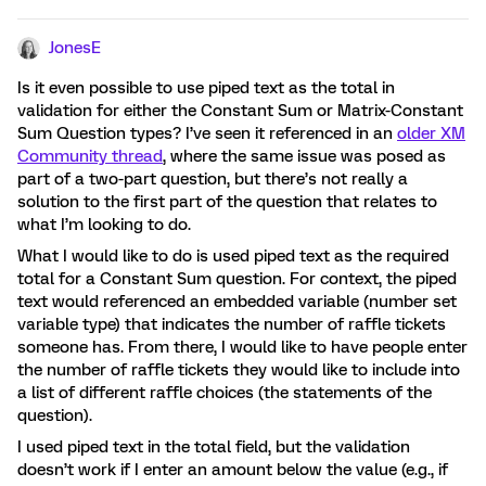
JonesE
Is it even possible to use piped text as the total in
validation for either the Constant Sum or Matrix-Constant
Sum Question types? I’ve seen it referenced in an
older XM
Community thread
, where the same issue was posed as
part of a two-part question, but there’s not really a
solution to the first part of the question that relates to
what I’m looking to do.
What I would like to do is used piped text as the required
total for a Constant Sum question. For context, the piped
text would referenced an embedded variable (number set
variable type) that indicates the number of raffle tickets
someone has. From there, I would like to have people enter
the number of raffle tickets they would like to include into
a list of different raffle choices (the statements of the
question).
I used piped text in the total field, but the validation
doesn’t work if I enter an amount below the value (e.g., if