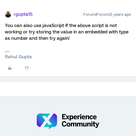
rgupta15
Forum|Forum|3 years ago
You can also use javaScript if the above script is not
working or try storing the value in an embedded with type
as number and then try again!
Rahul Gupta