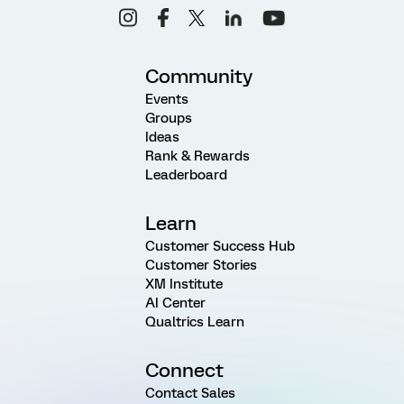
Community
Events
Groups
Ideas
Rank & Rewards
Leaderboard
Learn
Customer Success Hub
Customer Stories
XM Institute
AI Center
Qualtrics Learn
Connect
Contact Sales