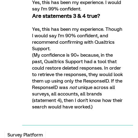
Yes, this has been my experience. I would
say I'm 99% confident.
Are statements 3 & 4 true?
Yes, this has been my experience. Though
I would say I'm 90% confident, and
recommend confirming with Qualtrics
Support.
(My confidence is 90+ because, in the
past, Qualtrics Support had a tool that
could restore deleted responses. In order
to retrieve the responses, they would look
them up using only the ResponseID. If the
ResponseID was
not
unique across all
surveys, all accounts, all brands
(statement 4), then I don't know how their
search would have worked.)
Survey Platform