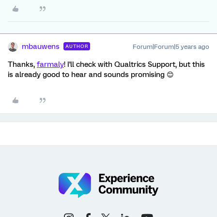
mbauwens
Forum|Forum|5 years ago
AUTHOR
Thanks,
farmaly
! I'll check with Qualtrics Support, but this
is already good to hear and sounds promising 😊