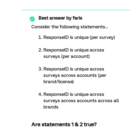
Best answer by
faris
Consider the following statements...
ResponseID is unique (per survey)
ResponseID is unique across
surveys (per account)
ResponseID is unique across
surveys across accounts (per
brand/license)
ResponseID is unique across
surveys across accounts across all
brands
Are statements 1 & 2 true?