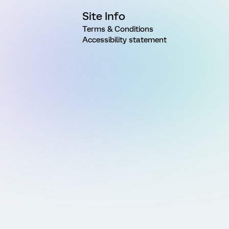
Site Info
Terms & Conditions
Accessibility statement