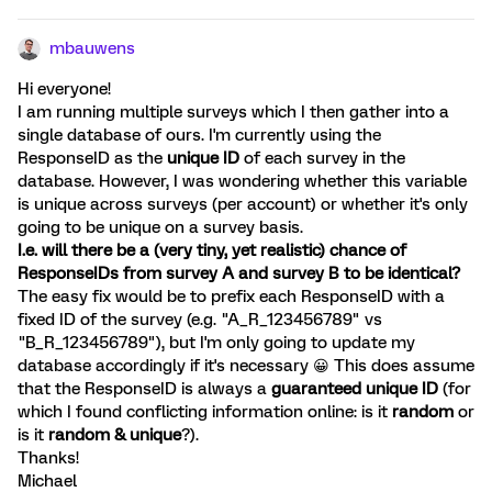
mbauwens
Hi everyone!
I am running multiple surveys which I then gather into a
single database of ours. I'm currently using the
ResponseID as the
unique ID
of each survey in the
database. However, I was wondering whether this variable
is unique across surveys (per account) or whether it's only
going to be unique on a survey basis.
I.e. will there be a (very tiny, yet realistic) chance of
ResponseIDs from survey A and survey B to be identical?
The easy fix would be to prefix each ResponseID with a
fixed ID of the survey (e.g. "A_R_123456789" vs
"B_R_123456789"), but I'm only going to update my
database accordingly if it's necessary 😀 This does assume
that the ResponseID is always a
guaranteed unique ID
(for
which I found conflicting information online: is it
random
or
is it
random & unique
?).
Thanks!
Michael