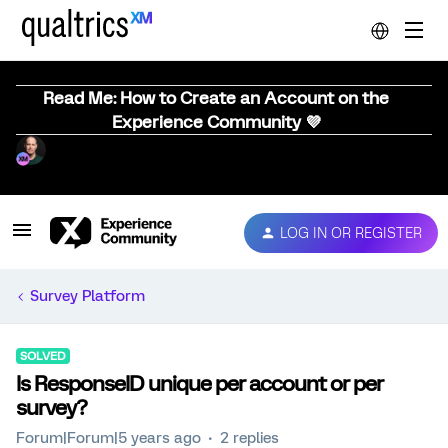
Read Me: How to Create an Account on the
Experience Community 💜
LOG IN OR REGISTER
Survey Platform
SOLVED
Is ResponseID unique per account or per
survey?
Forum|Forum|5 years ago
2 replies