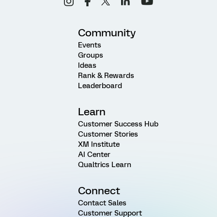
Community
Events
Groups
Ideas
Rank & Rewards
Leaderboard
Learn
Customer Success Hub
Customer Stories
XM Institute
AI Center
Qualtrics Learn
Connect
Contact Sales
Customer Support