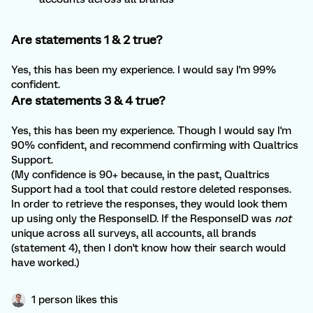
Are statements 1 & 2 true?
Yes, this has been my experience. I would say I'm 99%
confident.
Are statements 3 & 4 true?
Yes, this has been my experience. Though I would say I'm
90% confident, and recommend confirming with Qualtrics
Support.
(My confidence is 90+ because, in the past, Qualtrics
Support had a tool that could restore deleted responses.
In order to retrieve the responses, they would look them
up using only the ResponseID. If the ResponseID was
not
unique across all surveys, all accounts, all brands
(statement 4), then I don't know how their search would
have worked.)
1 person likes this