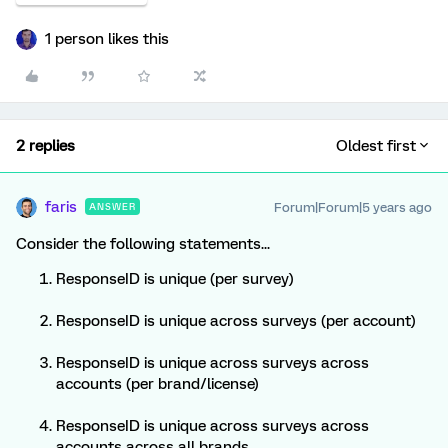
1 person likes this
2 replies
Oldest first
faris
Forum|Forum|5 years ago
ANSWER
Consider the following statements...
ResponseID is unique (per survey)
ResponseID is unique across surveys (per account)
ResponseID is unique across surveys across
accounts (per brand/license)
ResponseID is unique across surveys across
accounts across all brands