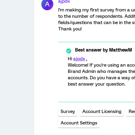
ajpdx
A
I'm making my first survey from a uni
to the number of respondents. Additi
fields/questions that can be in the 
Thank you!
Best answer by
MatthewM
Hi
ajpdx
,
Welcome! If you're using an acc
Brand Admin who manages the a
accounts. Do you have a way of
best answer your question.
Survey
Account Licensing
Re
Account Settings