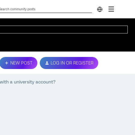
NEW POST
LOG IN OR REGISTER
with a university account?