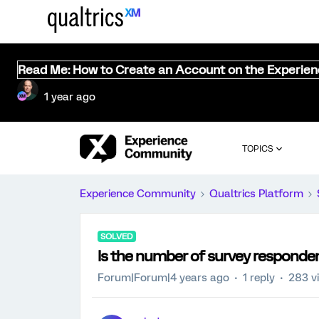
Read Me: How to Create an Account on the Experie
1 year ago
TOPICS
Experience Community
Qualtrics Platform
SOLVED
Is the number of survey responden
Forum|Forum|4 years ago
1 reply
283 v