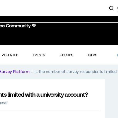
nce Community 💜
AI CENTER
EVENTS
GROUPS
IDEAS
Survey Platform
Is the number of survey respondents limited 
ts limited with a university account?
iews