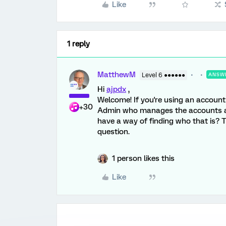
Like
1 reply
MatthewM
Level 6 ●●●●●●
ANSW
Hi
ajpdx
,
Welcome! If you're using an account 
+30
Admin who manages the accounts and
have a way of finding who that is? 
question.
1 person likes this
Like