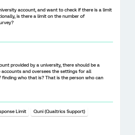
versity account, and want to check if there is a limit
onally, is there a limit on the number of
survey?
ount provided by a university, there should be a
ccounts and oversees the settings for all
 finding who that is? That is the person who can
sponse Limit
Quni (Qualtrics Support)