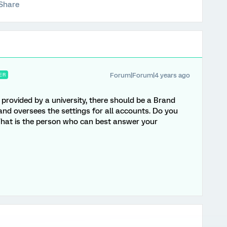
Share
Forum|Forum|4 years ago
ER
provided by a university, there should be a Brand
 oversees the settings for all accounts. Do you
That is the person who can best answer your