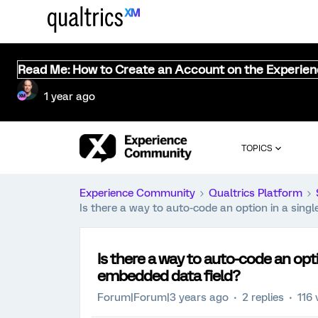
Read Me: How to Create an Account on the Experie
1 year ago
TOPICS
Experience Community
Qualtrics Platform
Is there a way to auto-code an option in a sing
Is there a way to auto-code an opt
embedded data field?
Forum|Forum|3 years ago
2 replies
116 