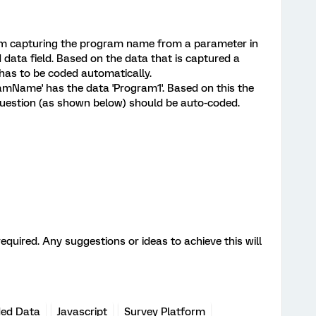
am capturing the program name from a parameter in
data field. Based on the data that is captured a
 has to be coded automatically.
amName' has the data 'Program1'. Based on this the
question (as shown below) should be auto-coded.
quired. Any suggestions or ideas to achieve this will
ed Data
Javascript
Survey Platform