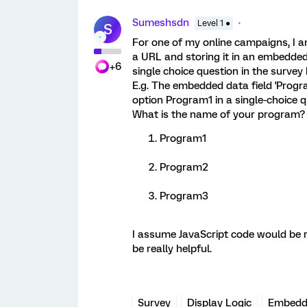
Sumeshsdn
Level 1 ●
S
For one of my online campaigns, I 
a URL and storing it in an embedded 
+6
single choice question in the survey
E.g. The embedded data field 'Progr
option Program1 in a single-choice 
What is the name of your program?
Program1
Program2
Program3
I assume JavaScript code would be re
be really helpful.
Survey
Display Logic
Embedd