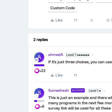
Custom Code
Like
2 replies
ahmedA
Level 7 ●●●●●●●
A
If it's just three choices, you can u
+22
Like
Sumeshsdn
AUTHOR
Level 1 ●
S
This is just an example and there wil
many programs in the next few mon
+6
survey link will be used for all the