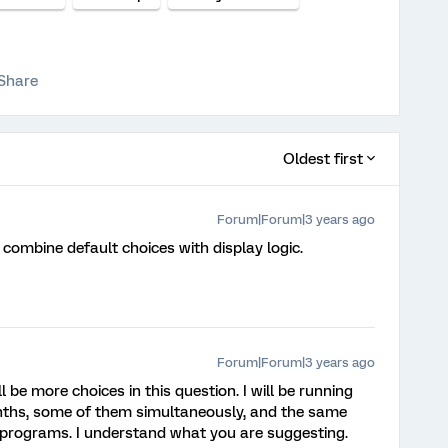
Share
Oldest first
Forum|Forum|3 years ago
se combine default choices with display logic.
Forum|Forum|3 years ago
l be more choices in this question. I will be running
ths, some of them simultaneously, and the same
se programs. I understand what you are suggesting.