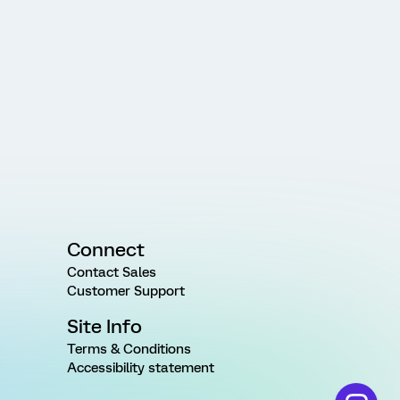
Connect
Contact Sales
Customer Support
Site Info
Terms & Conditions
Accessibility statement