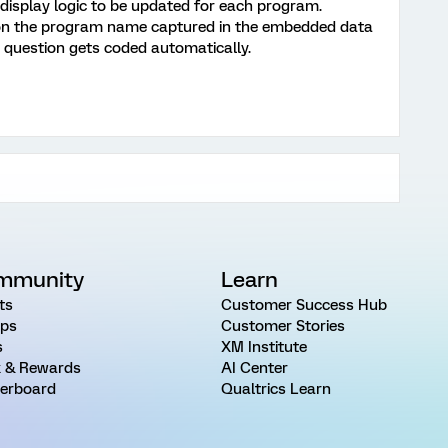
e display logic to be updated for each program.
d on the program name captured in the embedded data
e question gets coded automatically.
mmunity
Learn
ts
Customer Success Hub
ps
Customer Stories
s
XM Institute
 & Rewards
AI Center
erboard
Qualtrics Learn