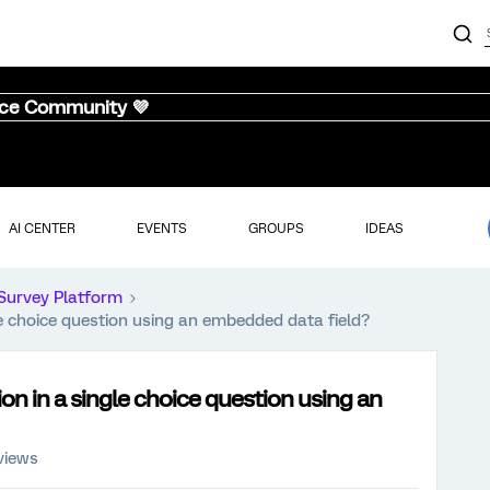
nce Community 💜
AI CENTER
EVENTS
GROUPS
IDEAS
Survey Platform
le choice question using an embedded data field?
ion in a single choice question using an
views