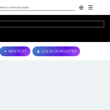
NEW POST
LOG IN OR REGISTER