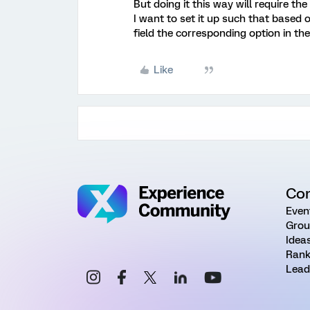
But doing it this way will require th
I want to set it up such that base
field the corresponding option in th
Like
Co
Even
Grou
Idea
Rank
Lead