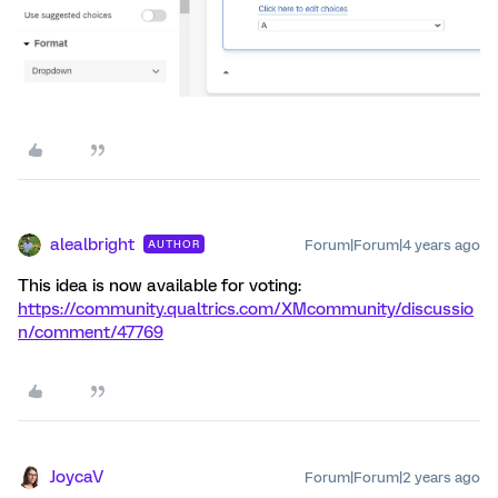
alealbright
Forum|Forum|4 years ago
AUTHOR
This idea is now available for voting:
https://community.qualtrics.com/XMcommunity/discussio
n/comment/47769
JoycaV
Forum|Forum|2 years ago