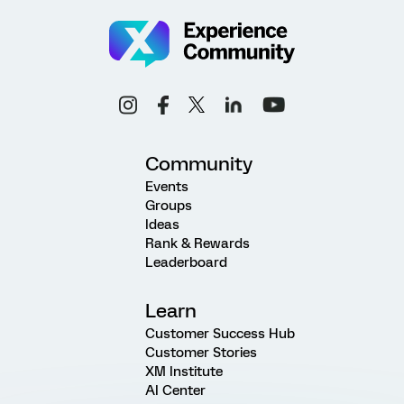
Community
Events
Groups
Ideas
Rank & Rewards
Leaderboard
Learn
Customer Success Hub
Customer Stories
XM Institute
AI Center