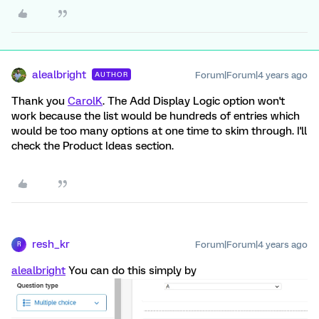
alealbright
Forum|Forum|4 years ago
AUTHOR
Thank you
CarolK
. The Add Display Logic option won't
work because the list would be hundreds of entries which
would be too many options at one time to skim through. I'll
check the Product Ideas section.
resh_kr
Forum|Forum|4 years ago
R
alealbright
You can do this simply by