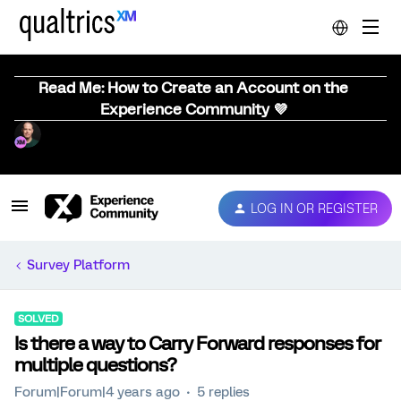
Read Me: How to Create an Account on the
Experience Community 💜
LOG IN OR REGISTER
Survey Platform
SOLVED
Is there a way to Carry Forward responses for
multiple questions?
Forum|Forum|4 years ago
5 replies