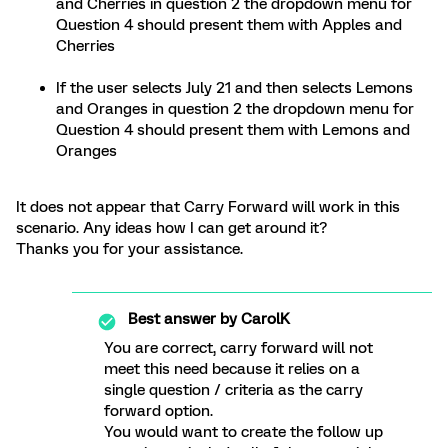
and Cherries in question 2 the dropdown menu for
Question 4 should present them with Apples and
Cherries
If the user selects July 21 and then selects Lemons
and Oranges in question 2 the dropdown menu for
Question 4 should present them with Lemons and
Oranges
It does not appear that Carry Forward will work in this
scenario. Any ideas how I can get around it?
Thanks you for your assistance.
Best answer by
CarolK
You are correct, carry forward will not
meet this need because it relies on a
single question / criteria as the carry
forward option.
You would want to create the follow up