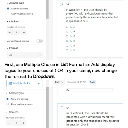
First, use Multiple Choice in
List
Format => Add display
logics to your choices of ( Q4 in your case), now change
the format to
Dropdown.