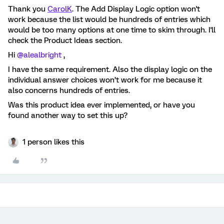
Thank you
CarolK
. The Add Display Logic option won't
work because the list would be hundreds of entries which
would be too many options at one time to skim through. I'll
check the Product Ideas section.
Hi
@alealbright
,
I have the same requirement. Also the display logic on the
individual answer choices won’t work for me because it
also concerns hundreds of entries.
Was this product idea ever implemented, or have you
found another way to set this up?
1 person likes this