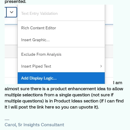
presented.
I am
almost sure there is a product enhancement idea to allow
multiple selections from a single question (not sure if
multiple questions) is in Product Ideas section (if I can find
it I will post the link here so you can upvote it).
Carol, Sr Insights Consultant