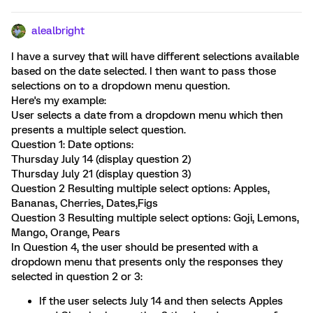
alealbright
I have a survey that will have different selections available
based on the date selected. I then want to pass those
selections on to a dropdown menu question.
Here's my example:
User selects a date from a dropdown menu which then
presents a multiple select question.
Question 1: Date options:
Thursday July 14 (display question 2)
Thursday July 21 (display question 3)
Question 2 Resulting multiple select options: Apples,
Bananas, Cherries, Dates,Figs
Question 3 Resulting multiple select options: Goji, Lemons,
Mango, Orange, Pears
In Question 4, the user should be presented with a
dropdown menu that presents only the responses they
selected in question 2 or 3:
If the user selects July 14 and then selects Apples