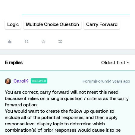
Logic
Multiple Choice Question
Carry Forward
5 replies
Oldest first
CarolK
Forum|Forum|4 years ago
ANSWER
You are correct, carry forward will not meet this need
because it relies on a single question / criteria as the carry
forward option.
You would want to create the follow up question to
include all of the potential responses, and then apply
response-level display logic to determine which
combination(s) of prior responses would cause it to be