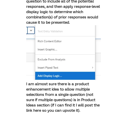
question to include all of the potential
responses, and then apply response-level
display logic to determine which
combination(s) of prior responses would
cause it to be presented.
I am almost sure there is a product
enhancement idea to allow multiple
selections from a single question (not
sure if multiple questions) is in Product
Ideas section (if I can find it I will post the
link here so you can upvote it).