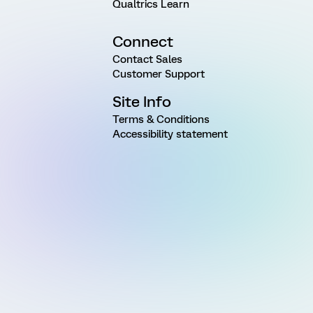
Qualtrics Learn
Connect
Contact Sales
Customer Support
Site Info
Terms & Conditions
Accessibility statement