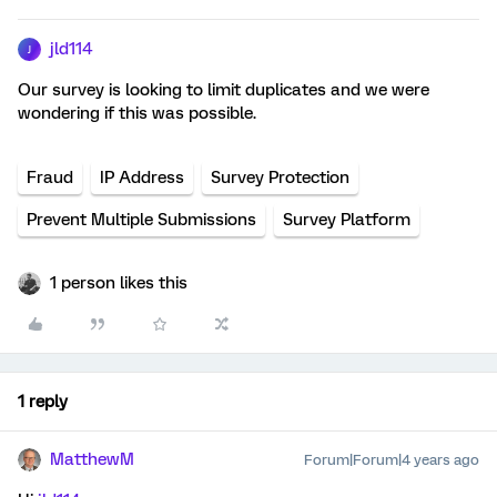
jld114
J
Our survey is looking to limit duplicates and we were
wondering if this was possible.
Fraud
IP Address
Survey Protection
Prevent Multiple Submissions
Survey Platform
1 person likes this
1 reply
MatthewM
Forum|Forum|4 years ago