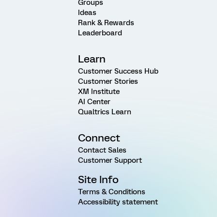
Groups
Ideas
Rank & Rewards
Leaderboard
Learn
Customer Success Hub
Customer Stories
XM Institute
AI Center
Qualtrics Learn
Connect
Contact Sales
Customer Support
Site Info
Terms & Conditions
Accessibility statement