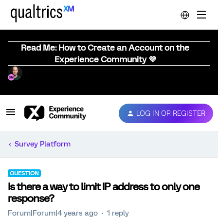
Read Me: How to Create an Account on the
Experience Community 💜
LOG IN OR REGISTER
Survey Platform
QUESTION
Is there a way to limit IP address to only one
response?
Forum|Forum|4 years ago
1 reply