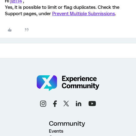
Hi
jld114
,
Yes, it is possible to limit or flag duplicates. Check the
Support pages, under
Prevent Multiple Submissions
.
Community
Events