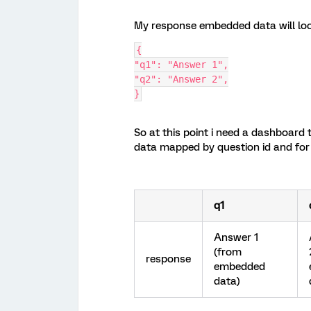
My response embedded data will look
{
"q1": "Answer 1",
"q2": "Answer 2",
}
So at this point i need a dashboard
data mapped by question id and for
q1
Answer 1
(from
response
embedded
data)