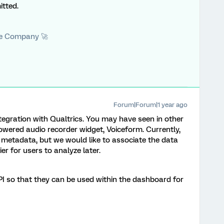
tted.
he Company 🚀
Forum|Forum|1 year ago
tegration with Qualtrics. You may have seen in other
owered audio recorder widget, Voiceform. Currently,
metadata, but we would like to associate the data
er for users to analyze later.
API so that they can be used within the dashboard for