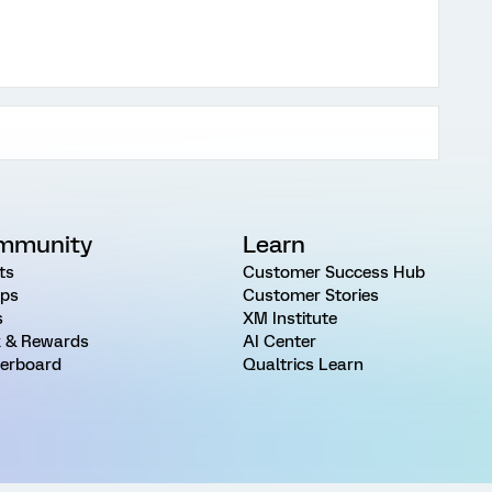
mmunity
Learn
ts
Customer Success Hub
ps
Customer Stories
s
XM Institute
 & Rewards
AI Center
erboard
Qualtrics Learn