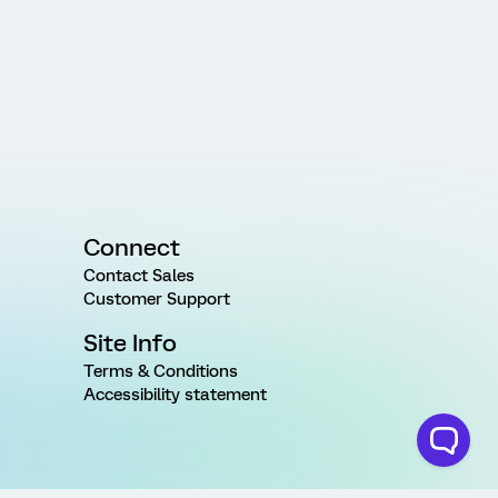
Connect
Contact Sales
Customer Support
Site Info
Terms & Conditions
Accessibility statement