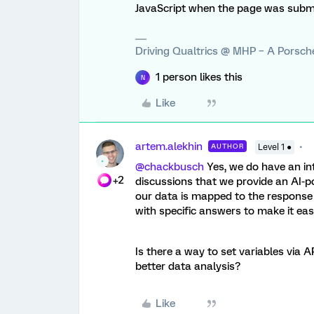
JavaScript when the page was submi
Driving Qualtrics @ MHP – A Porsc
1 person likes this
N
Like
artem.alekhin
AUTHOR
Level 1 ●
@chackbusch
Yes, we do have an in
+2
discussions that we provide an AI-p
our data is mapped to the response 
with specific answers to make it easi
Is there a way to set variables via 
better data analysis?
Like