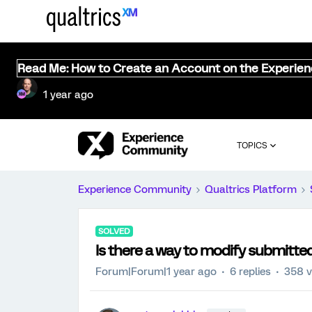
Read Me: How to Create an Account on the Experie
1 year ago
TOPICS
Experience Community
Qualtrics Platform
SOLVED
Is there a way to modify submitted
Forum|Forum|1 year ago
6 replies
358 v