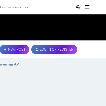
NEW POST
LOG IN OR REGISTER
swer via API