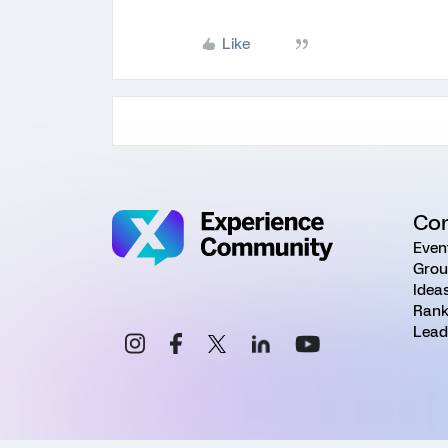
Like
Co
Even
Grou
Idea
Rank
Lead