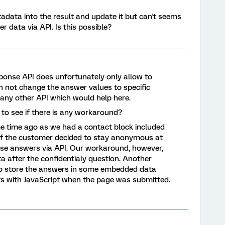
tadata into the result and update it but can't seems
 data via API. Is this possible?
onse API does unfortunately only allow to
 not change the answer values to specific
w any other API which would help here.
 to see if there is any workaround?
me time ago as we had a contact block included
 If the customer decided to stay anonymous at
ose answers via API. Our workaround, however,
ta after the confidentialy question. Another
o store the answers in some embedded data
uts with JavaScript when the page was submitted.