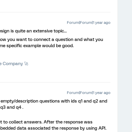
Forum|Forum|1 year ago
ign is quite an extensive topic…
how you want to connect a question and what you
me specific example would be good.
he Company 🚀
Forum|Forum|1 year ago
 empty/description questions with ids q1 and q2 and
 q3 and q4 .
et to collect answers. After the response was
mbedded data associated the response by using API.