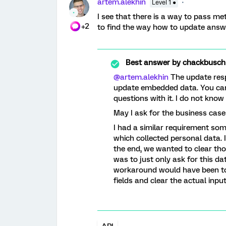
artem.alekhin
Level 1 ●
I see that there is a way to pass me
+2
to find the way how to update answer
Best answer by
chackbusch
@artem.alekhin
The update resp
update embedded data. You can
questions with it. I do not kno
May I ask for the business case
I had a similar requirement so
which collected personal data.
the end, we wanted to clear th
was to just only ask for this da
workaround would have been t
fields and clear the actual inp