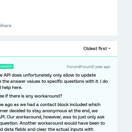
Share
Oldest first
Forum|Forum|1 year ago
ANSWER
 API does unfortunately only allow to update
he answer values to specific questions with it. I do
 help here.
ee if there is any workaround?
me ago as we had a contact block included which
tomer decided to stay anonymous at the end, we
PI. Our workaround, however, was to just only ask
ly question. Another workaround would have been to
data fields and clear the actual inputs with