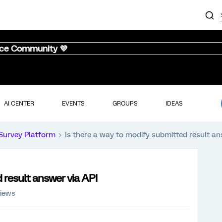
nce Community 💜
AI CENTER
EVENTS
GROUPS
IDEAS
Survey Platform
Is there a way to modify submitted result an
 result answer via API
iews