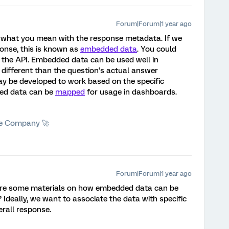
Forum|Forum|1 year ago
what you mean with the response metadata. If we
ponse, this is known as
embedded data
. You could
 the API. Embedded data can be used well in
 different than the question‘s actual answer
 be developed to work based on the specific
ed data can be
mapped
for usage in dashboards.
he Company 🚀
Forum|Forum|1 year ago
re some materials on how embedded data can be
Ideally, we want to associate the data with specific
erall response.