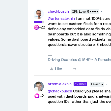
chackbusch
QPN Level 5 ●●●●●
@artem.alekhin
I am not 100% sure 
want to set custom fields for a res
+22
define any embedded data fields via
dashboards but it is also something
values. Some dashboard widgets may
question/answer structure. Embedd
Driving Qualtrics @ MHP – A Porsc
Like
artem.alekhin
AUTHOR
Level 1 ●
@chackbusch
Could you please sha
+2
used with dashboards and analysis? 
question IDs rather than just the ov