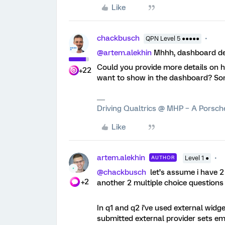
Like
chackbusch
QPN Level 5 ●●●●●
@artem.alekhin
Mhhh, dashboard des
Could you provide more details on 
+22
want to show in the dashboard? So
Driving Qualtrics @ MHP – A Porsc
Like
artem.alekhin
AUTHOR
Level 1 ●
@chackbusch
let’s assume i have 2
+2
another 2 multiple choice questions
In q1 and q2 i’ve used external widg
submitted external provider sets e