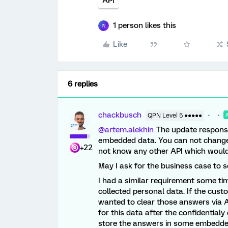
API
1 person likes this
N
Like
6 replies
chackbusch
QPN Level 5 ●●●●●
@artem.alekhin
The update response
embedded data. You can not change t
+22
not know any other API which would
May I ask for the business case to s
I had a similar requirement some ti
collected personal data. If the cus
wanted to clear those answers via A
for this data after the confidentia
store the answers in some embedded 