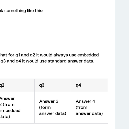
 something like this:
 that for q1 and q2 it would always use embedded
 q3 and q4 it would use standard answer data.
q2
q3
q4
Answer
Answer 3
Answer 4
2 (from
(form
(from
embedded
answer data)
answer data)
data)