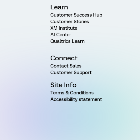
Learn
Customer Success Hub
Customer Stories
XM Institute
AI Center
Qualtrics Learn
Connect
Contact Sales
Customer Support
Site Info
Terms & Conditions
Accessibility statement