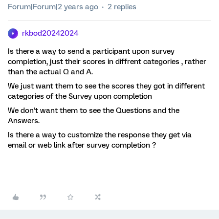
Forum|Forum|2 years ago
2 replies
rkbod20242024
R
Is there a way to send a participant upon survey
completion, just their scores in diffrent categories , rather
than the actual Q and A.
We just want them to see the scores they got in different
categories of the Survey upon completion
We don’t want them to see the Questions and the
Answers.
Is there a way to customize the response they get via
email or web link after survey completion ?