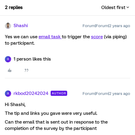
2 replies
Oldest first
Shashi
Forum|Forum|2 years ago
Yes we can use
email task
to trigger the
score
(via piping)
to participant.
1 person likes this
R
rkbod20242024
Forum|Forum|2 years ago
AUTHOR
R
Hi Shashi,
The tip and links you gave were very useful.
Can the email that is sent out in response to the
completion of the survey by the participant