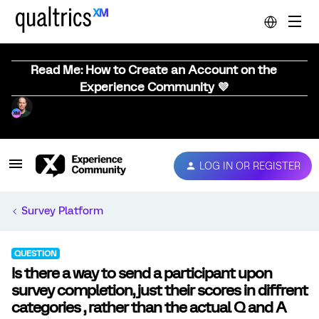
Read Me: How to Create an Account on the
Experience Community 💜
LOG IN OR REGISTER
Survey Platform
QUESTION
Is there a way to send a participant upon
survey completion, just their scores in diffrent
categories , rather than the actual Q and A