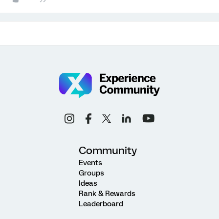
Community
Events
Groups
Ideas
Rank & Rewards
Leaderboard