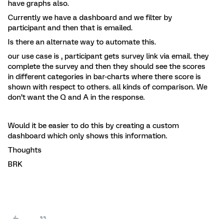
have graphs also.
Currently we have a dashboard and we filter by
participant and then that is emailed.
Is there an alternate way to automate this.
our use case is , participant gets survey link via email. they
complete the survey and then they should see the scores
in different categories in bar-charts where there score is
shown with respect to others. all kinds of comparison. We
don’t want the Q and A in the response.
Would it be easier to do this by creating a custom
dashboard which only shows this information.
Thoughts
BRK