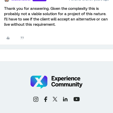
Thank you for answering. Given the complexity this is
probably not a viable solution for a project of this nature.
I'll have to see if the client will accept an alternative or can
live without this requirement.