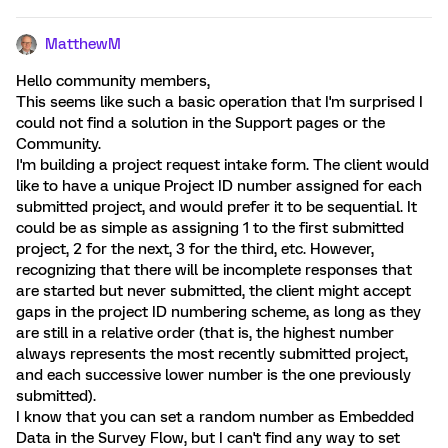
MatthewM
Hello community members,
This seems like such a basic operation that I'm surprised I
could not find a solution in the Support pages or the
Community.
I'm building a project request intake form. The client would
like to have a unique Project ID number assigned for each
submitted project, and would prefer it to be sequential. It
could be as simple as assigning 1 to the first submitted
project, 2 for the next, 3 for the third, etc. However,
recognizing that there will be incomplete responses that
are started but never submitted, the client might accept
gaps in the project ID numbering scheme, as long as they
are still in a relative order (that is, the highest number
always represents the most recently submitted project,
and each successive lower number is the one previously
submitted).
I know that you can set a random number as Embedded
Data in the Survey Flow, but I can't find any way to set