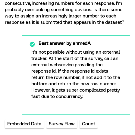
consecutive, increasing numbers for each response. I'm
probably overlooking something obvious. Is there some
way to assign an increasingly larger number to each
response as it is submitted that appears in the dataset?
Best answer by
ahmedA
It's not possible without using an external
tracker. At the start of the survey, call an
external webservice providing the
response id. If the response id exists
return the row number, if not add it to the
bottom and return the new row number.
However, it gets super complicated pretty
fast due to concurrency.
Embedded Data
Survey Flow
Count