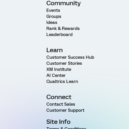
Community
Events
Groups
Ideas
Rank & Rewards
Leaderboard
Learn
Customer Success Hub
Customer Stories
XM Institute
AI Center
Qualtrics Learn
Connect
Contact Sales
Customer Support
Site Info
Terms & Conditions