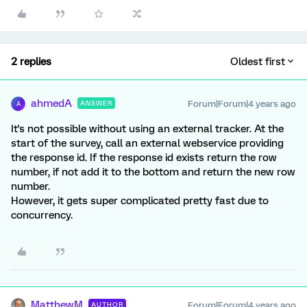
2 replies
Oldest first
ahmedA
Forum|Forum|4 years ago
ANSWER
A
It's not possible without using an external tracker. At the
start of the survey, call an external webservice providing
the response id. If the response id exists return the row
number, if not add it to the bottom and return the new row
number.
However, it gets super complicated pretty fast due to
concurrency.
MatthewM
Forum|Forum|4 years ago
AUTHOR