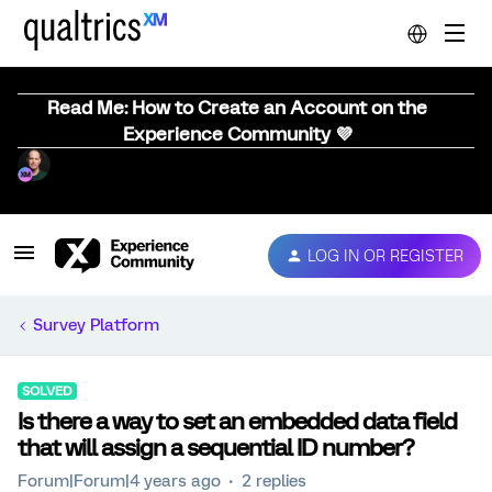
Read Me: How to Create an Account on the
Experience Community 💜
LOG IN OR REGISTER
Survey Platform
SOLVED
Is there a way to set an embedded data field
that will assign a sequential ID number?
Forum|Forum|4 years ago
2 replies