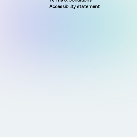
Accessibility statement