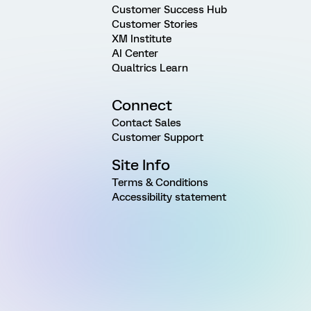
Customer Success Hub
Customer Stories
XM Institute
AI Center
Qualtrics Learn
Connect
Contact Sales
Customer Support
Site Info
Terms & Conditions
Accessibility statement