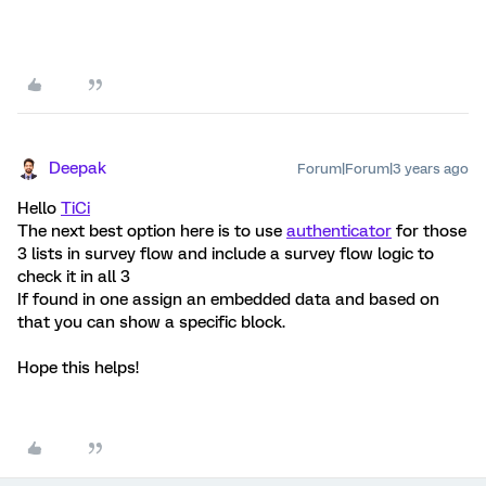
Deepak
Forum|Forum|3 years ago
Hello
TiCi
The next best option here is to use
authenticator
for those
3 lists in survey flow and include a survey flow logic to
check it in all 3
If found in one assign an embedded data and based on
that you can show a specific block.
Hope this helps!