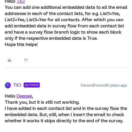
Hello
TiCi
You can add one additional embedded data to all the email
addresses in each of the contact lists, for e.g. List1=Yes,
List2=Yes, List3=Yes for all contacts. After which you can
add embedded data in survey flow from each contact list
and have a survey flow branch logic to show each block
only if the respective embedded data is True.
Hope this helps!
TiCi
Forum|Forum|3 years ago
AUTHOR
T
Hello
Deepak
,
Thank you, but it is still not working.
I have added in each contact list and in the survey flow the
embedded data. But, still, when I insert the email to check
whether it works it skips directly to the end of the survey.