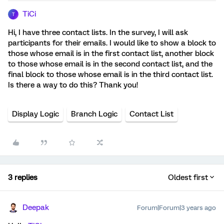
TiCi
T
Hi, I have three contact lists. In the survey, I will ask
participants for their emails. I would like to show a block to
those whose email is in the first contact list, another block
to those whose email is in the second contact list, and the
final block to those whose email is in the third contact list.
Is there a way to do this? Thank you!
Display Logic
Branch Logic
Contact List
3 replies
Oldest first
Deepak
Forum|Forum|3 years ago