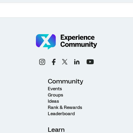
Community
Events
Groups
Ideas
Rank & Rewards
Leaderboard
Learn