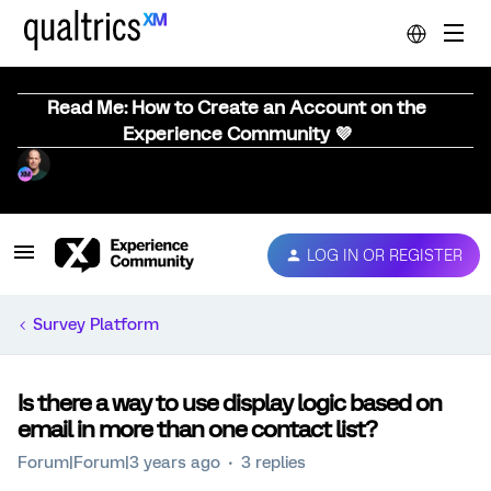
Read Me: How to Create an Account on the
Experience Community 💜
LOG IN OR REGISTER
Survey Platform
Is there a way to use display logic based on
email in more than one contact list?
Forum|Forum|3 years ago
3 replies