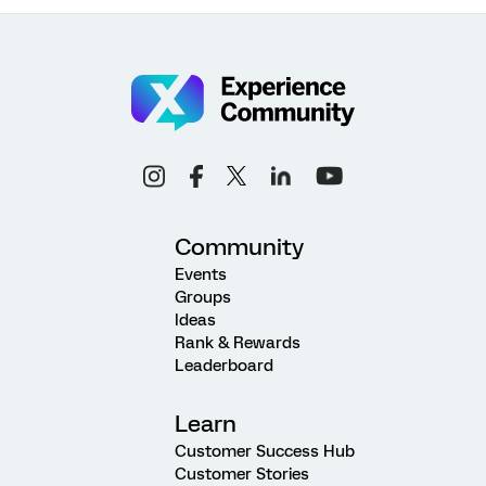
Community
Events
Groups
Ideas
Rank & Rewards
Leaderboard
Learn
Customer Success Hub
Customer Stories