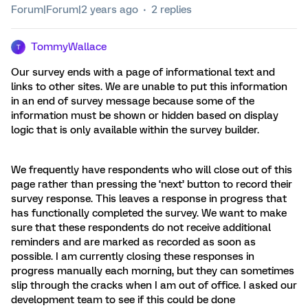
Forum|Forum|2 years ago
2 replies
TommyWallace
T
Our survey ends with a page of informational text and
links to other sites. We are unable to put this information
in an end of survey message because some of the
information must be shown or hidden based on display
logic that is only available within the survey builder.
We frequently have respondents who will close out of this
page rather than pressing the ‘next’ button to record their
survey response. This leaves a response in progress that
has functionally completed the survey. We want to make
sure that these respondents do not receive additional
reminders and are marked as recorded as soon as
possible. I am currently closing these responses in
progress manually each morning, but they can sometimes
slip through the cracks when I am out of office. I asked our
development team to see if this could be done