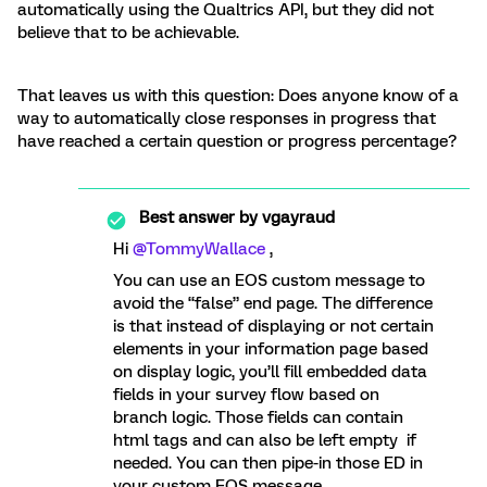
automatically using the Qualtrics API, but they did not
believe that to be achievable.
That leaves us with this question: Does anyone know of a
way to automatically close responses in progress that
have reached a certain question or progress percentage?
Best answer by
vgayraud
Hi
@TommyWallace
,
You can use an EOS custom message to
avoid the “false” end page. The difference
is that instead of displaying or not certain
elements in your information page based
on display logic, you’ll fill embedded data
fields in your survey flow based on
branch logic. Those fields can contain
html tags and can also be left empty if
needed. You can then pipe-in those ED in
your custom EOS message.