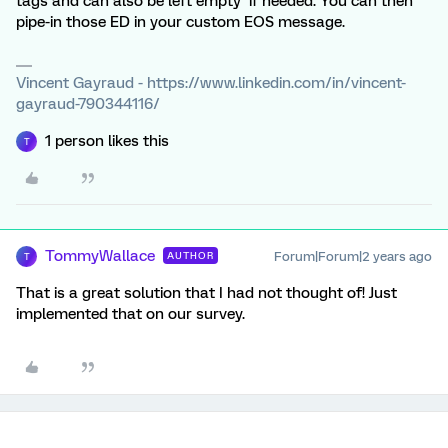
tags and can also be left empty if needed. You can then
pipe-in those ED in your custom EOS message.
Vincent Gayraud - https://www.linkedin.com/in/vincent-
gayraud-790344116/
1 person likes this
T
TommyWallace
Forum|Forum|2 years ago
AUTHOR
T
That is a great solution that I had not thought of! Just
implemented that on our survey.