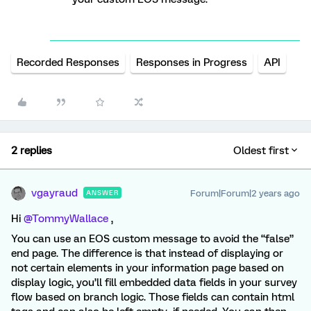
Recorded Responses
Responses in Progress
API
2 replies
Oldest first
vgayraud
Forum|Forum|2 years ago
ANSWER
Hi
@TommyWallace
,
You can use an EOS custom message to avoid the “false”
end page. The difference is that instead of displaying or
not certain elements in your information page based on
display logic, you’ll fill embedded data fields in your survey
flow based on branch logic. Those fields can contain html