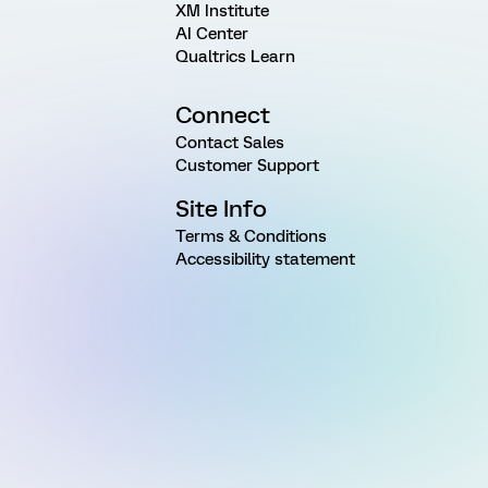
XM Institute
AI Center
Qualtrics Learn
Connect
Contact Sales
Customer Support
Site Info
Terms & Conditions
Accessibility statement