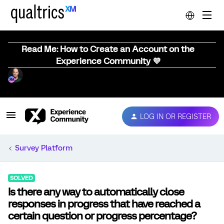
Read Me: How to Create an Account on the
Experience Community 💜
LOG IN OR REGISTER
Survey Platform
SOLVED
Is there any way to automatically close
responses in progress that have reached a
certain question or progress percentage?