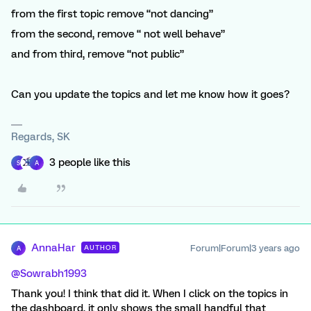
from the first topic remove “not dancing”
from the second, remove “ not well behave”
and from third, remove “not public”
Can you update the topics and let me know how it goes?
Regards, SK
3 people like this
S
A
AnnaHar
Forum|Forum|3 years ago
AUTHOR
A
@Sowrabh1993
Thank you! I think that did it. When I click on the topics in
the dashboard, it only shows the small handful that