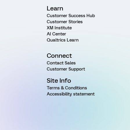
Learn
Customer Success Hub
Customer Stories
XM Institute
AI Center
Qualtrics Learn
Connect
Contact Sales
Customer Support
Site Info
Terms & Conditions
Accessibility statement