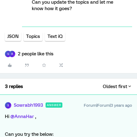
Can you update the topics and let me
know how it goes?
JSON
Topics
Text iQ
2 people like this
S
R
3 replies
Oldest first
Sowrabh1993
Forum|Forum|3 years ago
ANSWER
S
Hi
@AnnaHar
,
Can you try the below: