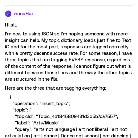
AnnaHar
A
Hi all,
I’m new to using JSON so I’m hoping someone with more
insight can help. My topic dictionary loads just fine to Text
iQ and for the most part, responses are tagged correctly
with a pretty decent success rate. For some reason, I have
three topics that are tagging EVERY response, regardless
of the content of the response. I cannot figure out what is
different between those lines and the way the other topics
are structured in the file.
Here are the three that are tagging everything:
{
"operation": "insert_topic",
"topic": {
"topicId": "Topic_4d1845809431d3d5b7ca7557",
"label": "Arts/Music",
"query": "arts not language | art not liberal | art not
articulation | art | dance | Dance not school | not dancing |