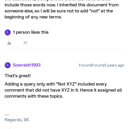
include those words now. I inherited this document from
someone else, so I will be sure not to add “not” at the
beginning of any new terms.
1 person likes this
S
Sowrabh1993
Forum|Forum|3 years ago
S
That’s great!
Adding a query only with “Not XYZ” included every
comment that did not have XYZ in it. Hence it assigned all
comments with these topics.
Regards, SK