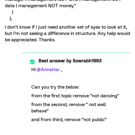
data | management NOT money"
}
},
I don’t know if I just need another set of eyes to look at it,
but I’m not seeing a difference in structure. Any help would
be appreciated. Thanks.
Best answer by
Sowrabh1993
Hi
@AnnaHar
,
Can you try the below:
from the first topic remove “not dancing”
from the second, remove “ not well
behave”
and from third, remove “not public”