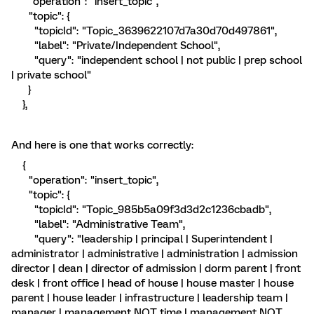
"operation": "insert_topic",
"topic": {
"topicId": "Topic_3639622107d7a30d70d497861",
"label": "Private/Independent School",
"query": "independent school | not public | prep school
| private school"
}
},
And here is one that works correctly:
{
"operation": "insert_topic",
"topic": {
"topicId": "Topic_985b5a09f3d3d2c1236cbadb",
"label": "Administrative Team",
"query": "leadership | principal | Superintendent |
administrator | administrative | administration | admission
director | dean | director of admission | dorm parent | front
desk | front office | head of house | house master | house
parent | house leader | infrastructure | leadership team |
manager | management NOT time | management NOT