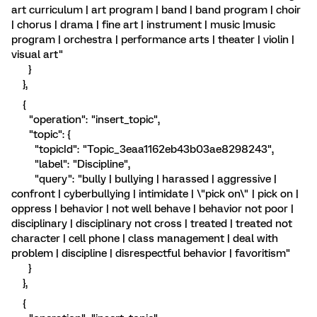
art curriculum | art program | band | band program | choir
| chorus | drama | fine art | instrument | music |music
program | orchestra | performance arts | theater | violin |
visual art"
}
},
{
"operation": "insert_topic",
"topic": {
"topicId": "Topic_3eaa1162eb43b03ae8298243",
"label": "Discipline",
"query": "bully | bullying | harassed | aggressive |
confront | cyberbullying | intimidate | \"pick on\" | pick on |
oppress | behavior | not well behave | behavior not poor |
disciplinary | disciplinary not cross | treated | treated not
character | cell phone | class management | deal with
problem | discipline | disrespectful behavior | favoritism"
}
},
{