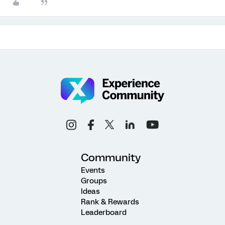
Community
Events
Groups
Ideas
Rank & Rewards
Leaderboard