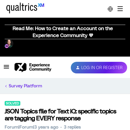
Read Me: How to Create an Account on the
Experience Community 💜
LOG IN OR REGISTER
Survey Platform
SOLVED
JSON Topics file for Text iQ: specific topics
are tagging EVERY response
Forum|Forum|3 years ago
3 replies