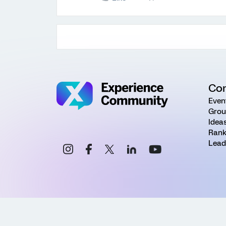
Co
Even
Grou
Idea
Rank
Lead