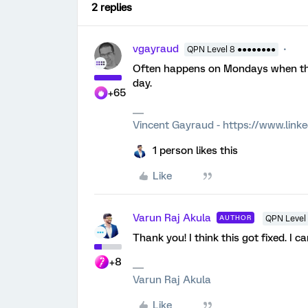
2 replies
vgayraud
QPN Level 8 ●●●●●●●●
Often happens on Mondays when they 
day.
+65
Vincent Gayraud - https://www.link
1 person likes this
Like
Varun Raj Akula
AUTHOR
QPN Level 
Thank you! I think this got fixed. I ca
+8
Varun Raj Akula
Like