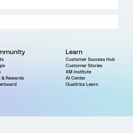
mmunity
Learn
ts
Customer Success Hub
ps
Customer Stories
s
XM Institute
 & Rewards
AI Center
erboard
Qualtrics Learn