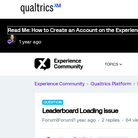
Read Me: How to Create an Account on the Experie
1 year ago
TOPICS
Experience Community
Qualtrics Platform
QUESTION
Leaderboard Loading Issue
Forum|Forum|1 year ago
2 replies
64 vi