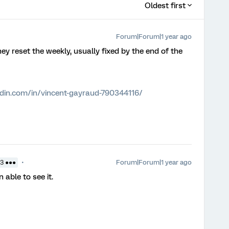
Oldest first
Forum|Forum|1 year ago
reset the weekly, usually fixed by the end of the
edin.com/in/vincent-gayraud-790344116/
Forum|Forum|1 year ago
3 ●●●
n able to see it.