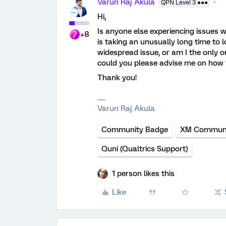
Varun Raj Akula
QPN Level 3 ●●●
Hi,
Is anyone else experiencing issues 
+8
is taking an unusually long time to loa
widespread issue, or am I the only o
could you please advise me on how t
Thank you!
Varun Raj Akula
Community Badge
XM Communi
Quni (Qualtrics Support)
1 person likes this
Like