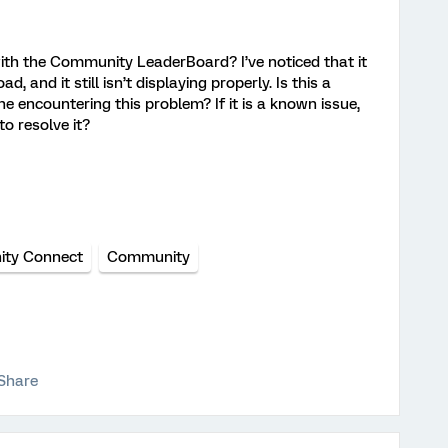
with the Community LeaderBoard? I’ve noticed that it
d, and it still isn’t displaying properly. Is this a
ne encountering this problem? If it is a known issue,
o resolve it?
ty Connect
Community
Share