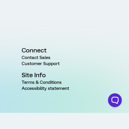
Connect
Contact Sales
Customer Support
Site Info
Terms & Conditions
Accessibility statement