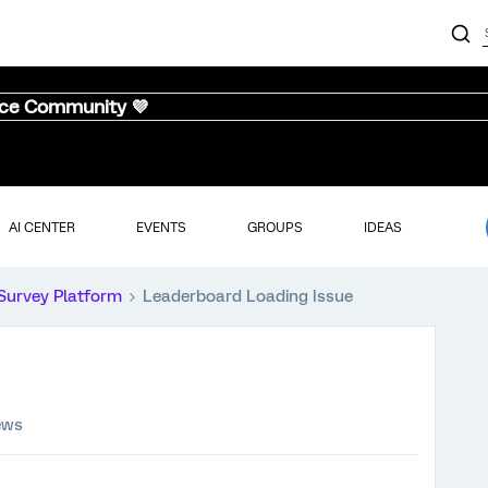
nce Community 💜
AI CENTER
EVENTS
GROUPS
IDEAS
Survey Platform
Leaderboard Loading Issue
ews