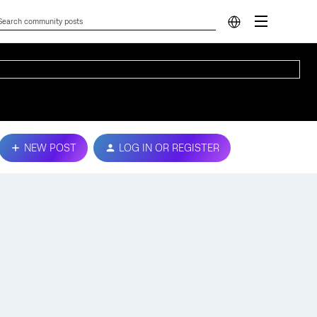
NEW POST
LOG IN OR REGISTER