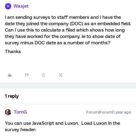
Wasjet
W
I am sending surveys to staff members and I have the
date they joined the company (DOC) as an embedded field.
Can I use this to calculate a filed which shows how long
they have worked for the company. Ie to show date of
survey minus DOC date as a number of months?
Thanks
1 reply
TomG
Forum|Forum|1 year ago
You can use JavaScript and Luxon. Load Luxon in the
survey header: