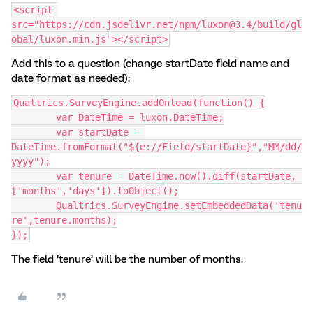
<script 
src="https://cdn.jsdelivr.net/npm/luxon@3.4/build/gl
obal/luxon.min.js"></script>
Add this to a question (change startDate field name and
date format as needed):
Qualtrics.SurveyEngine.addOnload(function() {
	var DateTime = luxon.DateTime;
	var startDate = 
DateTime.fromFormat("${e://Field/startDate}","MM/dd/
yyyy");
	var tenure = DateTime.now().diff(startDate, 
['months','days']).toObject();
	Qualtrics.SurveyEngine.setEmbeddedData('tenu
re',tenure.months);
});
The field ‘tenure’ will be the number of months.