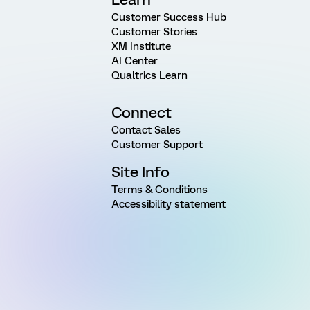
Customer Success Hub
Customer Stories
XM Institute
AI Center
Qualtrics Learn
Connect
Contact Sales
Customer Support
Site Info
Terms & Conditions
Accessibility statement