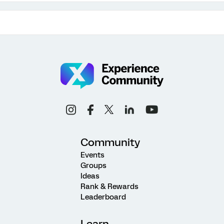
Community
Events
Groups
Ideas
Rank & Rewards
Leaderboard
Learn