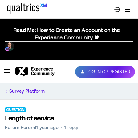
Read Me: How to Create an Account on the
Experience Community 💜
LOG IN OR REGISTER
Survey Platform
QUESTION
Length of service
Forum|Forum|1 year ago
1 reply