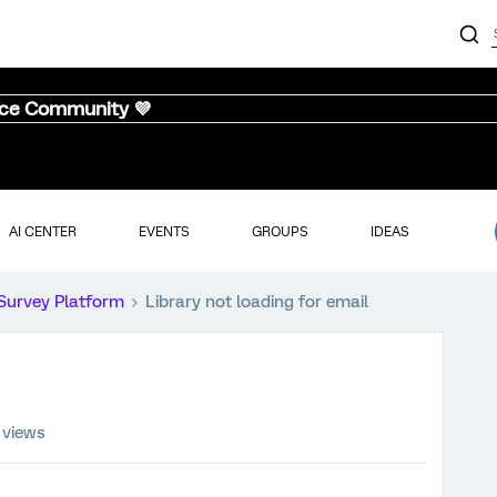
nce Community 💜
AI CENTER
EVENTS
GROUPS
IDEAS
Survey Platform
Library not loading for email
 views