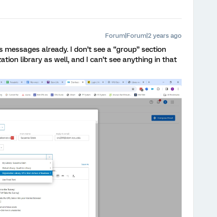
Forum|Forum|2 years ago
s messages already. I don’t see a “group” section
ation library as well, and I can’t see anything in that