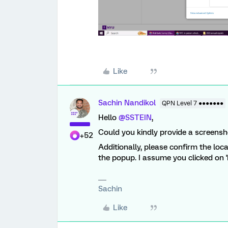
Like
Sachin Nandikol
QPN Level 7 ●●●●●●●
Hello
@SSTEIN
,
Could you kindly provide a screensh
+52
Additionally, please confirm the loc
the popup. I assume you clicked on '
Sachin
Like