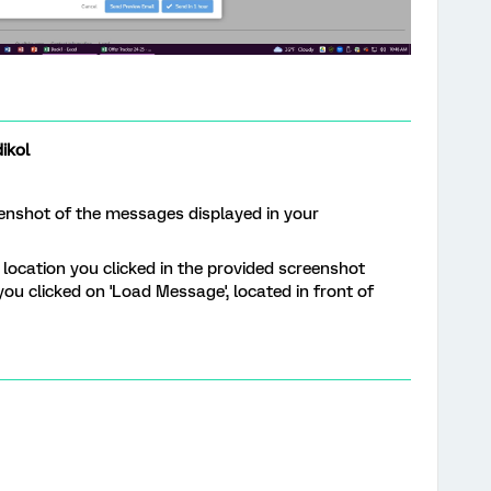
ikol
eenshot of the messages displayed in your
 location you clicked in the provided screenshot
ou clicked on 'Load Message', located in front of