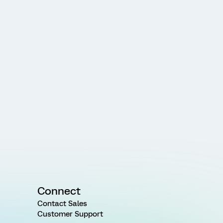
Connect
Contact Sales
Customer Support