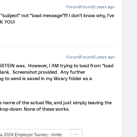
Forum|Forum|2 years ago
on “subject” not “load message”!!!! I don’t know why, I’ve
NK YOU!
Forum|Forum|2 years ago
SSTEIN was. However, I AM trying to load from “load
 blank. Screenshot provided. Any further
 to send is saved in my library folder as a
e name of the actual file, and just simply leaving the
 drop-down. None of these works.