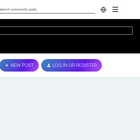
NEW POST
LOG IN OR REGISTER