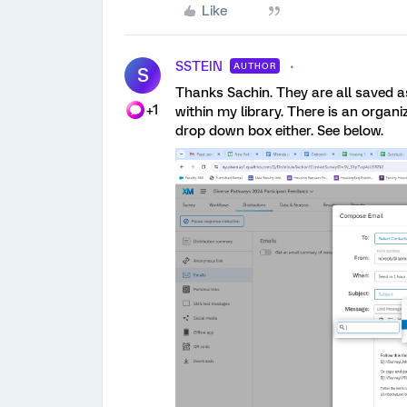
Like
SSTEIN
AUTHOR
S
Thanks Sachin. They are all saved a
+1
within my library. There is an organiz
drop down box either. See below.