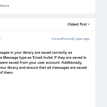
Share
Oldest first
Forum|Forum|2 years ago
ges in your library are saved correctly as
 Message type as 'Email Invite'. If they are saved in
 were saved from your user account. Additionally,
n your library and ensure that all messages are saved
 of them.