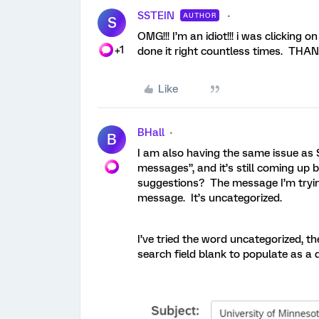
SSTEIN
AUTHOR
S
OMG!!! I’m an idiot!!! i was clicking 
+1
done it right countless times. THA
Like
BHall
B
I am also having the same issue as 
messages”, and it’s still coming up
suggestions? The message I’m trying
message. It’s uncategorized.
I’ve tried the word uncategorized, th
search field blank to populate as a