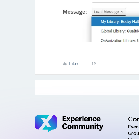
Like
Co
Even
Grou