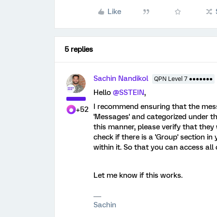
Like
5 replies
Sachin Nandikol
QPN Level 7 ●●●●●●●
Hello
@SSTEIN
,
I recommend ensuring that the messa
+52
'Messages' and categorized under the
this manner, please verify that they
check if there is a 'Group' section i
within it. So that you can access all
Let me know if this works.
Sachin