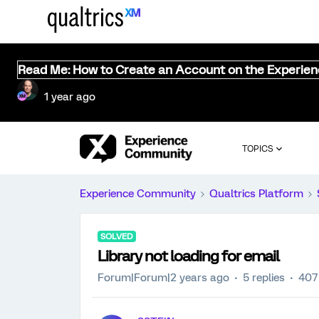
Read Me: How to Create an Account on the Experie
1 year ago
TOPICS
Experience Community
Qualtrics Platform
SOLVED
Library not loading for email
Forum|Forum|2 years ago
5 replies
407