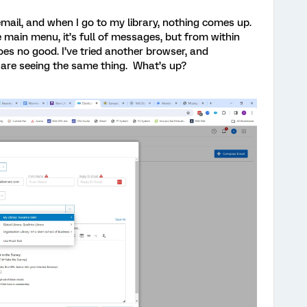
 email, and when I go to my library, nothing comes up.
the main menu, it’s full of messages, but from within
does no good. I’ve tried another browser, and
are seeing the same thing. What’s up?