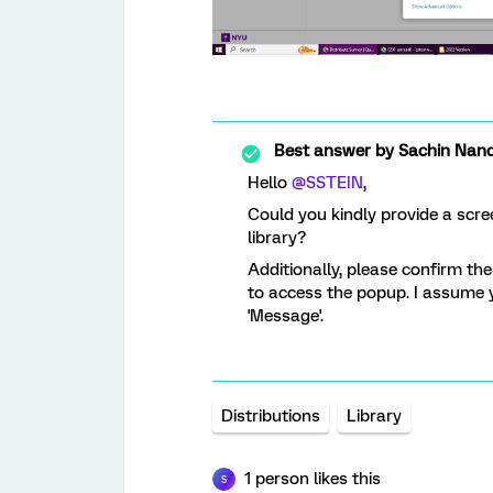
Best answer by
Sachin Nand
Hello
@SSTEIN
,
Could you kindly provide a scr
library?
Additionally, please confirm the
to access the popup. I assume y
'Message'.
Distributions
Library
1 person likes this
S