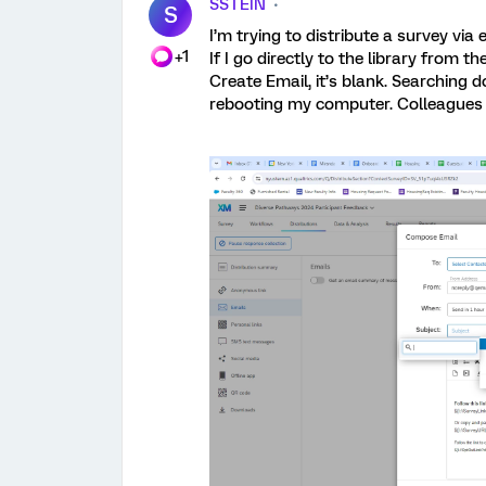
SSTEIN
S
I’m trying to distribute a survey via
+1
If I go directly to the library from 
Create Email, it’s blank. Searching 
rebooting my computer. Colleagues 