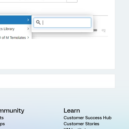
mmunity
Learn
ts
Customer Success Hub
ps
Customer Stories