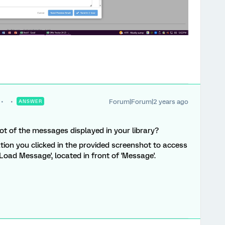
Forum|Forum|2 years ago
ANSWER
ot of the messages displayed in your library?
ation you clicked in the provided screenshot to access
Load Message', located in front of 'Message'.