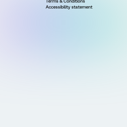
Terms & Conditions
Accessibility statement