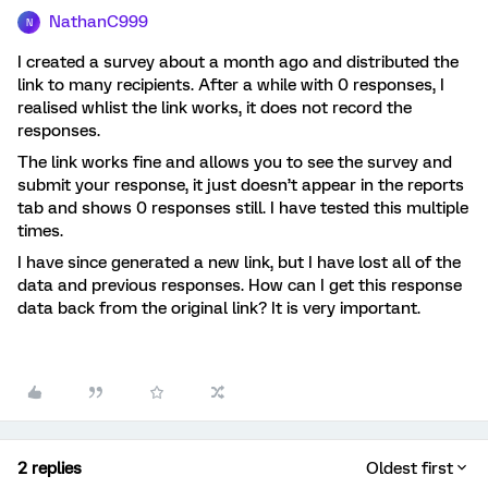
NathanC999
N
I created a survey about a month ago and distributed the
link to many recipients. After a while with 0 responses, I
realised whlist the link works, it does not record the
responses.
The link works fine and allows you to see the survey and
submit your response, it just doesn’t appear in the reports
tab and shows 0 responses still. I have tested this multiple
times.
I have since generated a new link, but I have lost all of the
data and previous responses. How can I get this response
data back from the original link? It is very important.
2 replies
Oldest first