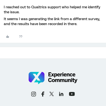
I reached out to Qualtrics support who helped me identify
the issue.
It seems I was generating the link from a different survey,
and the results have been recorded in there.