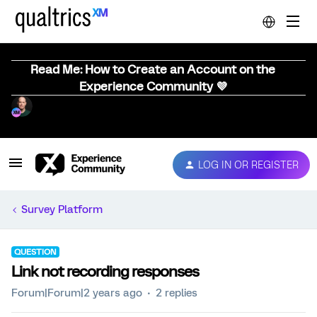
Read Me: How to Create an Account on the
Experience Community 💜
LOG IN OR REGISTER
Survey Platform
QUESTION
Link not recording responses
Forum|Forum|2 years ago
2 replies