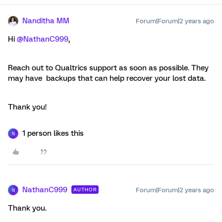
Nanditha MM
Forum|Forum|2 years ago
Hi
@NathanC999
,
Reach out to Qualtrics support as soon as possible. They
may have backups that can help recover your lost data.
Thank you!
1 person likes this
N
NathanC999
Forum|Forum|2 years ago
AUTHOR
N
Thank you.