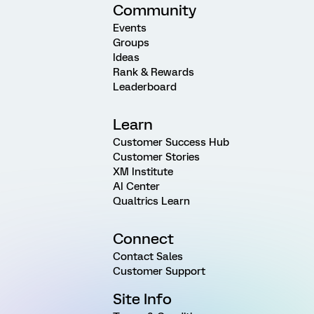
Community
Events
Groups
Ideas
Rank & Rewards
Leaderboard
Learn
Customer Success Hub
Customer Stories
XM Institute
AI Center
Qualtrics Learn
Connect
Contact Sales
Customer Support
Site Info