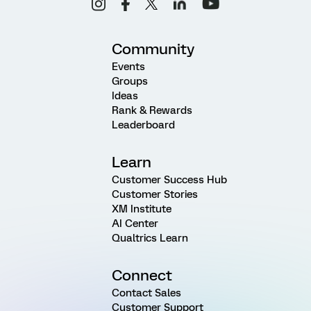
Community
Events
Groups
Ideas
Rank & Rewards
Leaderboard
Learn
Customer Success Hub
Customer Stories
XM Institute
AI Center
Qualtrics Learn
Connect
Contact Sales
Customer Support