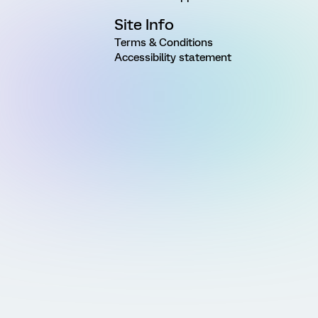
Site Info
Terms & Conditions
Accessibility statement