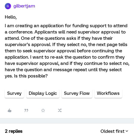
gilbertjam
G
Hello,
I am creating an application for funding support to attend
a conference. Applicants will need supervisor approval to
attend. One of the questions asks if they have their
supervisor’s approval. If they select no, the next page tells
them to seek supervisor approval before continuing the
application. I want to re-ask the question to confirm they
have supervisor approval, and if they continue to select no,
have the question and message repeat until they select
yes. Is this possible?
Survey
Display Logic
Survey Flow
Workflows
2 replies
Oldest first