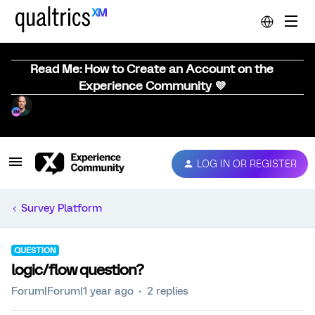
Read Me: How to Create an Account on the
Experience Community 💜
LOG IN OR REGISTER
Survey Platform
QUESTION
logic/flow question?
Forum|Forum|1 year ago
2 replies