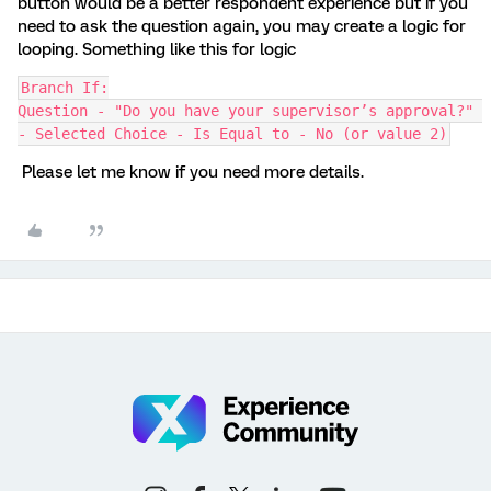
button would be a better respondent experience but if you
need to ask the question again, you may create a logic for
looping. Something like this for logic
Branch If:
Question - "Do you have your supervisor’s approval?" 
- Selected Choice - Is Equal to - No (or value 2)
Please let me know if you need more details.