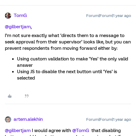
TomG
Forum|Forum|1 year ago
@gilbertjam
,
I’m not sure exactly what ‘directs them to a message to
seek approval from their supervisor’ looks like, but you can
prevent respondents from moving forward either by:
Using custom validation to make ‘Yes’ the only valid
answer
Using JS to disable the next button until ‘Yes’ is
selected
artem.alekhin
Forum|Forum|1 year ago
@gilbertjam
I would agree with
@TomG
that disabling