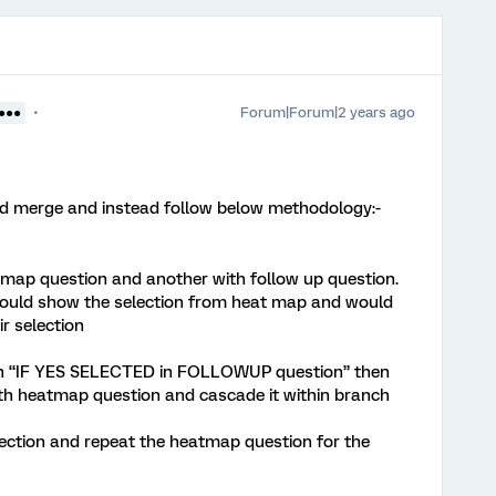
Forum|Forum|2 years ago
●●●●
d merge and instead follow below methodology:-
-map question and another with follow up question.
would show the selection from heat map and would
r selection
on “IF YES SELECTED in FOLLOWUP question” then
th heatmap question and cascade it within branch
election and repeat the heatmap question for the