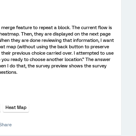
 merge feature to repeat a block. The current flow is
 heatmap. Then, they are displayed on the next page
When they are done reviewing that information, I want
eat map (without using the back button to preserve
heir previous choice carried over. I attempted to use
 you ready to choose another location.” The answer
hen I do that, the survey preview shows the survey
uestions.
Heat Map
Share