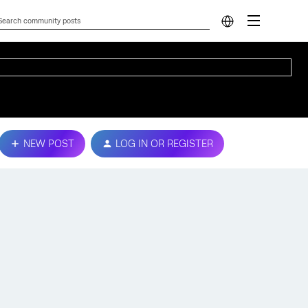
NEW POST
LOG IN OR REGISTER