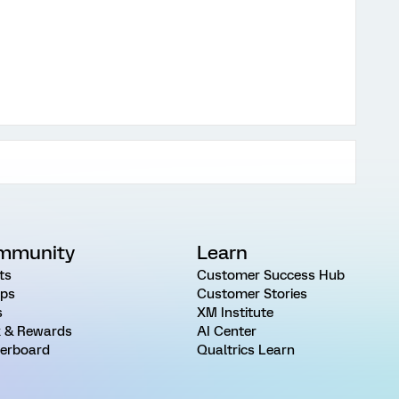
mmunity
Learn
ts
Customer Success Hub
ps
Customer Stories
s
XM Institute
 & Rewards
AI Center
erboard
Qualtrics Learn