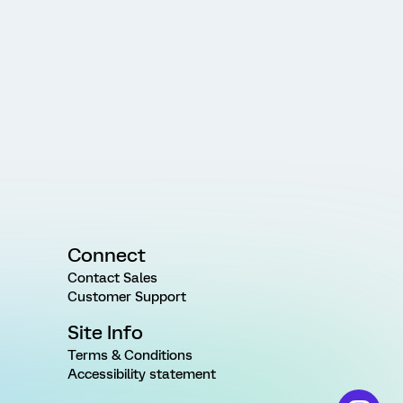
Connect
Contact Sales
Customer Support
Site Info
Terms & Conditions
Accessibility statement