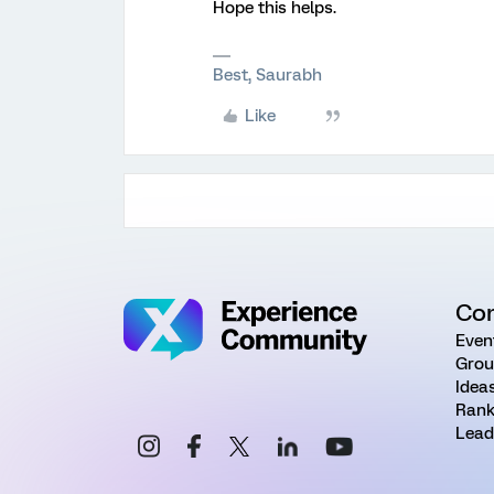
Hope this helps.
Best, Saurabh
Like
Co
Even
Grou
Idea
Rank
Lead