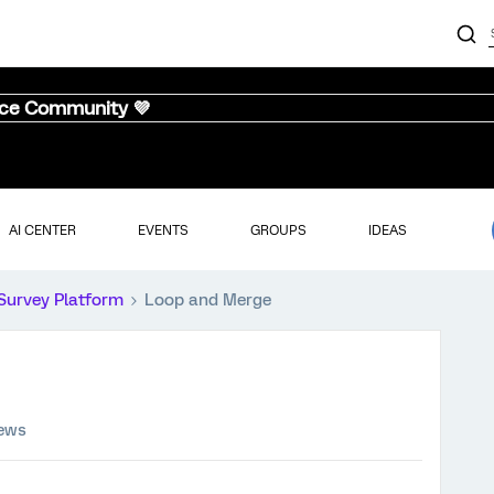
nce Community 💜
AI CENTER
EVENTS
GROUPS
IDEAS
Survey Platform
Loop and Merge
iews