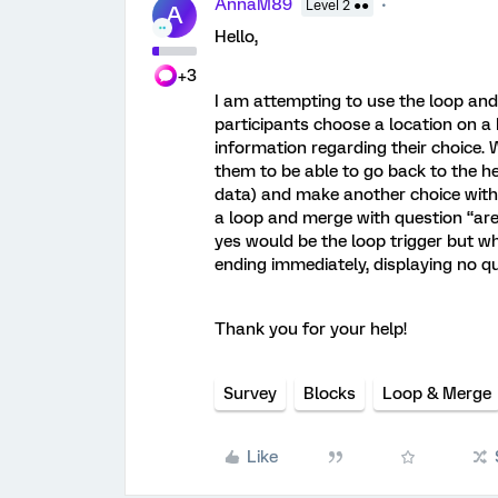
AnnaM89
Level 2 ●●
A
Hello,
+3
I am attempting to use the loop and
participants choose a location on a
information regarding their choice. 
them to be able to go back to the h
data) and make another choice with t
a loop and merge with question “are
yes would be the loop trigger but w
ending immediately, displaying no q
Thank you for your help!
Survey
Blocks
Loop & Merge
Like