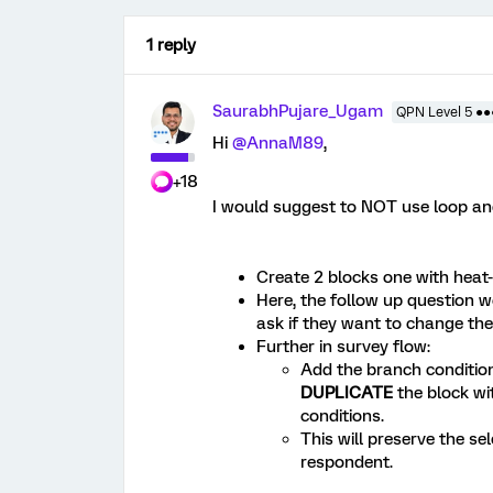
1 reply
SaurabhPujare_Ugam
QPN Level 5 ●
Hi
@AnnaM89
,
+18
I would suggest to NOT use loop an
Create 2 blocks one with heat
Here, the follow up question 
ask if they want to change thei
Further in survey flow:
Add the branch conditi
DUPLICATE
the block wi
conditions.
This will preserve the s
respondent.