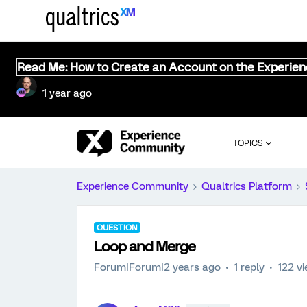
Read Me: How to Create an Account on the Experie
1 year ago
TOPICS
Experience Community
Qualtrics Platform
QUESTION
Loop and Merge
Forum|Forum|2 years ago
1 reply
122 v