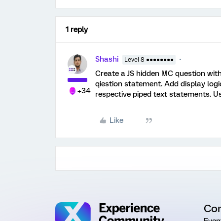
1 reply
Shashi
Level 8 ●●●●●●●●
Create a JS hidden MC question with 
qiestion statement. Add display logic
+34
respective piped text statements. U
Like
Co