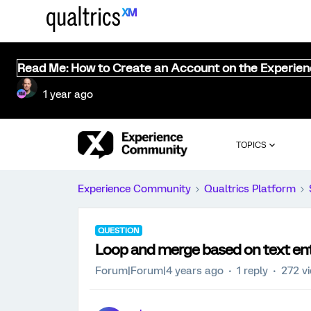
Read Me: How to Create an Account on the Experie
1 year ago
TOPICS
Experience Community
Qualtrics Platform
QUESTION
Loop and merge based on text en
Forum|Forum|4 years ago
1 reply
272 v