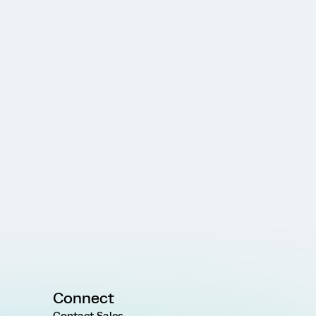
Connect