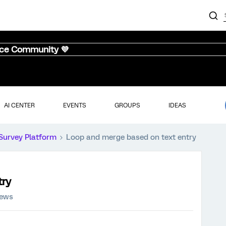
nce Community 💜
AI CENTER
EVENTS
GROUPS
IDEAS
Survey Platform
Loop and merge based on text entry
try
iews