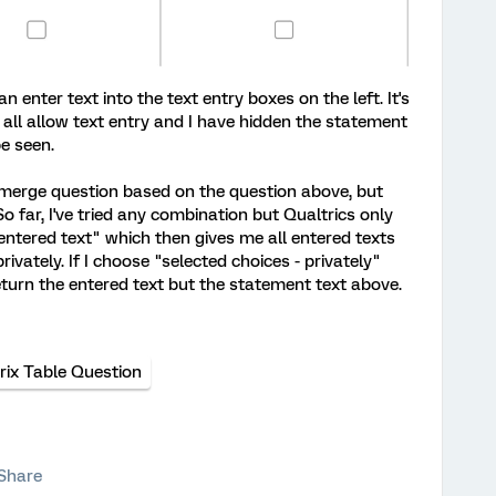
n enter text into the text entry boxes on the left. It's
all allow text entry and I have hidden the statement
be seen.
&merge question based on the question above, but
So far, I've tried any combination but Qualtrics only
 entered text" which then gives me all entered texts
rivately. If I choose "selected choices - privately"
eturn the entered text but the statement text above.
rix Table Question
Share