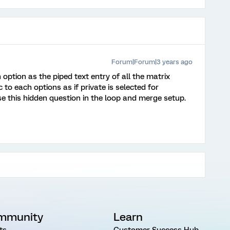
Forum|Forum|3 years ago
option as the piped text entry of all the matrix
 to each options as if private is selected for
se this hidden question in the loop and merge setup.
mmunity
Learn