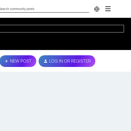
NEW POST
LOG IN OR REGISTER