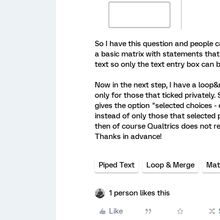
So I have this question and people ca
a basic matrix with statements that 
text so only the text entry box can 
Now in the next step, I have a loop
only for those that ticked privately. 
gives the option "selected choices -
instead of only those that selected p
then of course Qualtrics does not r
Thanks in advance!
Piped Text
Loop & Merge
Mat
1 person likes this
Like