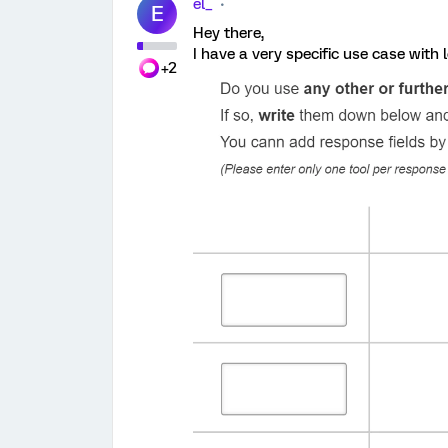
el_
E
Hey there,
I have a very specific use case with
+2