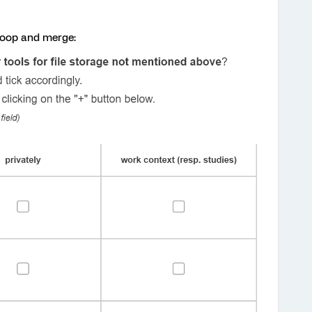
 loop and merge: