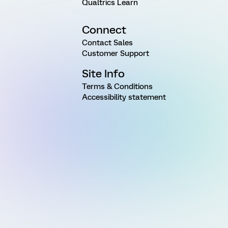
Qualtrics Learn
Connect
Contact Sales
Customer Support
Site Info
Terms & Conditions
Accessibility statement