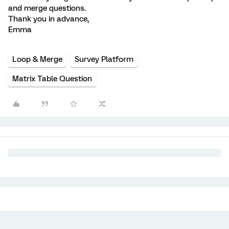
and merge questions.
Thank you in advance,
Emma
Loop & Merge
Survey Platform
Matrix Table Question