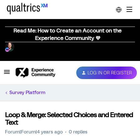
Read Me: How to Create an Account on the
Experience Community 💜
LOG IN OR REGISTER
Survey Platform
Loop & Merge: Selected Choices and Entered
Text
Forum|Forum|4 years ago
0 replies