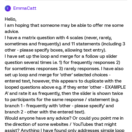
EmmaCatt
E
Hello,
I am hoping that someone may be able to offer me some
advice.
I have a matrix question with 4 scales (never, rarely,
sometimes and frequently) and 11 statements (including 3
other - please specify boxes, allowing text entry).
I have set up the loop and merge for a follow up slider
question several times i.e. 1) for frequently responses 2)
for sometimes responses 3) rarely responses. I have also
set up loop and merge for 'other' selected choices -
entered text, however, this appears to duplicate with the
looped questions above e.g. if they enter 'other - EXAMPLE
A' and rate it as frequently, then the slider is shown twice
to participants for the same response / statement (e.g.
branch 1 - frequently with 'other - please specify' and
branch 2 - other with the entered text).
Would anyone have any advice? Or could you point me in
the direction of some websites / YouTubes that might
assist? Anything I have found only addresses simple loop