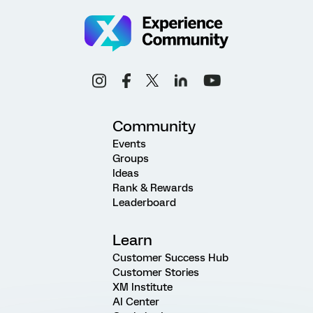
Community
Events
Groups
Ideas
Rank & Rewards
Leaderboard
Learn
Customer Success Hub
Customer Stories
XM Institute
AI Center