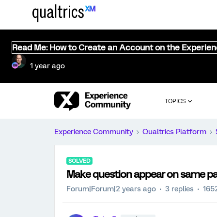
Read Me: How to Create an Account on the Experie
1 year ago
TOPICS
Experience Community
Qualtrics Platform
SOLVED
Make question appear on same p
Forum|Forum|2 years ago
3 replies
165