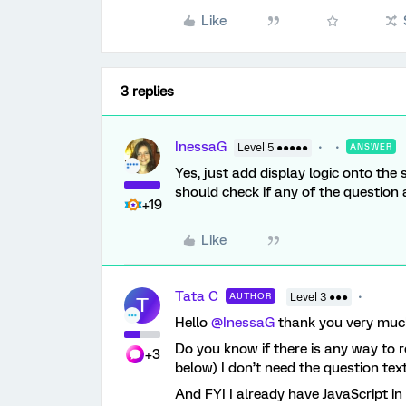
Like
3 replies
InessaG
Level 5 ●●●●●
ANSWER
Yes, just add display logic onto the
should check if any of the question
+19
Like
Tata C
AUTHOR
Level 3 ●●●
T
Hello
@InessaG
thank you very much
Do you know if there is any way to 
+3
below) I don’t need the question tex
And FYI I already have JavaScript in 