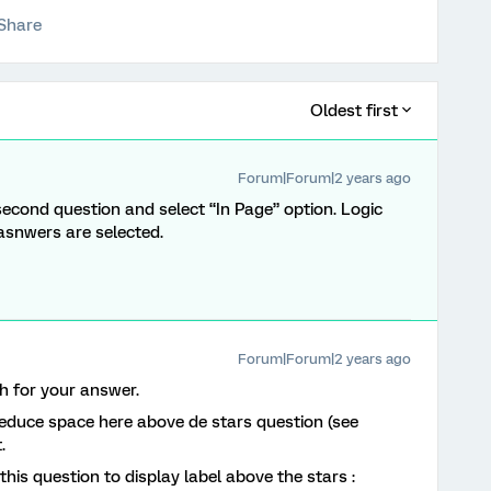
Share
Oldest first
Forum|Forum|2 years ago
 second question and select “In Page” option. Logic
 asnwers are selected.
Forum|Forum|2 years ago
 for your answer.
reduce space here above de stars question (see
t.
this question to display label above the stars :