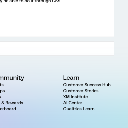
ay be able to do it through CSS.
mmunity
Learn
ts
Customer Success Hub
ps
Customer Stories
s
XM Institute
 & Rewards
AI Center
erboard
Qualtrics Learn