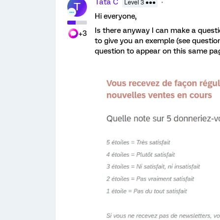
Tata C
Level 3 ●●●
T
Hi everyone,
Is there anyway I can make a questi
+3
to give you an exemple (see question
question to appear on this same pa