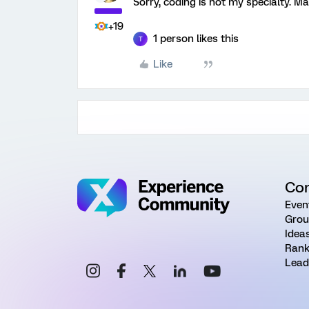
Sorry, coding is not my specialty. M
+19
1 person likes this
T
Like
Co
Even
Grou
Idea
Rank
Lead