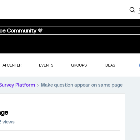
nce Community 💜
AI CENTER
EVENTS
GROUPS
IDEAS
Survey Platform
Make question appear on same page
age
2 views