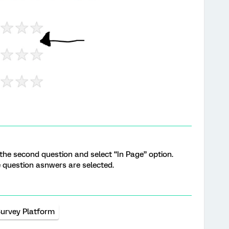
 the second question and select “In Page” option.
e question asnwers are selected.
urvey Platform