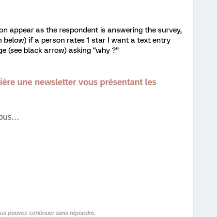
on appear as the respondent is answering the survey,
 below) if a person rates 1 star I want a text entry
ge (see black arrow) asking “why ?”