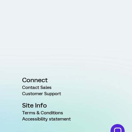
Connect
Contact Sales
Customer Support
Site Info
Terms & Conditions
Accessibility statement