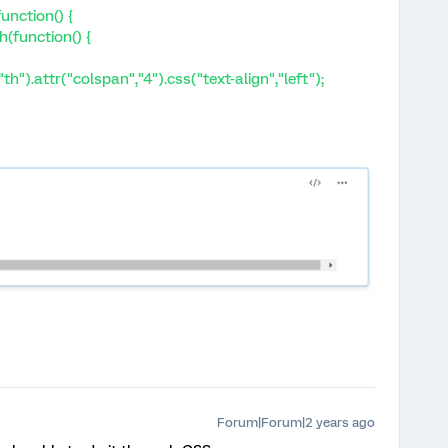
unction() {
h(function() {
th").attr("colspan","4").css("text-align","left");
Forum|Forum|2 years ago