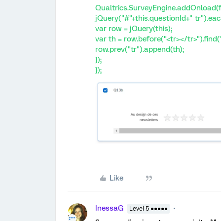
Qualtrics.SurveyEngine.addOnload(f
jQuery("#"+this.questionId+" tr").eac
var row = jQuery(this);
var th = row.before("<tr></tr>").find("
row.prev("tr").append(th);
});
});
Like
InessaG
Level 5 ●●●●●