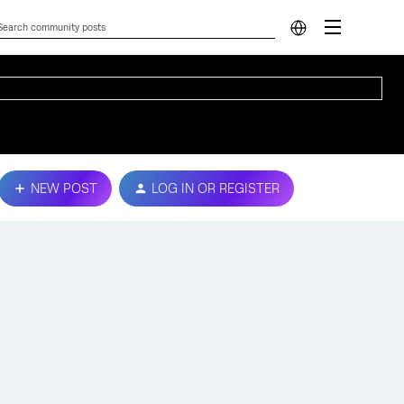
NEW POST
LOG IN OR REGISTER