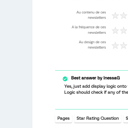
Best answer by
InessaG
Yes, just add display logic onto
Logic should check if any of th
Pages
Star Rating Question
S