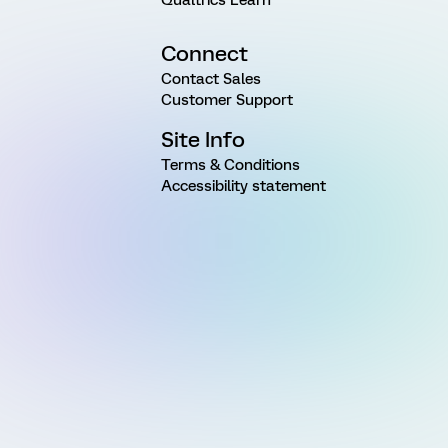
Connect
Contact Sales
Customer Support
Site Info
Terms & Conditions
Accessibility statement