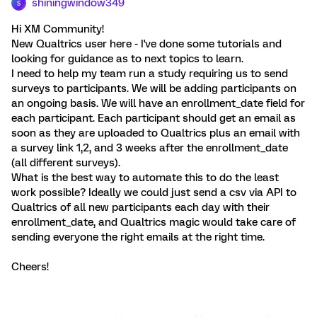
shiningwindow349
S
Hi XM Community!
New Qualtrics user here - I've done some tutorials and
looking for guidance as to next topics to learn.
I need to help my team run a study requiring us to send
surveys to participants. We will be adding participants on
an ongoing basis. We will have an enrollment_date field for
each participant. Each participant should get an email as
soon as they are uploaded to Qualtrics plus an email with
a survey link 1,2, and 3 weeks after the enrollment_date
(all different surveys).
What is the best way to automate this to do the least
work possible? Ideally we could just send a csv via API to
Qualtrics of all new participants each day with their
enrollment_date, and Qualtrics magic would take care of
sending everyone the right emails at the right time.
Cheers!