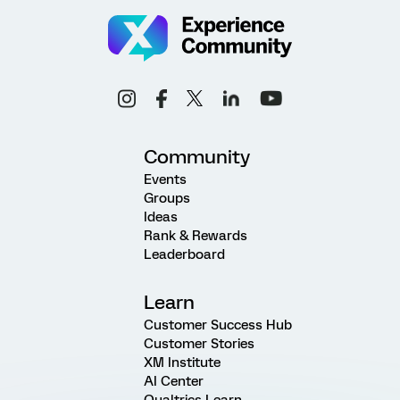
Community
Events
Groups
Ideas
Rank & Rewards
Leaderboard
Learn
Customer Success Hub
Customer Stories
XM Institute
AI Center
Qualtrics Learn