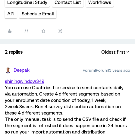
Longitudinal Study
Contact List
Workflows
API
Schedule Email
2 replies
Oldest first
Deepak
Forum|Forum|3 years ago
shiningwindow349
You can use Qualtrics file service to send contacts daily
via automation. Create 4 different segments based on
your enrollment date condition of today, 1 week,
2week,3week. Run 4 survey distribution automation on
these 4 different segments.
The only manual task is to send the CSV file and check if
the segment is refreshed it does happen once in 24 hours
so run your import automation and distribution