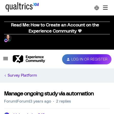
Read Me: How to Create an Account on the
Experience Community 💜
LOG IN OR REGISTER
Survey Platform
Manage ongoing study via automation
Forum|Forum|3 years ago
2 replies