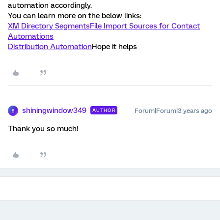
automation accordingly.
You can learn more on the below links:
XM Directory Segments
File Import Sources for Contact
Automations
Distribution Automation
Hope it helps
shiningwindow349
Forum|Forum|3 years ago
AUTHOR
S
Thank you so much!