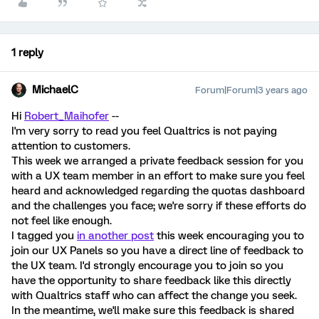
1 reply
MichaelC
Forum|Forum|3 years ago
Hi
Robert_Maihofer
--
I'm very sorry to read you feel Qualtrics is not paying
attention to customers.
This week we arranged a private feedback session for you
with a UX team member in an effort to make sure you feel
heard and acknowledged regarding the quotas dashboard
and the challenges you face; we're sorry if these efforts do
not feel like enough.
I tagged you
in another post
this week encouraging you to
join our UX Panels so you have a direct line of feedback to
the UX team. I'd strongly encourage you to join so you
have the opportunity to share feedback like this directly
with Qualtrics staff who can affect the change you seek.
In the meantime, we'll make sure this feedback is shared