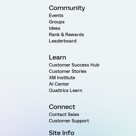
Community
Events
Groups
Ideas
Rank & Rewards
Leaderboard
Learn
Customer Success Hub
Customer Stories
XM Institute
AI Center
Qualtrics Learn
Connect
Contact Sales
Customer Support
Site Info