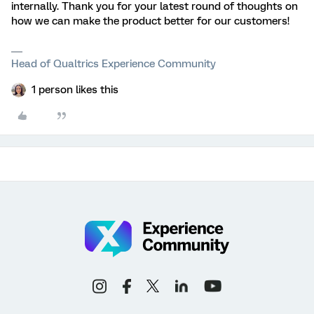
internally. Thank you for your latest round of thoughts on
how we can make the product better for our customers!
Head of Qualtrics Experience Community
1 person likes this