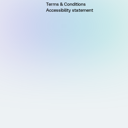
Terms & Conditions
Accessibility statement