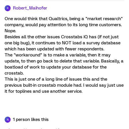
Robert_Maihofer
R
One would think that Qualtrics, being a "market research"
company, would pay attention to its long time customers.
Nope.
Besides all the other issues Crosstabs iQ has (if not just
one big bug), it continues to NOT load a survey database
which has been updated with fewer respondents.
The "workaround" is to make a variable, then it may
update, to then go back to delete that variable. Basically, a
boatload of work to update your database for the
crosstab.
This is just one of a long line of issues this and the
previous built-in crosstab module had. I would say just use
it for toplines and use another service.
1 person likes this
N