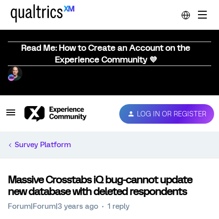
Read Me: How to Create an Account on the
Experience Community 💜
LOG IN OR REGISTER
Survey Platform
Massive Crosstabs iQ bug-cannot update
new database with deleted respondents
Forum|Forum|3 years ago
1 reply