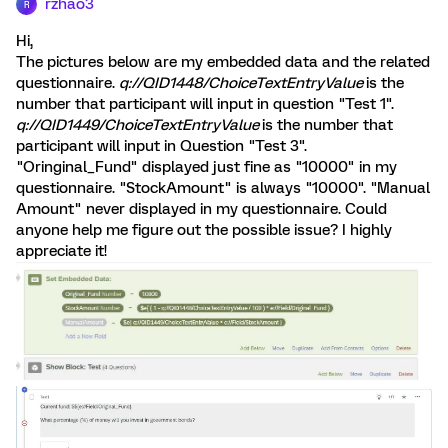
rzhao3
R
Hi,
The pictures below are my embedded data and the related
questionnaire.
q://QID1448/ChoiceTextEntryValue
is the
number that participant will input in question "Test 1".
q://QID1449/ChoiceTextEntryValue
is the number that
participant will input in Question "Test 3".
"Oringinal_Fund" displayed just fine as "10000" in my
questionnaire. "StockAmount" is always "10000". "Manual
Amount" never displayed in my questionnaire. Could
anyone help me figure out the possible issue? I highly
appreciate it!