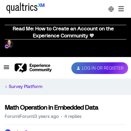
Read Me: How to Create an Account on the
Experience Community 💜
LOG IN OR REGISTER
Survey Platform
Math Operation in Embedded Data
Forum|Forum|3 years ago
4 replies