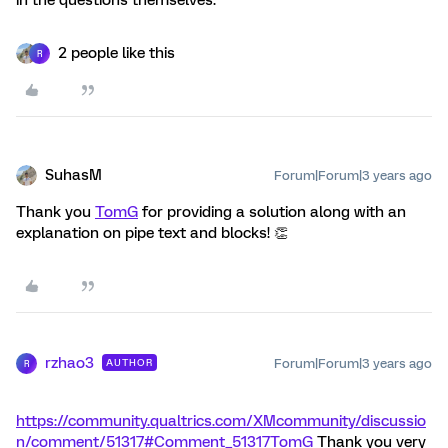
in the questions themselves.
2 people like this
R
SuhasM
Forum|Forum|3 years ago
Thank you
TomG
for providing a solution along with an
explanation on pipe text and blocks! 👏
rzhao3
Forum|Forum|3 years ago
AUTHOR
R
https://community.qualtrics.com/XMcommunity/discussio
n/comment/51317#Comment_51317
TomG
Thank you very