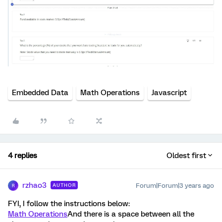
Embedded Data
Math Operations
Javascript
4 replies
Oldest first
rzhao3
Forum|Forum|3 years ago
AUTHOR
R
FYI, I follow the instructions below:
Math Operations
And there is a space between all the