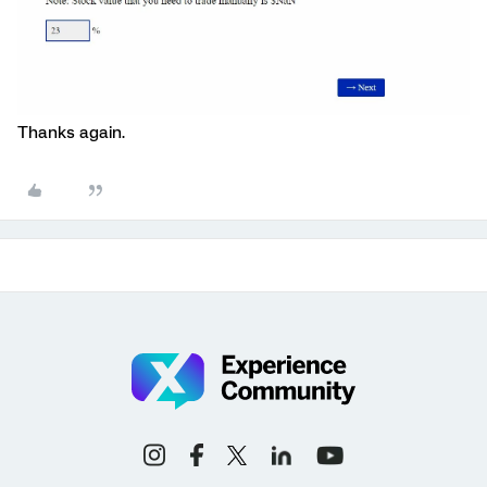
Thanks again.