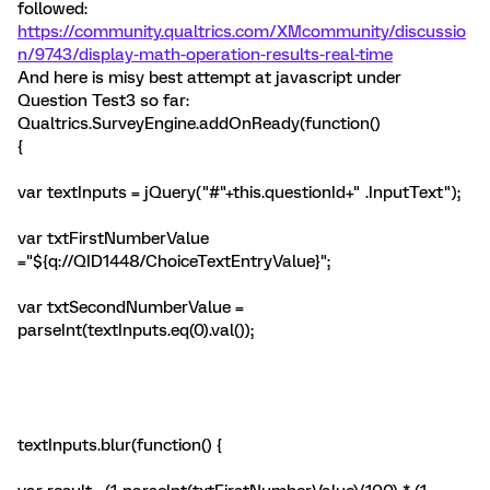
followed:
https://community.qualtrics.com/XMcommunity/discussio
n/9743/display-math-operation-results-real-time
And here is misy best attempt at javascript under
Question Test3 so far:
Qualtrics.SurveyEngine.addOnReady(function()
{
var textInputs = jQuery("#"+this.questionId+" .InputText");
var txtFirstNumberValue
="${q://QID1448/ChoiceTextEntryValue}";
var txtSecondNumberValue =
parseInt(textInputs.eq(0).val());
textInputs.blur(function() {