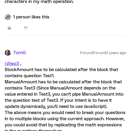
characters in my math operation.
1 person likes this
TomG
Forum|Forum|3 years ago
rzhao3
,
StockAmount has to be calculated after the block that
contains question Test1.
ManualAmount has to be calculated after the block that
contains Test3 (Since ManualAmount depends on the
value entered in Test3, you can't pipe ManualAmount into
the question text of Test3. If your intent is to have it
update dynamically, you'll need to use JavaScript).
The above means you would need to break your questions
in to multiple blocks using the current approach. However,
you could avoid that by replicating the math expressions