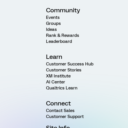
Community
Events
Groups
Ideas
Rank & Rewards
Leaderboard
Learn
Customer Success Hub
Customer Stories
XM Institute
AI Center
Qualtrics Learn
Connect
Contact Sales
Customer Support
Site Info