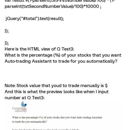
var result =(1-parseInt(txtFirstNumberValue)/100) * (1-
parseInt(txtSecondNumberValue)/100)*10000 ;
jQuery("#total").text(result);
});
});
Here is the HTML view of Q Test3:
What is the percentage (%) of your stocks that you want
Auto-trading Assistant to trade for you automatically?
Note: Stock value that youd to trade manually is $
And this is what the preview looks like when I input
number at Q Test3: