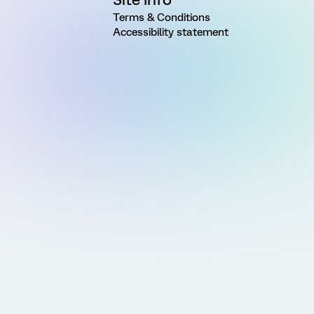
Terms & Conditions
Accessibility statement