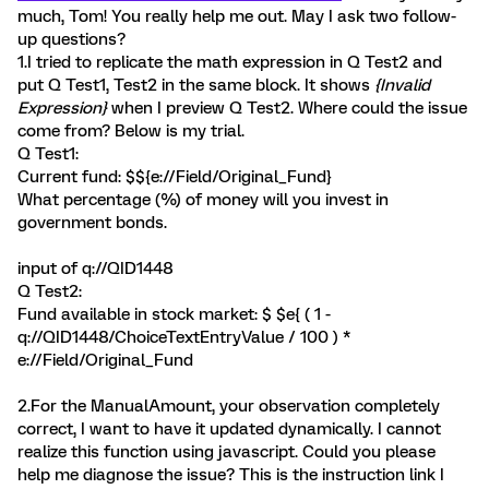
much, Tom! You really help me out. May I ask two follow-
up questions?
1.I tried to replicate the math expression in Q Test2 and
put Q Test1, Test2 in the same block. It shows
{Invalid
Expression}
when I preview Q Test2. Where could the issue
come from? Below is my trial.
Q Test1:
Current fund: $${e://Field/Original_Fund}
What percentage (%) of money will you invest in
government bonds.
input of q://QID1448
Q Test2:
Fund available in stock market: $ $e{ ( 1 -
q://QID1448/ChoiceTextEntryValue / 100 ) *
e://Field/Original_Fund
2.For the ManualAmount, your observation completely
correct, I want to have it updated dynamically. I cannot
realize this function using javascript. Could you please
help me diagnose the issue? This is the instruction link I