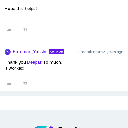
Hope this helps!
Kareman_Yassin
Forum|Forum|3 years ago
AUTHOR
K
Thank you
Deepak
so much.
It worked!