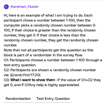
Kareman_Yassin
K
Hi, here is an example of what I am trying to do. Each
participant chose a number between 1-100, then the
computer picks a randomly chosen number between 0-
100, if their choice is greater than the randomly chosen
number, they get 0. If their choice is less than the
randomly chosen number, they get the randomly chosen
number.
Note that not all participants get this question as this
block is part of a randomizer in the survey flow.
Q1: Participants choose a number between 1-100 through a
text entry question.
Q2: Participants are shown a randomly chosen number
via: ${rand://int/17:20}
Q3:
What I want to show them
: if the value of Q1>Q2 they
get 0, and if Q1
Any help is highly appreciated.
Randomization
Text Entry Question