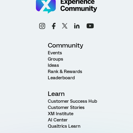
Community
Events
Groups
Ideas
Rank & Rewards
Leaderboard
Learn
Customer Success Hub
Customer Stories
XM Institute
AI Center
Qualtrics Learn