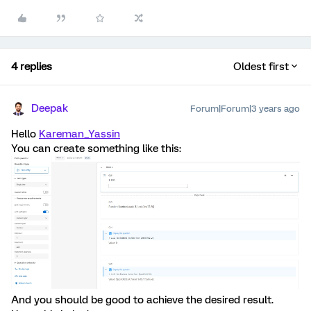
4 replies
Oldest first
Deepak
Forum|Forum|3 years ago
Hello
Kareman_Yassin
You can create something like this:
And you should be good to achieve the desired result.