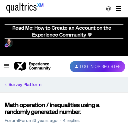
Read Me: How to Create an Account on the
Experience Community 💜
LOG IN OR REGISTER
Survey Platform
Math operation / inequalities using a
randomly generated number.
Forum|Forum|3 years ago
4 replies