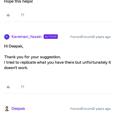
Hope this helps!
Kareman_Yassin
Forum|Forum|3 years ago
AUTHOR
K
Hi Deepak,
Thank you for your suggestion.
I tried to replicate what you have there but unfortunately it
doesn't work.
Deepak
Forum|Forum|3 years ago