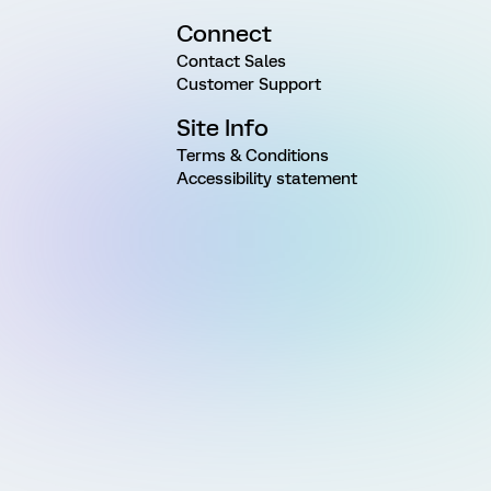
Connect
Contact Sales
Customer Support
Site Info
Terms & Conditions
Accessibility statement