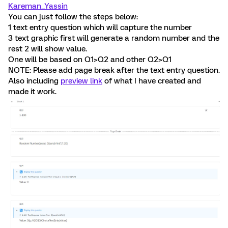
Kareman_Yassin
You can just follow the steps below:
1 text entry question which will capture the number
3 text graphic first will generate a random number and the
rest 2 will show value.
One will be based on Q1>Q2 and other Q2>Q1
NOTE: Please add page break after the text entry question.
Also including
preview link
of what I have created and
made it work.