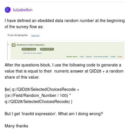
luizabellon
L
I have defined an ebedded data random number at the beginning
of the survey flow as:
After the questions block, I use the following code to generate a
value that is equal to their numeric answer at QID28 + a random
share of this value:
$e{ q://QID28/SelectedChoicesRecode +
((e://Field/Random_Number / 100) *
q://QID28/SelectedChoicesRecode) }
But I get ‘Inavlid expression’. What am I doing wrong?
Many thanks