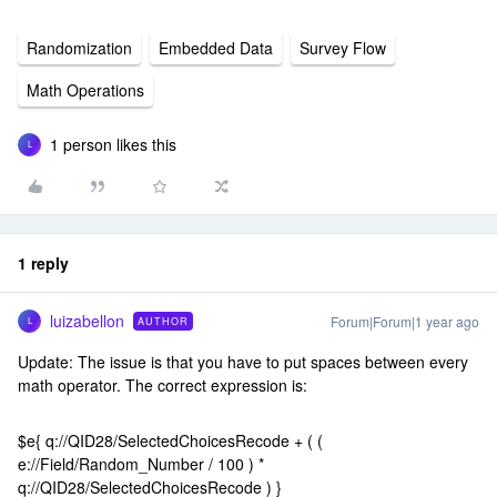
Randomization
Embedded Data
Survey Flow
Math Operations
1 person likes this
L
1 reply
luizabellon
Forum|Forum|1 year ago
AUTHOR
L
Update: The issue is that you have to put spaces between every
math operator. The correct expression is:
$e{ q://QID28/SelectedChoicesRecode + ( (
e://Field/Random_Number / 100 ) *
q://QID28/SelectedChoicesRecode ) }