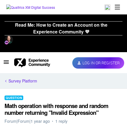
Read Me: How to Create an Account on the
Experience Community 💜
LOG IN OR REGISTER
Survey Platform
QUESTION
Math operation with response and random
number returning "Invalid Expression"
Forum|Forum|1 year ago
1 reply