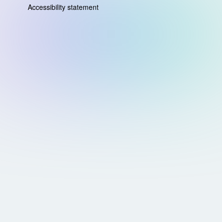
Accessibility statement