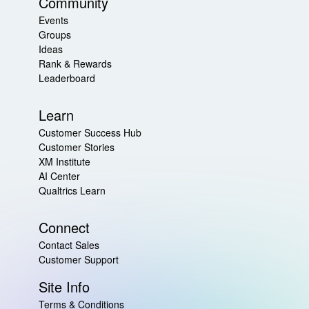
Community
Events
Groups
Ideas
Rank & Rewards
Leaderboard
Learn
Customer Success Hub
Customer Stories
XM Institute
AI Center
Qualtrics Learn
Connect
Contact Sales
Customer Support
Site Info
Terms & Conditions