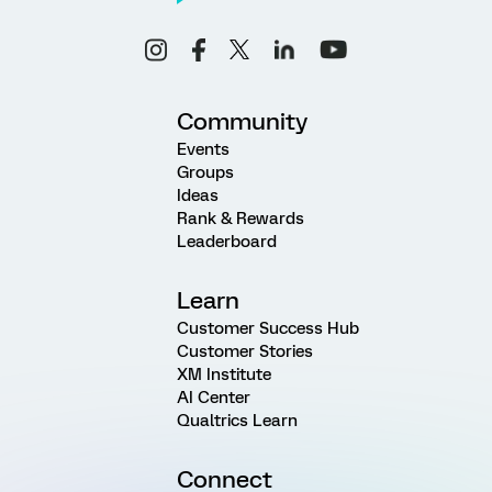
Community
Events
Groups
Ideas
Rank & Rewards
Leaderboard
Learn
Customer Success Hub
Customer Stories
XM Institute
AI Center
Qualtrics Learn
Connect