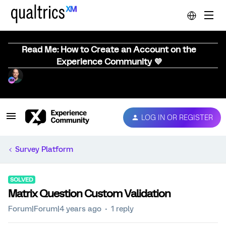
Read Me: How to Create an Account on the
Experience Community 💜
LOG IN OR REGISTER
Survey Platform
SOLVED
Matrix Question Custom Validation
Forum|Forum|4 years ago
1 reply