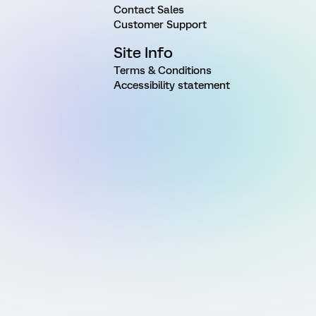
Contact Sales
Customer Support
Site Info
Terms & Conditions
Accessibility statement