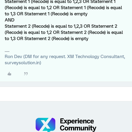
Statement 1 (Recode) is equal to 1,2,3 OR Statement 1
(Recode) is equal to 1,2 OR Statement 1 (Recode) is equal
to 1,3 OR Statement 1 (Recode) is empty
AND
Statement 2 (Recode) is equal to 1,2,3 OR Statement 2
(Recode) is equal to 1,2 OR Statement 2 (Recode) is equal
to 1,3 OR Statement 2 (Recode) is empty
Ron Dev (DM for any request. XM Technology Consultant,
surveysolution.in)