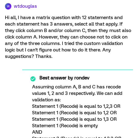
wtdouglas
W
Hi all, I have a matrix question with 12 statements and
each statement has 3 answers, select all that apply. If
they click column B and/or column C, then they must also
click column A. However, they can choose not to click on
any of the three columns. I tried the custom validation
logic but I can't figure out how to do it there. Any
suggestions? Thanks.
Best answer by
rondev
Assuming column A, B and C has recode
values 1, 2 and 3 respectively. We can add
validation as:
Statement 1 (Recode) is equal to 1,2,3 OR
Statement 1 (Recode) is equal to 1,2 OR
Statement 1 (Recode) is equal to 1,3 OR
Statement 1 (Recode) is empty
AND