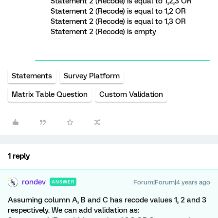
Statement 2 (Recode) is equal to 1,2,3 OR
Statement 2 (Recode) is equal to 1,2 OR
Statement 2 (Recode) is equal to 1,3 OR
Statement 2 (Recode) is empty
Statements
Survey Platform
Matrix Table Question
Custom Validation
1 reply
rondev
Forum|Forum|4 years ago
ANSWER
Assuming column A, B and C has recode values 1, 2 and 3
respectively. We can add validation as: