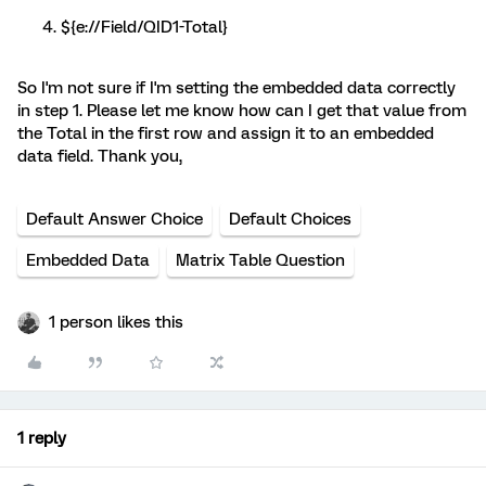
${e://Field/QID1-Total}
So I'm not sure if I'm setting the embedded data correctly
in step 1. Please let me know how can I get that value from
the Total in the first row and assign it to an embedded
data field. Thank you,
Default Answer Choice
Default Choices
Embedded Data
Matrix Table Question
1 person likes this
1 reply