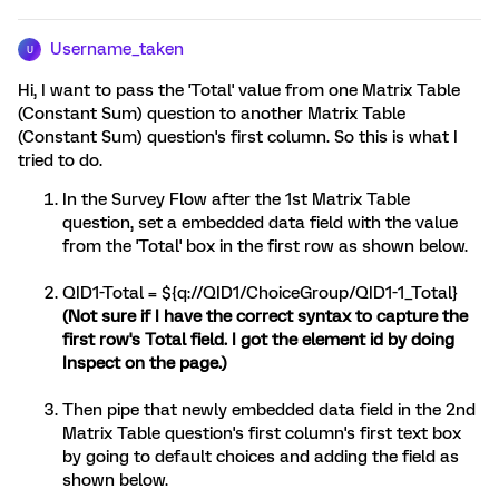
Username_taken
U
Hi, I want to pass the 'Total' value from one Matrix Table
(Constant Sum) question to another Matrix Table
(Constant Sum) question's first column. So this is what I
tried to do.
In the Survey Flow after the 1st Matrix Table
question, set a embedded data field with the value
from the 'Total' box in the first row as shown below.
QID1-Total = ${q://QID1/ChoiceGroup/QID1-1_Total}
(Not sure if I have the correct syntax to capture the
first row's Total field. I got the element id by doing
Inspect on the page.)
Then pipe that newly embedded data field in the 2nd
Matrix Table question's first column's first text box
by going to default choices and adding the field as
shown below.