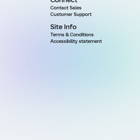
Contact Sales
Customer Support
Site Info
Terms & Conditions
Accessibility statement