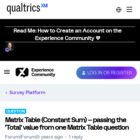
Read Me: How to Create an Account on the
Experience Community 💜
LOG IN OR REGISTER
Survey Platform
QUESTION
Matrix Table (Constant Sum) -- passing the
'Total' value from one Matrix Table question
Forum|Forum|5 years ago
1 reply