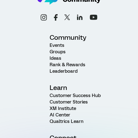
Community
Events
Groups
Ideas
Rank & Rewards
Leaderboard
Learn
Customer Success Hub
Customer Stories
XM Institute
AI Center
Qualtrics Learn
Connect