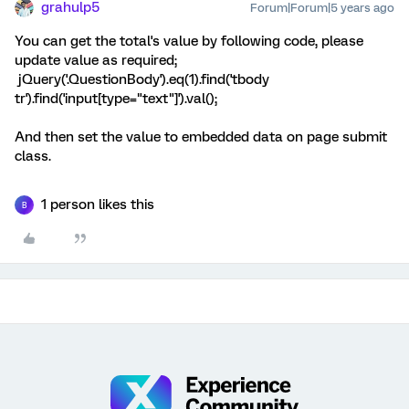
grahulp5
Forum|Forum|5 years ago
You can get the total's value by following code, please
update value as required;
jQuery('.QuestionBody').eq(1).find('tbody
tr').find('input[type="text"]').val();
And then set the value to embedded data on page submit
class.
1 person likes this
B