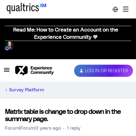
Read Me: How to Create an Account on the
Experience Community 💜
LOG IN OR REGISTER
Survey Platform
Matrix table is change to drop down in the
summary page.
Forum|Forum|3 years ago
1 reply