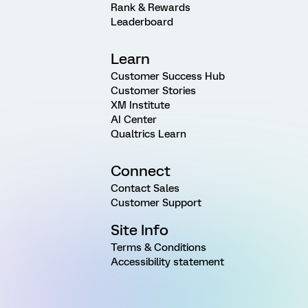
Rank & Rewards
Leaderboard
Learn
Customer Success Hub
Customer Stories
XM Institute
AI Center
Qualtrics Learn
Connect
Contact Sales
Customer Support
Site Info
Terms & Conditions
Accessibility statement