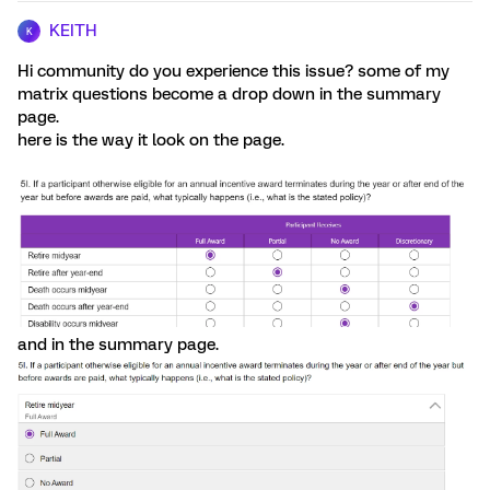
KEITH
K
Hi community do you experience this issue? some of my
matrix questions become a drop down in the summary
page.
here is the way it look on the page.
and in the summary page.