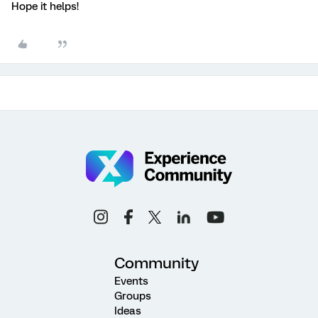
Hope it helps!
Community
Events
Groups
Ideas