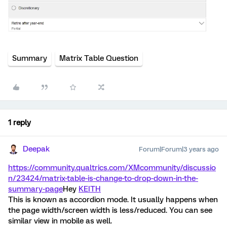
Summary
Matrix Table Question
1 reply
Deepak
Forum|Forum|3 years ago
https://community.qualtrics.com/XMcommunity/discussio
n/23424/matrix-table-is-change-to-drop-down-in-the-
summary-page
Hey
KEITH
This is known as accordion mode. It usually happens when
the page width/screen width is less/reduced. You can see
similar view in mobile as well.