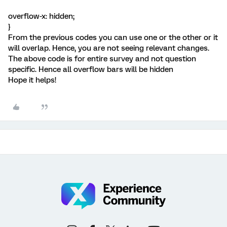
overflow-x: hidden;
}
From the previous codes you can use one or the other or it
will overlap. Hence, you are not seeing relevant changes.
The above code is for entire survey and not question
specific. Hence all overflow bars will be hidden
Hope it helps!