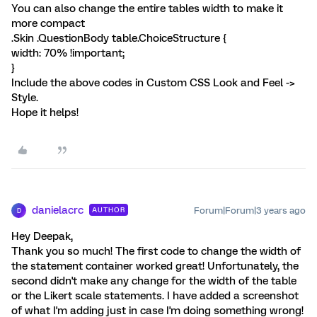
You can also change the entire tables width to make it
more compact
.Skin .QuestionBody table.ChoiceStructure {
width: 70% !important;
}
Include the above codes in Custom CSS Look and Feel ->
Style.
Hope it helps!
danielacrc
Forum|Forum|3 years ago
AUTHOR
D
Hey Deepak,
Thank you so much! The first code to change the width of
the statement container worked great! Unfortunately, the
second didn't make any change for the width of the table
or the Likert scale statements. I have added a screenshot
of what I'm adding just in case I'm doing something wrong!