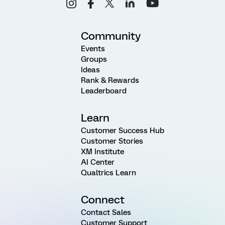
Community
Events
Groups
Ideas
Rank & Rewards
Leaderboard
Learn
Customer Success Hub
Customer Stories
XM Institute
AI Center
Qualtrics Learn
Connect
Contact Sales
Customer Support