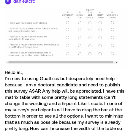
danielacrc
D
Hello all,
I'm new to using Qualtrics but desperately need help
because I am a doctoral candidate and need to publish
this survey ASAP. Any help will be appreciated. I have this
matrix table with some pretty long statements (can't
change the wording) and a 5-point Likert scale. In one of
my survey's participants will have to drag the bar at the
bottom in order to see all the options. I want to minimize
that as much as possible because my survey is already
pretty long. How can I increase the width of the table so