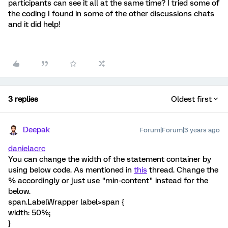
participants can see it all at the same time? I tried some of
the coding I found in some of the other discussions chats
and it did help!
3 replies
Oldest first
Deepak
Forum|Forum|3 years ago
danielacrc
You can change the width of the statement container by
using below code. As mentioned in
this
thread. Change the
% accordingly or just use "min-content" instead for the
below.
span.LabelWrapper label>span {
width: 50%;
}