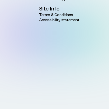
Site Info
Terms & Conditions
Accessibility statement