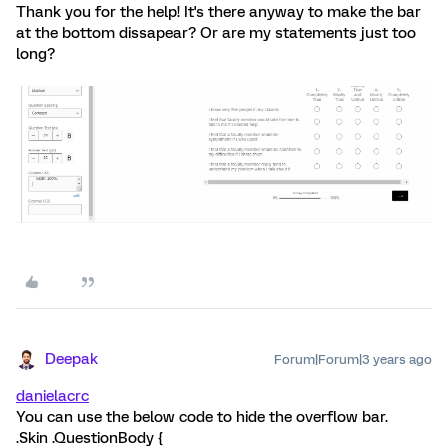
Thank you for the help! It's there anyway to make the bar
at the bottom dissapear? Or are my statements just too
long?
Deepak
Forum|Forum|3 years ago
danielacrc
You can use the below code to hide the overflow bar.
.Skin .QuestionBody {