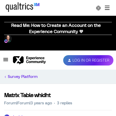
Read Me: How to Create an Account on the
Experience Community 💜
LOG IN OR REGISTER
Survey Platform
Matrix Table whidht
Forum|Forum|3 years ago
3 replies