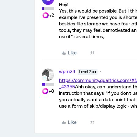
Hey!
Yes, this would be possible. But I thi
+2
example I've presented you is shorte
besides file storage we have four oth
tools, they may feel demotivated an
use it" several times,
Like
wpm24
Level 2 ●●
https://community.qualtrics.com
_43355
Ahh okay, can understand th
+8
instruction that says "if you don't us
you actually want a data point that
use a form of skip/display logic - w
Like