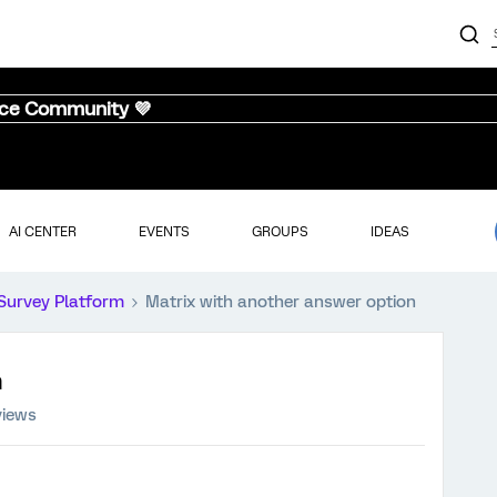
nce Community 💜
AI CENTER
EVENTS
GROUPS
IDEAS
Survey Platform
Matrix with another answer option
n
views