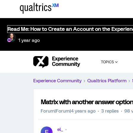
Read Me: How to Create an Account on the Experie
1 year ago
TOPICS
Experience Community
Qualtrics Platform
Matrix with another answer optio
Forum|Forum|4 years ago
3 replies
98 
el_
E