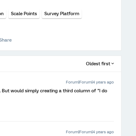
on
Scale Points
Survey Platform
Share
Oldest first
Forum|Forum|4 years ago
 But would simply creating a third column of "I do
Forum|Forum|4 years ago