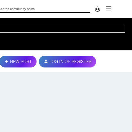
NEW POST
LOG IN OR REGISTER