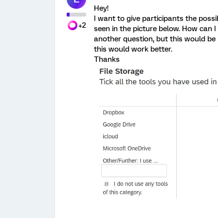
Hey!
I want to give participants the possi
+2
seen in the picture below. How can I
another question, but this would be 
this would work better.
Thanks