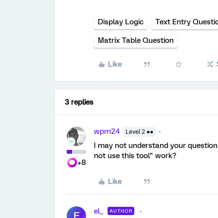
Display Logic
Text Entry Questi
Matrix Table Question
Like
3 replies
wpm24
Level 2 ●●
I may not understand your question.
not use this tool" work?
+8
Like
el_
AUTHOR
E