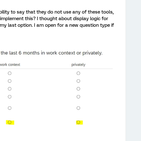
bility to say that they do not use any of these tools,
 implement this? I thought about display logic for
my last option. I am open for a new question type if