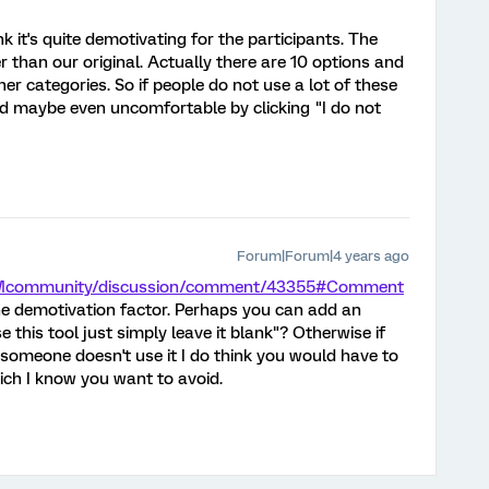
nk it's quite demotivating for the participants. The
r than our original. Actually there are 10 options and
er categories. So if people do not use a lot of these
d maybe even uncomfortable by clicking "I do not
Forum|Forum|4 years ago
/XMcommunity/discussion/comment/43355#Comment
e demotivation factor. Perhaps you can add an
e this tool just simply leave it blank"? Otherwise if
 someone doesn't use it I do think you would have to
hich I know you want to avoid.