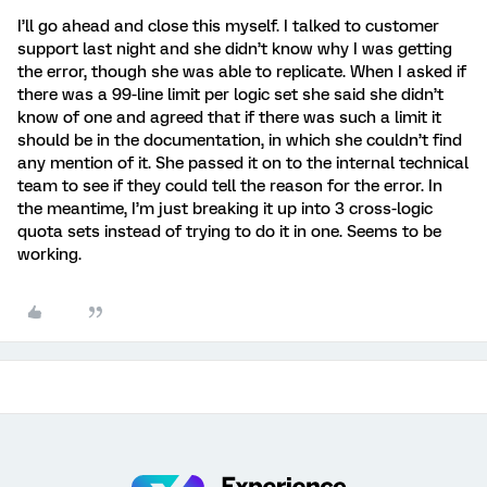
I’ll go ahead and close this myself. I talked to customer
support last night and she didn’t know why I was getting
the error, though she was able to replicate. When I asked if
there was a 99-line limit per logic set she said she didn’t
know of one and agreed that if there was such a limit it
should be in the documentation, in which she couldn’t find
any mention of it. She passed it on to the internal technical
team to see if they could tell the reason for the error. In
the meantime, I’m just breaking it up into 3 cross-logic
quota sets instead of trying to do it in one. Seems to be
working.