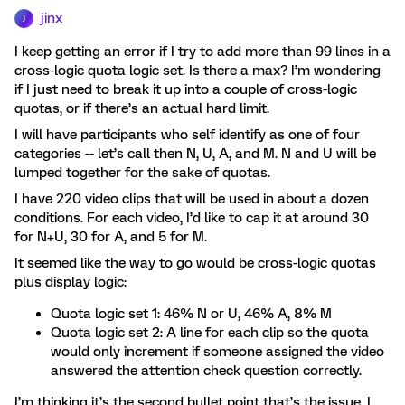
jinx
J
I keep getting an error if I try to add more than 99 lines in a
cross-logic quota logic set. Is there a max? I’m wondering
if I just need to break it up into a couple of cross-logic
quotas, or if there’s an actual hard limit.
I will have participants who self identify as one of four
categories -- let’s call then N, U, A, and M. N and U will be
lumped together for the sake of quotas.
I have 220 video clips that will be used in about a dozen
conditions. For each video, I’d like to cap it at around 30
for N+U, 30 for A, and 5 for M.
It seemed like the way to go would be cross-logic quotas
plus display logic:
Quota logic set 1: 46% N or U, 46% A, 8% M
Quota logic set 2: A line for each clip so the quota
would only increment if someone assigned the video
answered the attention check question correctly.
I’m thinking it’s the second bullet point that’s the issue. I