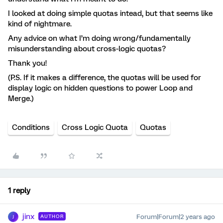
I looked at doing simple quotas intead, but that seems like
kind of nightmare.
Any advice on what I’m doing wrong/fundamentally
misunderstanding about cross-logic quotas?
Thank you!
(P.S. If it makes a difference, the quotas will be used for
display logic on hidden questions to power Loop and
Merge.)
Conditions
Cross Logic Quota
Quotas
1 reply
jinx
Forum|Forum|2 years ago
AUTHOR
J