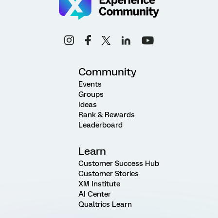
Community
Events
Groups
Ideas
Rank & Rewards
Leaderboard
Learn
Customer Success Hub
Customer Stories
XM Institute
AI Center
Qualtrics Learn