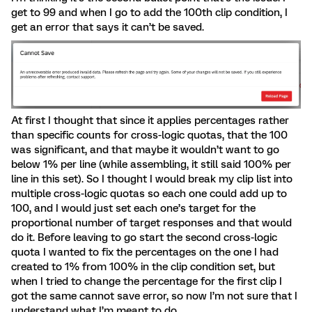
get to 99 and when I go to add the 100th clip condition, I
get an error that says it can’t be saved.
At first I thought that since it applies percentages rather
than specific counts for cross-logic quotas, that the 100
was significant, and that maybe it wouldn’t want to go
below 1% per line (while assembling, it still said 100% per
line in this set). So I thought I would break my clip list into
multiple cross-logic quotas so each one could add up to
100, and I would just set each one’s target for the
proportional number of target responses and that would
do it. Before leaving to go start the second cross-logic
quota I wanted to fix the percentages on the one I had
created to 1% from 100% in the clip condition set, but
when I tried to change the percentage for the first clip I
got the same cannot save error, so now I’m not sure that I
understand what I’m meant to do.