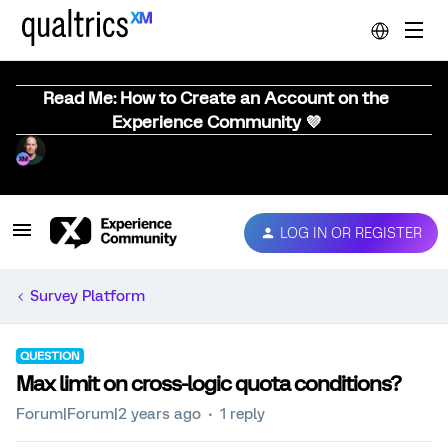
Read Me: How to Create an Account on the
Experience Community 💜
LOG IN OR REGISTER
Survey Platform
QUESTION
Max limit on cross-logic quota conditions?
Forum|Forum|2 years ago
1 reply