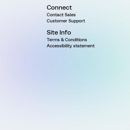
Connect
Contact Sales
Customer Support
Site Info
Terms & Conditions
Accessibility statement