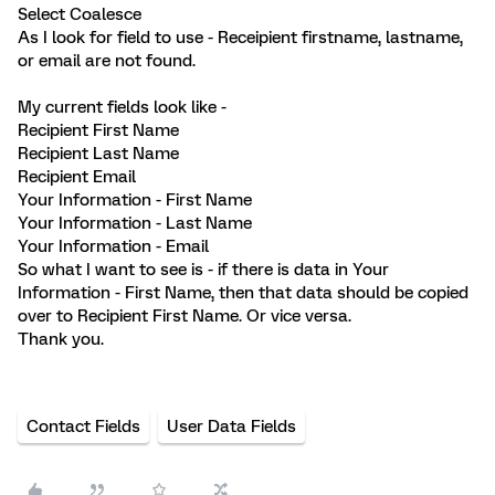
Select Coalesce
As I look for field to use - Receipient firstname, lastname,
or email are not found.
My current fields look like -
Recipient First Name
Recipient Last Name
Recipient Email
Your Information - First Name
Your Information - Last Name
Your Information - Email
So what I want to see is - if there is data in Your
Information - First Name, then that data should be copied
over to Recipient First Name. Or vice versa.
Thank you.
Contact Fields
User Data Fields