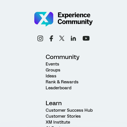
Community
Events
Groups
Ideas
Rank & Rewards
Leaderboard
Learn
Customer Success Hub
Customer Stories
XM Institute