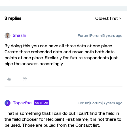
3 replies
Oldest first
Shashi
Forum|Forum|3 years ago
By doing this you can have all three data at one place.
Create three embedded data and move both both data
points at one place. Similarly for future respondents just
pipe the answers accordingly.
Topazfae
Forum|Forum|3 years ago
AUTHOR
T
That is something that I can do but I can't find the field in
the field chooser for Recipient First Name, it is not there to
be used. Those are pulled from the Contact list.