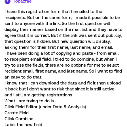
Topazfae
T
I have this registration form that I emailed to the
receipents. But on the same form, I made it possible to be
sent to anyone with the link. So the first question will
display their names based on the mail list and they have to
agree that it is correct. But if the link was sent out publicly,
that question is hidden. But new question will display,
asking them for their first name, last name, and email.
I have been doing a lot of copying and paste - from email
to receipient email field. I tried to do combine, but when I
try to use the fields, there are no options for me to select
recipient email, first name, and last name. So I want to find
an easy to do that.
I know that I can download the data and fix it then upload
it back but I don't want to risk that since it is still active
and I still am getting registrations.
What I am trying to do is -
Click Field Editor (under Data & Analysis)
Create Field
Click Combine
Label the new field