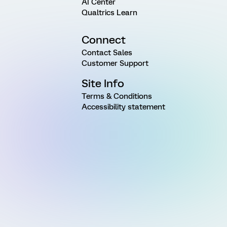
AI Center
Qualtrics Learn
Connect
Contact Sales
Customer Support
Site Info
Terms & Conditions
Accessibility statement