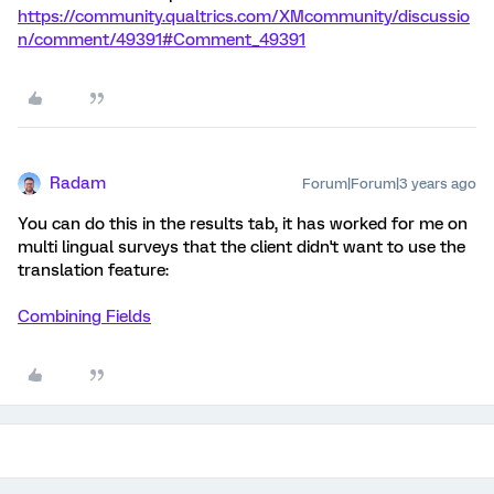
https://community.qualtrics.com/XMcommunity/discussio
n/comment/49391#Comment_49391
Radam
Forum|Forum|3 years ago
You can do this in the results tab, it has worked for me on
multi lingual surveys that the client didn't want to use the
translation feature:
Combining Fields