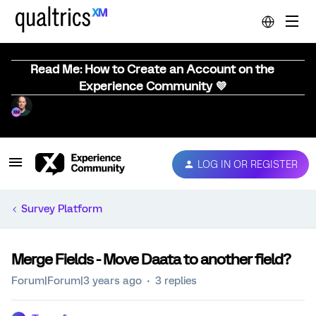
Read Me: How to Create an Account on the
Experience Community 💜
LOG IN OR REGISTER
Survey Platform
Merge Fields - Move Daata to another field?
Forum|Forum|3 years ago
3 replies