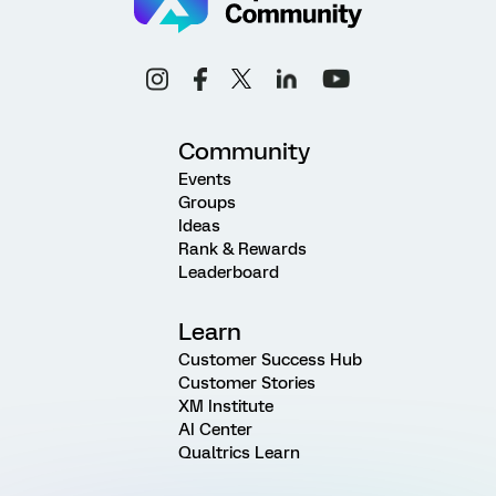
Community
Events
Groups
Ideas
Rank & Rewards
Leaderboard
Learn
Customer Success Hub
Customer Stories
XM Institute
AI Center
Qualtrics Learn