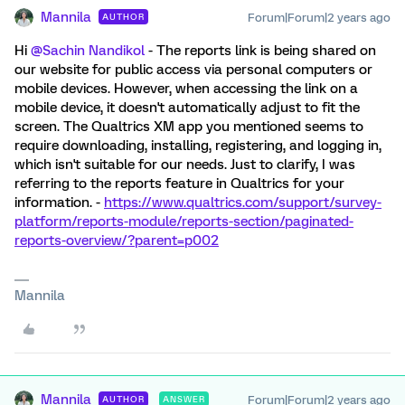
Mannila
Forum|Forum|2 years ago
AUTHOR
Hi
@Sachin Nandikol
- The reports link is being shared on
our website for public access via personal computers or
mobile devices. However, when accessing the link on a
mobile device, it doesn't automatically adjust to fit the
screen. The Qualtrics XM app you mentioned seems to
require downloading, installing, registering, and logging in,
which isn't suitable for our needs. Just to clarify, I was
referring to the reports feature in Qualtrics for your
information. -
https://www.qualtrics.com/support/survey-
platform/reports-module/reports-section/paginated-
reports-overview/?parent=p002
Mannila
Mannila
Forum|Forum|2 years ago
AUTHOR
ANSWER