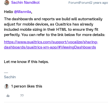
Sachin Nandikol
Forum|Forum|2 years ago
Hello
@Mannila
,
The dashboards and reports we build will automatically
adjust for mobile devices, as Qualtrics has already
included mobile sizing in their HTML to ensure they fit
perfectly. You can refer to the link below for more details:
https://www.qualtrics.com/support/vocalize/sharing-
dashboards/qualtrics-xm-app/#ViewingDashboards
Let me know if this helps.
Sachin
1 person likes this