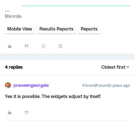
Mannila
Mobile View
Results Reports
Reports
4 replies
Oldest first
praveengeorgeix
Forum|Forum|2 years ago
Yes it is possible. The widgets adjust by itself.