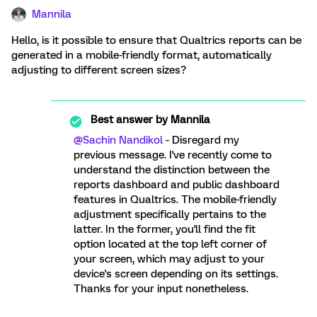
Mannila
Hello, is it possible to ensure that Qualtrics reports can be
generated in a mobile-friendly format, automatically
adjusting to different screen sizes?
Best answer by
Mannila
@Sachin Nandikol
- Disregard my
previous message. I've recently come to
understand the distinction between the
reports dashboard and public dashboard
features in Qualtrics. The mobile-friendly
adjustment specifically pertains to the
latter. In the former, you'll find the fit
option located at the top left corner of
your screen, which may adjust to your
device's screen depending on its settings.
Thanks for your input nonetheless.