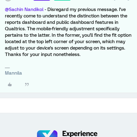
@Sachin Nandikol
- Disregard my previous message. I've
recently come to understand the distinction between the
reports dashboard and public dashboard features in
Qualtrics. The mobile-friendly adjustment specifically
pertains to the latter. In the former, you'll find the fit option
located at the top left corner of your screen, which may
adjust to your device's screen depending on its settings.
Thanks for your input nonetheless.
Mannila