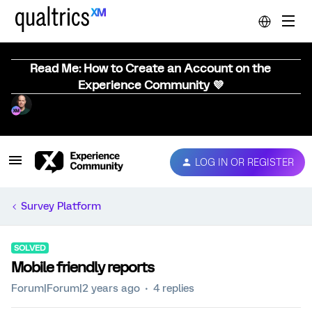
Read Me: How to Create an Account on the
Experience Community 💜
LOG IN OR REGISTER
Survey Platform
SOLVED
Mobile friendly reports
Forum|Forum|2 years ago
4 replies