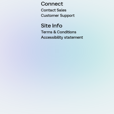
Connect
Contact Sales
Customer Support
Site Info
Terms & Conditions
Accessibility statement