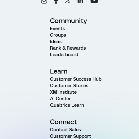
Community
Events
Groups
Ideas
Rank & Rewards
Leaderboard
Learn
Customer Success Hub
Customer Stories
XM Institute
AI Center
Qualtrics Learn
Connect
Contact Sales
Customer Support