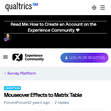
Read Me: How to Create an Account on the
Experience Community 💜
LOG IN OR REGISTER
Survey Platform
QUESTION
Mouseover Effects to Matrix Table
Forum|Forum|2 years ago
2 replies