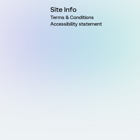
Site Info
Terms & Conditions
Accessibility statement