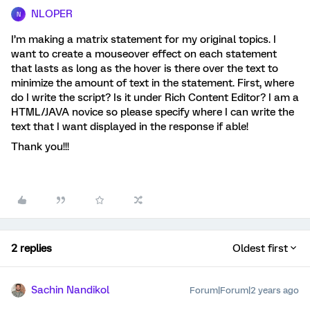
NLOPER
N
I’m making a matrix statement for my original topics. I
want to create a mouseover effect on each statement
that lasts as long as the hover is there over the text to
minimize the amount of text in the statement. First, where
do I write the script? Is it under Rich Content Editor? I am a
HTML/JAVA novice so please specify where I can write the
text that I want displayed in the response if able!
Thank you!!!
2 replies
Oldest first
Sachin Nandikol
Forum|Forum|2 years ago