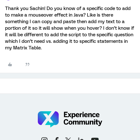
Thank you Sachin! Do you know of a specific code to add
to make a mouseover effect in Java? Like is there
something I can copy and paste then add my text to a
portion of it so it will show when you hover? I don’t know if
it will be different to add the script to the specific question
which I don’t need vs. adding it to specific statements in
my Matrix Table.