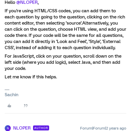
Hello
@NLOPER
,
If you're using HTML/CSS codes, you can add them to
each question by going to the question, clicking on the rich
content editor, then selecting ’source’.Alternatively, you
can click on the question, choose HTML view, and add your
code there. If your code will be the same for all questions,
you can add it directly in ‘Look and Feel’, ’Style’, ‘External
CSS’, instead of adding it to each question individually.
For JavaScript, click on your question, scroll down on the
left side (where you add logic), select Java, and then add
your code.
Let me know if this helps.
Sachin
NLOPER
Forum|Forum|2 years ago
AUTHOR
N