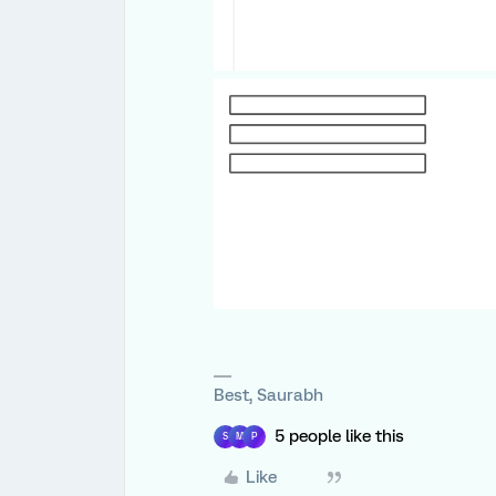
Best, Saurabh
5 people like this
S
M
P
Like