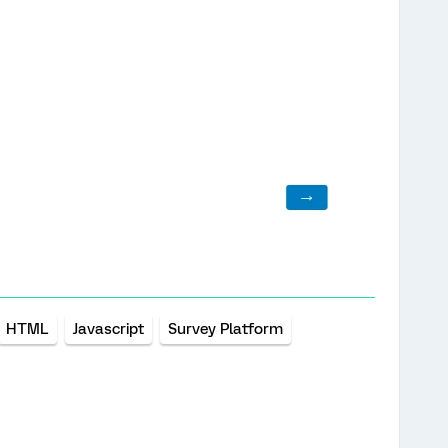
HTML
Javascript
Survey Platform