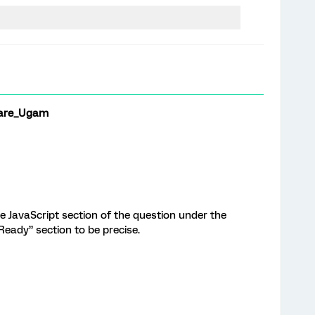
are_Ugam
e JavaScript section of the question under the
eady” section to be precise.