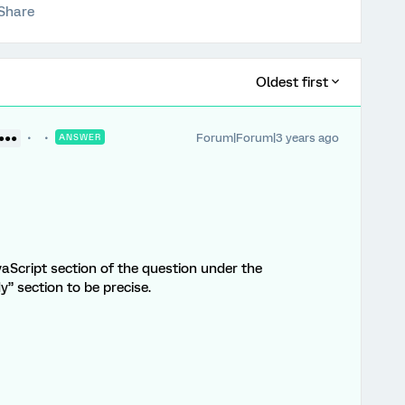
Share
Oldest first
Forum|Forum|3 years ago
●●●●
ANSWER
aScript section of the question under the
 section to be precise.