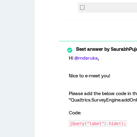
Best answer by
SaurabhPuj
Hi
@mdaruka
,
Nice to e-meet you!
Please add the below code in th
“Qualtrics.SurveyEngine.addOnR
Code:
jQuery("label").hide();