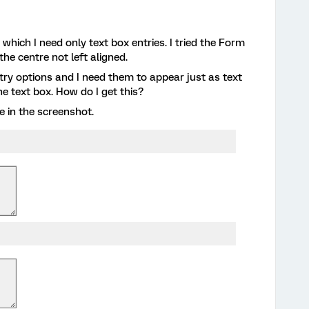
 which I need only text box entries. I tried the Form
the centre not left aligned.
ntry options and I need them to appear just as text
e text box. How do I get this?
e in the screenshot.