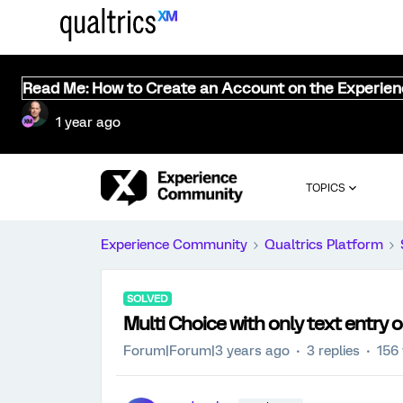
Read Me: How to Create an Account on the Experie
1 year ago
TOPICS
Experience Community
Qualtrics Platform
SOLVED
Multi Choice with only text entry 
Forum|Forum|3 years ago
3 replies
156