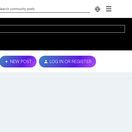
NEW POST
LOG IN OR REGISTER