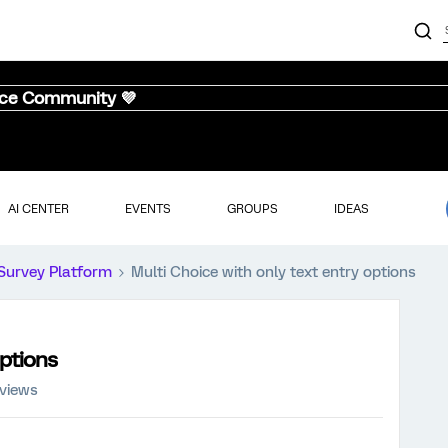
nce Community 💜
AI CENTER
EVENTS
GROUPS
IDEAS
Survey Platform
Multi Choice with only text entry options
options
 views