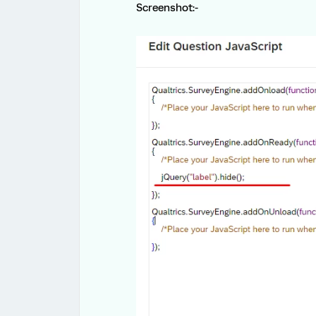
Screenshot:-