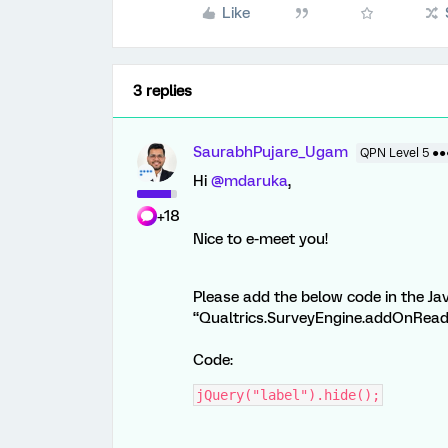
Like
3 replies
SaurabhPujare_Ugam
QPN Level 5 ●
Hi
@mdaruka
,
+18
Nice to e-meet you!
Please add the below code in the Jav
“Qualtrics.SurveyEngine.addOnReady”
Code:
jQuery("label").hide();