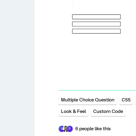
Multiple Choice Question
CSS
Look & Feel
Custom Code
6 people like this
S
P