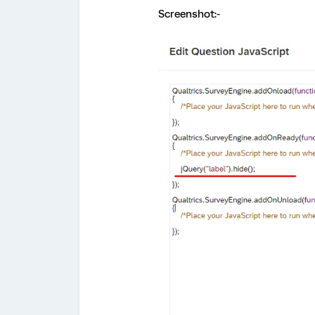
Screenshot:-