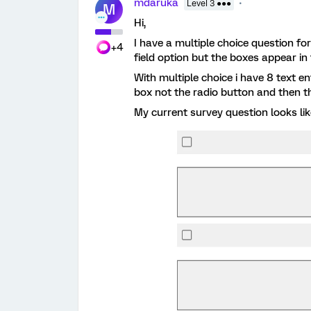
mdaruka
Level 3 ●●●
M
Hi,
I have a multiple choice question for
+4
field option but the boxes appear in 
With multiple choice i have 8 text e
box not the radio button and then th
My current survey question looks lik