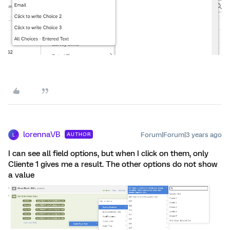
lorennaVB
Forum|Forum|3 years ago
AUTHOR
L
I can see all field options, but when I click on them, only
Cliente 1 gives me a result. The other options do not show
a value