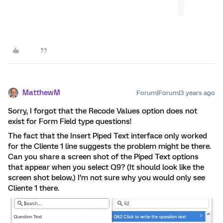
MatthewM
Forum|Forum|3 years ago
Sorry, I forgot that the Recode Values option does not
exist for Form Field type questions!
The fact that the Insert Piped Text interface only worked
for the Cliente 1 line suggests the problem might be there.
Can you share a screen shot of the Piped Text options
that appear when you select Q9? (It should look like the
screen shot below.) I’m not sure why you would only see
Cliente 1 there.