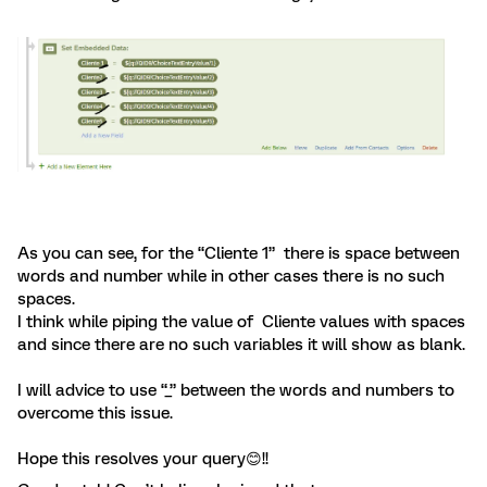
As you can see, for the “Cliente 1” there is space between
words and number while in other cases there is no such
spaces.
I think while piping the value of Cliente values with spaces
and since there are no such variables it will show as blank.
I will advice to use “_” between the words and numbers to
overcome this issue.
Hope this resolves your query😊!!