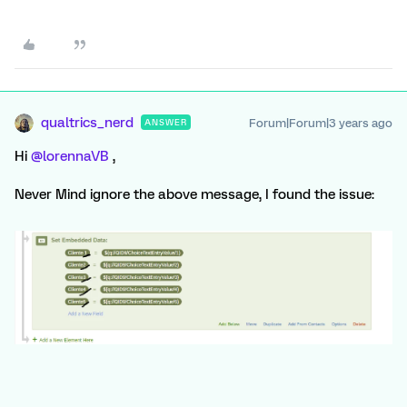
qualtrics_nerd
Forum|Forum|3 years ago
ANSWER
Hi
@lorennaVB
,
Never Mind ignore the above message, I found the issue: