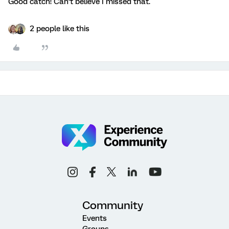
Good catch! Can’t believe I missed that.
2 people like this
Community
Events
Groups