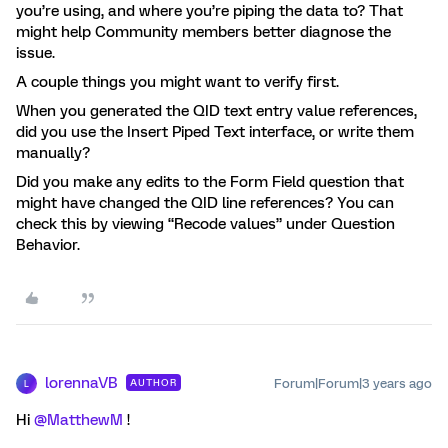
you’re using, and where you’re piping the data to? That
might help Community members better diagnose the
issue.
A couple things you might want to verify first.
When you generated the QID text entry value references,
did you use the Insert Piped Text interface, or write them
manually?
Did you make any edits to the Form Field question that
might have changed the QID line references? You can
check this by viewing “Recode values” under Question
Behavior.
lorennaVB
Forum|Forum|3 years ago
AUTHOR
L
Hi
@MatthewM
!