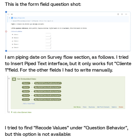
This is the form field question shot:
I am piping date on Survey flow section, as follows. I tried
to Insert Piped Text interface, but it only works fot “Cliente
1”field. For the other fields I had to write manually.
I tried to find “Recode Values” under “Question Behavior",
but this option is not available: