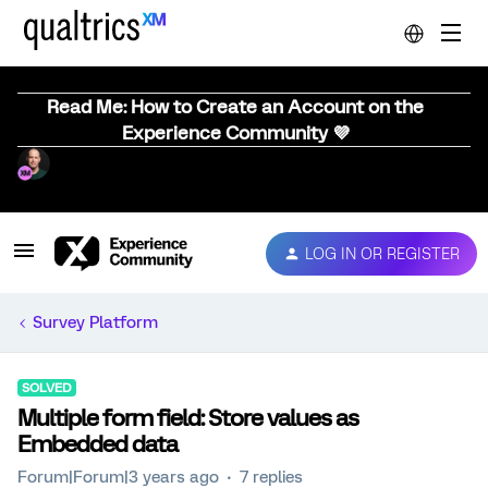
Read Me: How to Create an Account on the
Experience Community 💜
LOG IN OR REGISTER
Survey Platform
SOLVED
Multiple form field: Store values as
Embedded data
Forum|Forum|3 years ago
7 replies