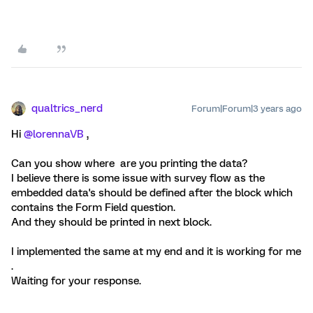
qualtrics_nerd
Forum|Forum|3 years ago
Hi
@lorennaVB
,
Can you show where are you printing the data?
I believe there is some issue with survey flow as the
embedded data's should be defined after the block which
contains the Form Field question.
And they should be printed in next block.
I implemented the same at my end and it is working for me
.
Waiting for your response.