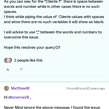
As you can see, for the “Cliente 1” there is space between
words and number while in other cases there is no such
spaces.
I think while piping the value of Cliente values with spaces
and since there are no such variables it will show as blank.
I will advice to use “_” between the words and numbers to
overcome this issue.
Hope this resolves your query😊!!
2 people like this
MatthewM
Forum|Forum|3 years ago
Hi
@lorennaVB
,
Never Mind ignore the above message, I found the issue: