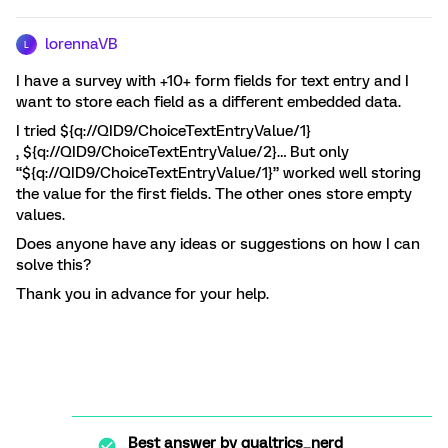
lorennaVB
L
I have a survey with +10+ form fields for text entry and I
want to store each field as a different embedded data.
I tried ${q://QID9/ChoiceTextEntryValue/1}
, ${q://QID9/ChoiceTextEntryValue/2}… But only
“${q://QID9/ChoiceTextEntryValue/1}” worked well storing
the value for the first fields. The other ones store empty
values.
Does anyone have any ideas or suggestions on how I can
solve this?
Thank you in advance for your help.
Best answer by
qualtrics_nerd