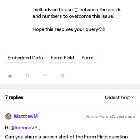
I will advice to use “_” between the words
and numbers to overcome this issue.
Hope this resolves your query😊!!
Embedded Data
Form Field
Form
7 replies
Oldest first
MatthewM
Forum|Forum|3 years ago
Hi
@lorennaVB
,
Can you share a screen shot of the Form Field question