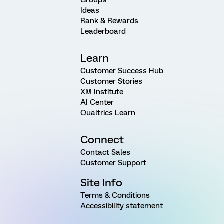
Ideas
Rank & Rewards
Leaderboard
Learn
Customer Success Hub
Customer Stories
XM Institute
AI Center
Qualtrics Learn
Connect
Contact Sales
Customer Support
Site Info
Terms & Conditions
Accessibility statement