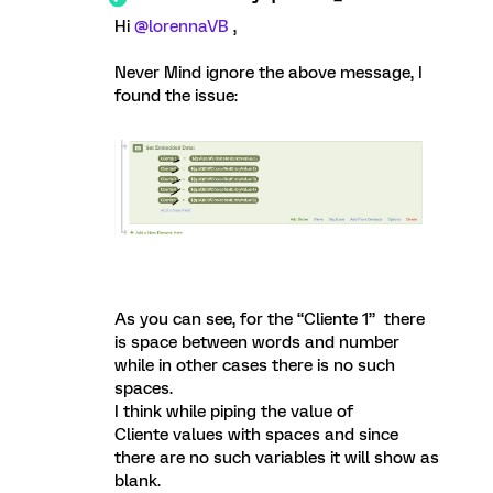
Hi
@lorennaVB
,
Never Mind ignore the above message, I
found the issue:
As you can see, for the “Cliente 1” there
is space between words and number
while in other cases there is no such
spaces.
I think while piping the value of
Cliente values with spaces and since
there are no such variables it will show as
blank.