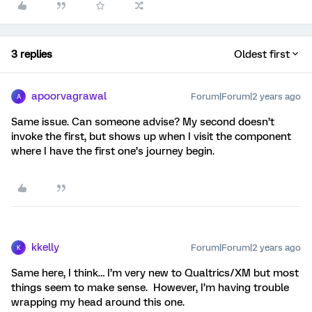
3 replies
Oldest first
apoorvagrawal
Forum|Forum|2 years ago
A
Same issue. Can someone advise? My second doesn’t
invoke the first, but shows up when I visit the component
where I have the first one’s journey begin.
kkelly
Forum|Forum|2 years ago
K
Same here, I think… I’m very new to Qualtrics/XM but most
things seem to make sense. However, I’m having trouble
wrapping my head around this one.