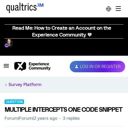
Read Me: How to Create an Account on the
Experience Community 💜
LOG IN OR REGISTER
Survey Platform
QUESTION
MULTIPLE INTERCEPTS ONE CODE SNIPPET
Forum|Forum|2 years ago
3 replies