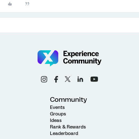
Community
Events
Groups
Ideas
Rank & Rewards
Leaderboard