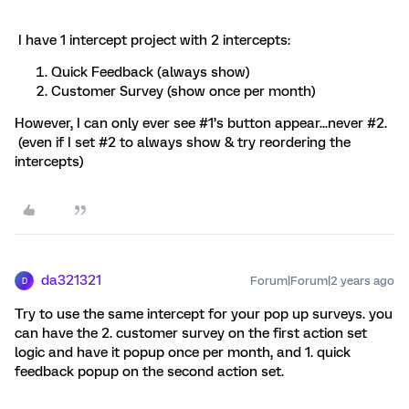
I have 1 intercept project with 2 intercepts:
Quick Feedback (always show)
Customer Survey (show once per month)
However, I can only ever see #1’s button appear...never #2.
(even if I set #2 to always show & try reordering the
intercepts)
da321321
Forum|Forum|2 years ago
D
Try to use the same intercept for your pop up surveys. you
can have the 2. customer survey on the first action set
logic and have it popup once per month, and 1. quick
feedback popup on the second action set.