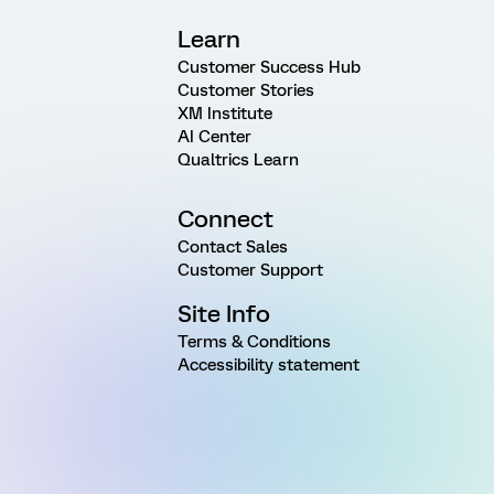
Learn
Customer Success Hub
Customer Stories
XM Institute
AI Center
Qualtrics Learn
Connect
Contact Sales
Customer Support
Site Info
Terms & Conditions
Accessibility statement