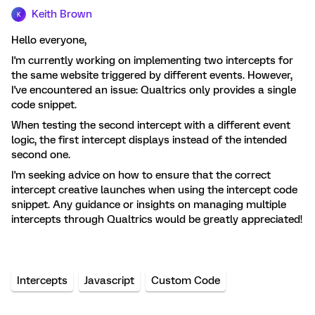
Keith Brown
K
Hello everyone,
I'm currently working on implementing two intercepts for
the same website triggered by different events. However,
I've encountered an issue: Qualtrics only provides a single
code snippet.
When testing the second intercept with a different event
logic, the first intercept displays instead of the intended
second one.
I'm seeking advice on how to ensure that the correct
intercept creative launches when using the intercept code
snippet. Any guidance or insights on managing multiple
intercepts through Qualtrics would be greatly appreciated!
Intercepts
Javascript
Custom Code