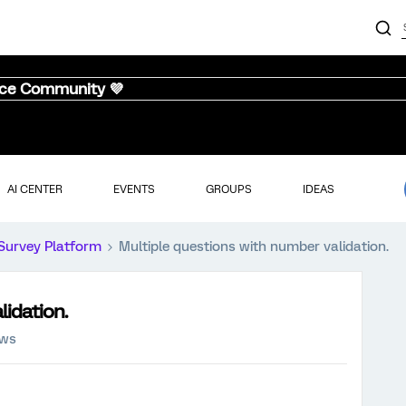
nce Community 💜
AI CENTER
EVENTS
GROUPS
IDEAS
Survey Platform
Multiple questions with number validation.
lidation.
ews