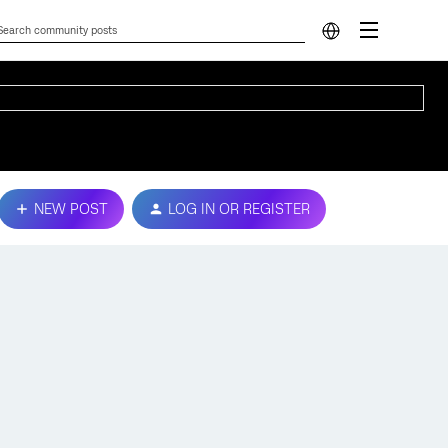
NEW POST
LOG IN OR REGISTER