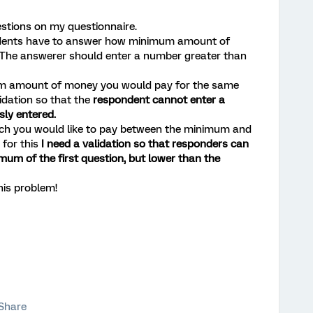
estions on my questionnaire.
ondents have to answer how minimum amount of
 The answerer should enter a number greater than
um amount of money you would pay for the same
lidation so that the
respondent cannot enter a
ly entered.
uch you would like to pay between the minimum and
for this
I need a validation so that responders can
mum of the first question, but lower than the
his problem!
Share