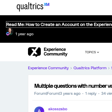
Read Me: How to Create an Account on the Experie
1 year ago
TOPICS
Experience Community
Qualtrics Platform
Multiple questions with number va
Forum|Forum|3 years ago
1 reply
34 vi
akosszabo
A