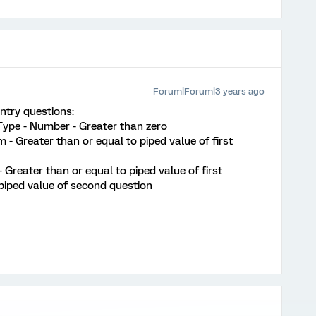
Forum|Forum|3 years ago
ntry questions:
 Type - Number - Greater than zero
 - Greater than or equal to piped value of first
 Greater than or equal to piped value of first
piped value of second question