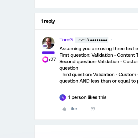
1 reply
TomG
Level 8 ●●●●●●●●
Assuming you are using three text e
First question: Validation - Content
+27
Second question: Validation - Custom
question
Third question: Validation - Custom -
question AND less than or equal to 
1 person likes this
A
Like