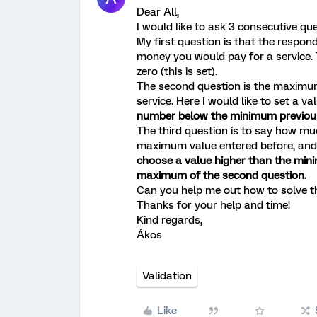
Dear All,
I would like to ask 3 consecutive qu
My first question is that the resp
money you would pay for a service.
zero (this is set).
The second question is the maxim
service. Here I would like to set a va
number below the minimum previous
The third question is to say how m
maximum value entered before, and 
choose a value higher than the mini
maximum of the second question.
Can you help me out how to solve t
Thanks for your help and time!
Kind regards,
Ákos
Validation
Like